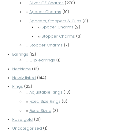
Silver CZ Charms
(270)
Spacer Charms
(10)
Spacers, Stoppers & Clips
(3)
Spacer Charms
(2)
Stopper Charms
(3)
Stopper Charms
(7)
Earrings
(12)
Clip earrings
(1)
Necklace
(13)
Newly listed
(144)
Rings
(22)
Adjustable Rings
(13)
Fixed Size Rings
(6)
Fixed Sized
(3)
Rose gold
(21)
Uncategorized
(1)