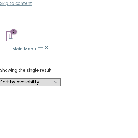
Skip to content
Main Menu
Showing the single result