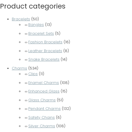
Product categories
Bracelets
(50)
Bangles
(13)
Bracelet Sets
(5)
Fashion Bracelets
(16)
Leather Bracelets
(8)
Snake Bracelets
(14)
Charms
(534)
Clips
(11)
Enamel Charms
(108)
Enhanced Glass
(15)
Glass Charms
(51)
Pendant Charms
(132)
Safety Chains
(6)
Silver Charms
(108)