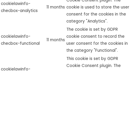
Cookie Consent plugin. The
cookielawinfo-
11 months
cookie is used to store the user
checbox-analytics
consent for the cookies in the
category "Analytics".
The cookie is set by GDPR
cookielawinfo-
cookie consent to record the
11 months
checbox-functional
user consent for the cookies in
the category "Functional".
This cookie is set by GDPR
Cookie Consent plugin. The
cookielawinfo-
11 months
cookie is used to store the user
checbox-others
consent for the cookies in the
category "Other.
This cookie is set by GDPR
Cookie Consent plugin. The
cookielawinfo-
11 months
cookies is used to store the
checkbox-necessary
user consent for the cookies in
the category "Necessary".