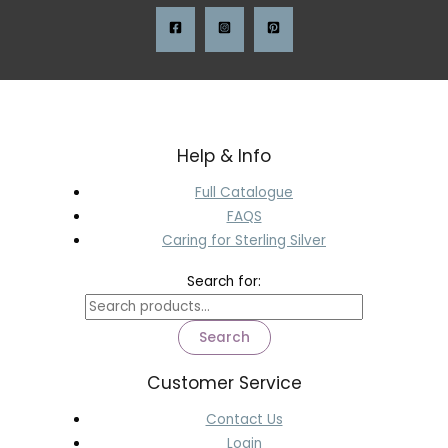
Help & Info
Full Catalogue
FAQS
Caring for Sterling Silver
Search for:
Search
Customer Service
Contact Us
Login