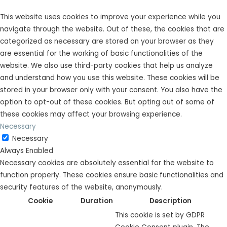
This website uses cookies to improve your experience while you
navigate through the website. Out of these, the cookies that are
categorized as necessary are stored on your browser as they
are essential for the working of basic functionalities of the
website. We also use third-party cookies that help us analyze
and understand how you use this website. These cookies will be
stored in your browser only with your consent. You also have the
option to opt-out of these cookies. But opting out of some of
these cookies may affect your browsing experience.
Necessary
Necessary
Always Enabled
Necessary cookies are absolutely essential for the website to
function properly. These cookies ensure basic functionalities and
security features of the website, anonymously.
Cookie
Duration
Description
This cookie is set by GDPR