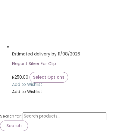
Estimated delivery by 11/08/2026
Elegant Silver Ear Clip
R
250.00
Select Options
Add to Wishlist
Add to Wishlist
Search for:
Search