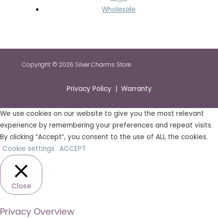
Wholesale
Copyright © 2026 Silver Charms Store
Privacy Policy | Warranty
We use cookies on our website to give you the most relevant
experience by remembering your preferences and repeat visits.
By clicking “Accept”, you consent to the use of ALL the cookies.
Cookie settings
ACCEPT
Close
Privacy Overview