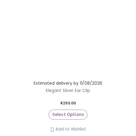
Estimated delivery by 11/08/2026
Elegant Silver Ear Clip
R
250.00
Select Options
Add to Wishlist