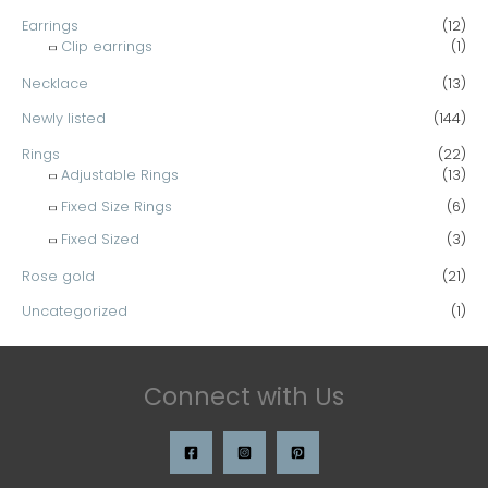
Earrings
(12)
Clip earrings
(1)
Necklace
(13)
Newly listed
(144)
Rings
(22)
Adjustable Rings
(13)
Fixed Size Rings
(6)
Fixed Sized
(3)
Rose gold
(21)
Uncategorized
(1)
Connect with Us