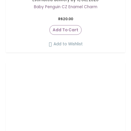
Baby Penguin CZ Enamel Charm
R
620.00
Add To Cart
Add to Wishlist