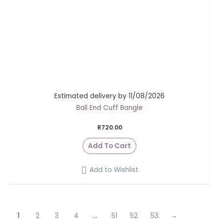
Estimated delivery by 11/08/2026
Ball End Cuff Bangle
R
720.00
Add To Cart
Add to Wishlist
1
2
3
4
…
51
52
53
→