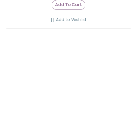
Add To Cart
Add to Wishlist