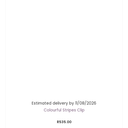
Estimated delivery by 11/08/2026
Colourful Stripes Clip
R
535.00