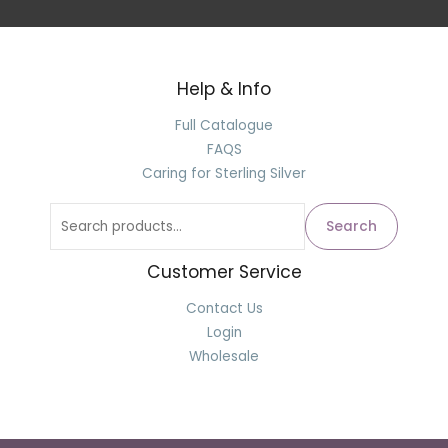
Help & Info
Search
for:
Full Catalogue
FAQS
Caring for Sterling Silver
Search
Customer Service
Contact Us
Login
Wholesale