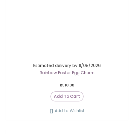
Estimated delivery by 11/08/2026
Rainbow Easter Egg Charm
R
510.00
Add To Cart
Add to Wishlist