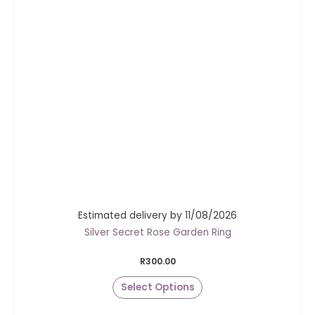
Estimated delivery by 11/08/2026
Silver Secret Rose Garden Ring
R
300.00
Select Options