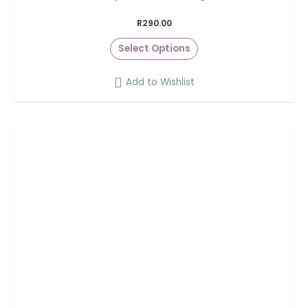
R
290.00
Select Options
Add to Wishlist