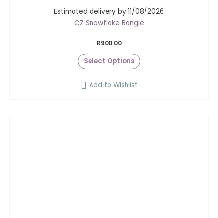
Estimated delivery by 11/08/2026
CZ Snowflake Bangle
R
900.00
Select Options
Add to Wishlist