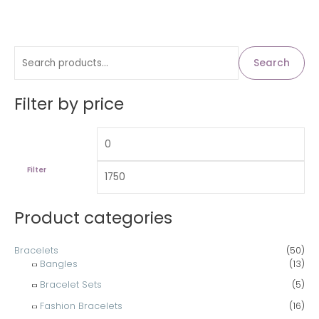
S
M
M
Search
i
a
e
n
x
a
Filter by price
p
p
r
r
r
c
i
i
h
c
c
Filter
f
e
e
o
Product categories
r
:
Bracelets
(50)
Bangles
(13)
Bracelet Sets
(5)
Fashion Bracelets
(16)