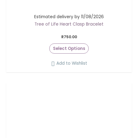
Estimated delivery by 11/08/2026
Tree of Life Heart Clasp Bracelet
R
750.00
Select Options
Add to Wishlist