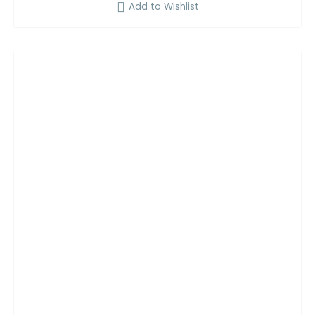
Add to Wishlist