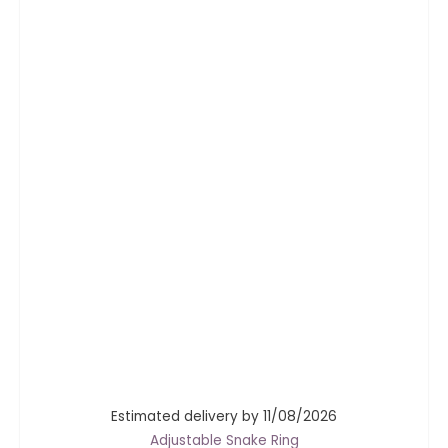
Estimated delivery by 11/08/2026
Adjustable Snake Ring