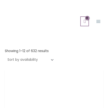
Skip
Main
to
Men
content
Showing 1–12 of 632 results