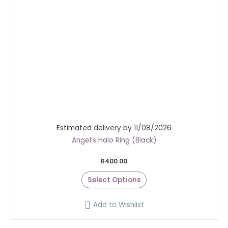
Estimated delivery by 11/08/2026
Angel’s Halo Ring (Black)
R
400.00
Select Options
Add to Wishlist