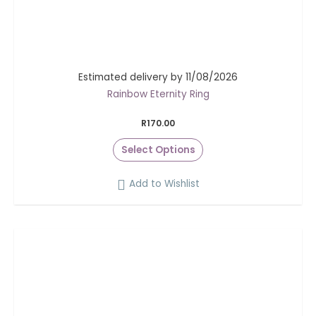
Estimated delivery by 11/08/2026
Rainbow Eternity Ring
R
170.00
Select Options
Add to Wishlist