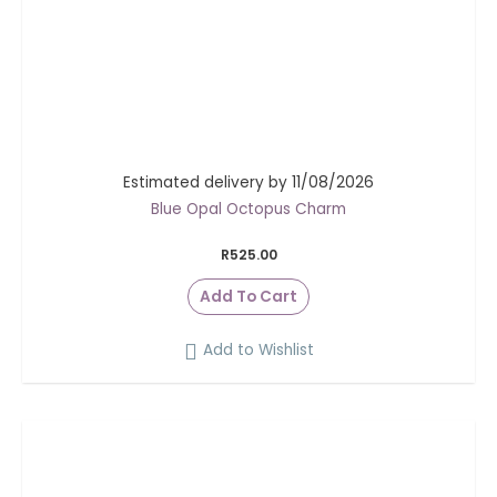
Estimated delivery by 11/08/2026
Blue Opal Octopus Charm
R
525.00
Add To Cart
Add to Wishlist