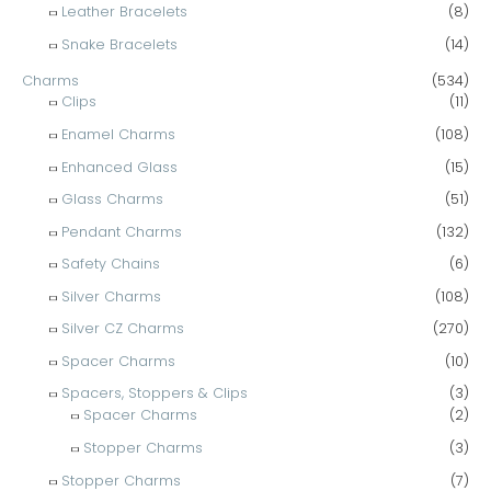
Leather Bracelets
(8)
Snake Bracelets
(14)
Charms
(534)
Clips
(11)
Enamel Charms
(108)
Enhanced Glass
(15)
Glass Charms
(51)
Pendant Charms
(132)
Safety Chains
(6)
Silver Charms
(108)
Silver CZ Charms
(270)
Spacer Charms
(10)
Spacers, Stoppers & Clips
(3)
Spacer Charms
(2)
Stopper Charms
(3)
Stopper Charms
(7)