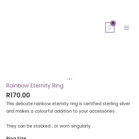
Skip
Search
Main
to
for:
Men
content
Rainbow
Eternity
Ring
quantity
Rainbow Eternity Ring
R
170.00
This delicate rainbow eternity ring is certified sterling silver
and makes a colourful addition to your accessories .
They can be stacked , or worn singularly .
Ring Size