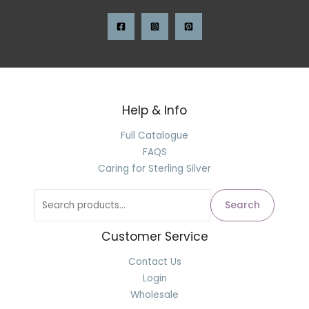
Help & Info
Full Catalogue
FAQS
Caring for Sterling Silver
Search
Customer Service
Contact Us
Login
Wholesale