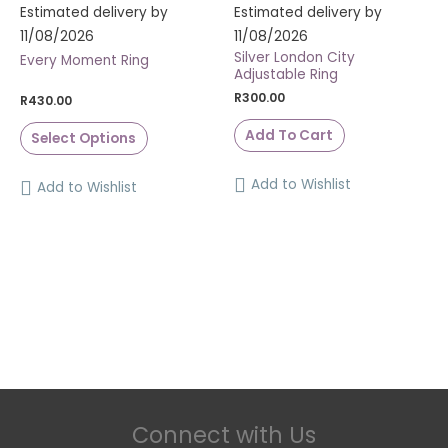
Estimated delivery by
Estimated delivery by
11/08/2026
11/08/2026
Silver London City
Every Moment Ring
Adjustable Ring
R
300.00
R
430.00
Add To Cart
Select Options
Add to Wishlist
Add to Wishlist
Connect with Us