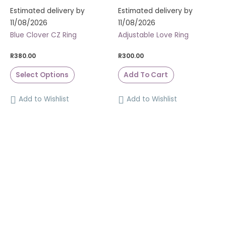
Estimated delivery by
Estimated delivery by
11/08/2026
11/08/2026
Blue Clover CZ Ring
Adjustable Love Ring
R
380.00
R
300.00
Select Options
Add To Cart
Add to Wishlist
Add to Wishlist