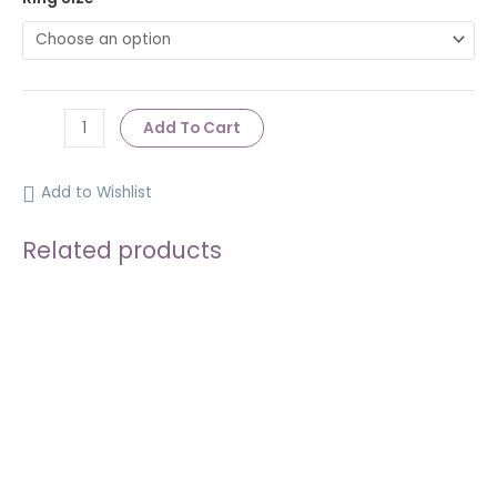
Add To Cart
Add to Wishlist
Related products