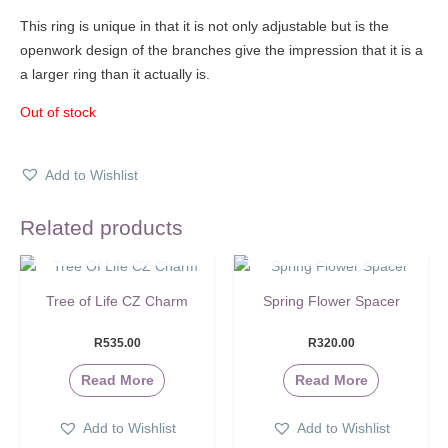
This ring is unique in that it is not only adjustable but is the
openwork design of the branches give the impression that it is a
a larger ring than it actually is.
Out of stock
Add to Wishlist
Related products
SOLD OUT
SOLD OUT
Tree of Life CZ Charm
Spring Flower Spacer
R
535.00
R
320.00
Read More
Read More
Add to Wishlist
Add to Wishlist