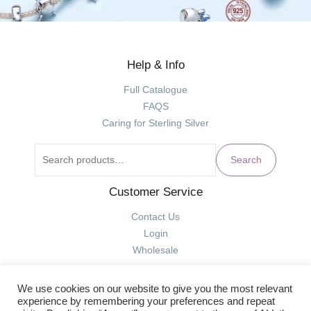
Help & Info
Search
for:
Full Catalogue
FAQS
Caring for Sterling Silver
Search
Customer Service
Contact Us
Login
Wholesale
We use cookies on our website to give you the most relevant
experience by remembering your preferences and repeat