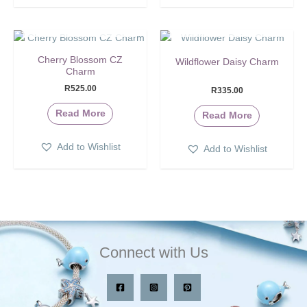
SOLD OUT
SOLD OUT
Cherry Blossom CZ
Wildflower Daisy Charm
Charm
R
525.00
R
335.00
Read More
Read More
Add to Wishlist
Add to Wishlist
Connect with Us