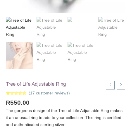
Tree of Life Adjustable Ring
(
17
customer reviews)
Rated
17
5.00
R
550.00
out of 5
based on
customer
The gorgeous design of the Tree of Life Adjustable Ring makes
ratings
it an unusual ring to add to your collection. This ring is certified
and authenticated sterling silver.