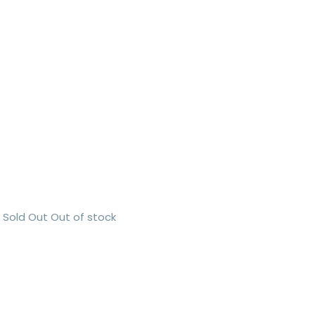
Sold Out
Out of stock