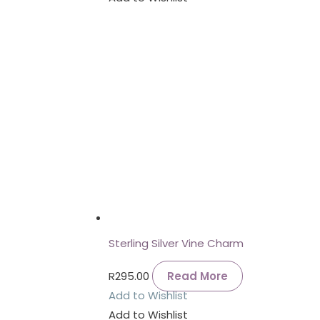
Sterling Silver Vine Charm
R
295.00
Read More
Add to Wishlist
Add to Wishlist