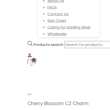
About Us
FAQS
Contact Us
Size Chart
Caring for Sterling Silver
Wholesale
Products search
Cherry Blossom CZ Charm