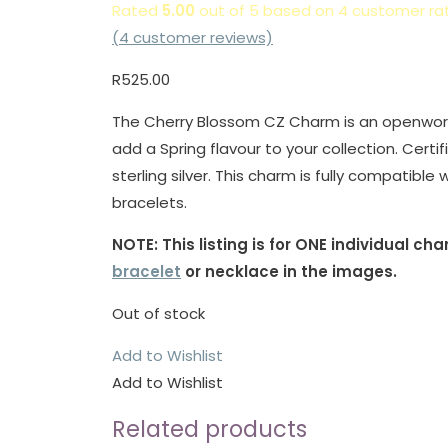
Rated
5.00
out of 5 based on
4
customer rat
(
4
customer reviews)
R
525.00
The Cherry Blossom CZ Charm is an openwork d
add a Spring flavour to your collection. Cert
sterling silver. This charm is fully compatibl
bracelets.
NOTE: This listing is for ONE individual c
bracelet
or necklace in the images.
Out of stock
Add to Wishlist
Add to Wishlist
Related products