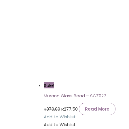
Sale!
Murano Glass Bead – SCZ027
R
370.00
R
277.50
Read More
Add to Wishlist
Add to Wishlist