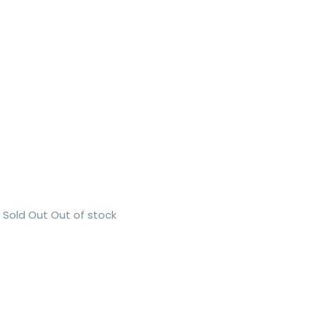
Sold Out
Out of stock