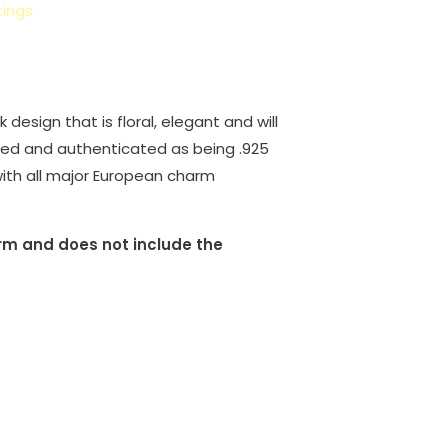
ings
esign that is floral, elegant and will
ified and authenticated as being .925
e with all major European charm
harm and does not include the