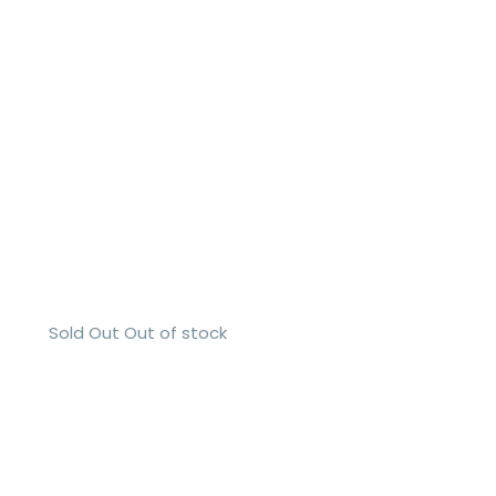
Sold Out
Out of stock