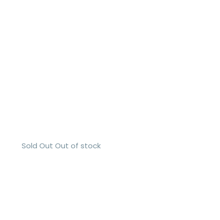
Sold Out
Out of stock