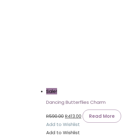
Sale!
Dancing Butterflies Charm
R
590.00
R
413.00
Read More
Add to Wishlist
Add to Wishlist