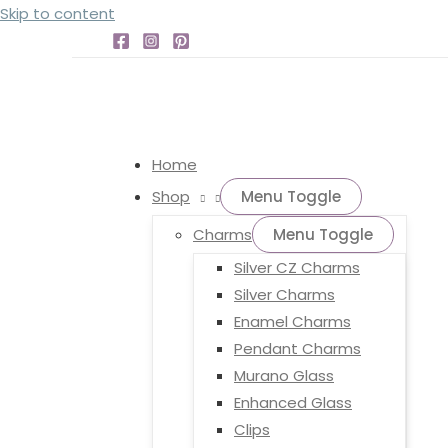
Skip to content
Home
Shop
Menu Toggle
Charms
Menu Toggle
Silver CZ Charms
Silver Charms
Enamel Charms
Pendant Charms
Murano Glass
Enhanced Glass
Clips