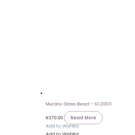
Murano Glass Bead – SCZ003
R
370.00
Read More
Add to Wishlist
Add to Wishlist