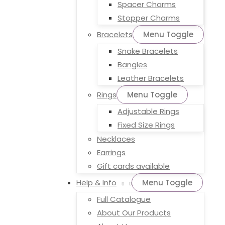
Spacer Charms
Stopper Charms
Bracelets
Menu Toggle
Snake Bracelets
Bangles
Leather Bracelets
Rings
Menu Toggle
Adjustable Rings
Fixed Size Rings
Necklaces
Earrings
Gift cards available
Help & Info
Menu Toggle
Full Catalogue
About Our Products