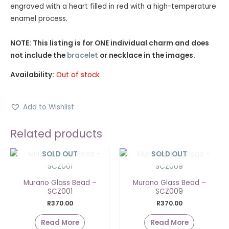
engraved with a heart filled in red with a high-temperature
enamel process.
NOTE: This listing is for ONE individual charm and does
not include the
bracelet
or necklace in the images.
Availability:
Out of stock
Add to Wishlist
Related products
SOLD OUT
SOLD OUT
Murano Glass Bead –
Murano Glass Bead –
SCZ001
SCZ009
R
370.00
R
370.00
Read More
Read More