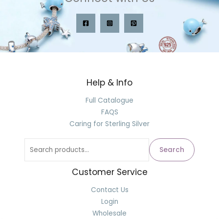
Help & Info
Search
for:
Full Catalogue
FAQS
Caring for Sterling Silver
Search
Customer Service
Contact Us
Login
Wholesale