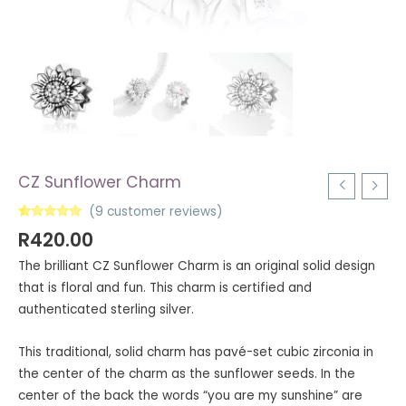
CZ Sunflower Charm
(
9
customer reviews)
Rated
9
5.00
R
420.00
out of 5
based on
The brilliant CZ Sunflower Charm is an original solid design
customer
ratings
that is floral and fun. This charm is certified and
authenticated sterling silver.
This traditional, solid charm has pavé-set cubic zirconia in
the center of the charm as the sunflower seeds. In the
center of the back the words “you are my sunshine” are