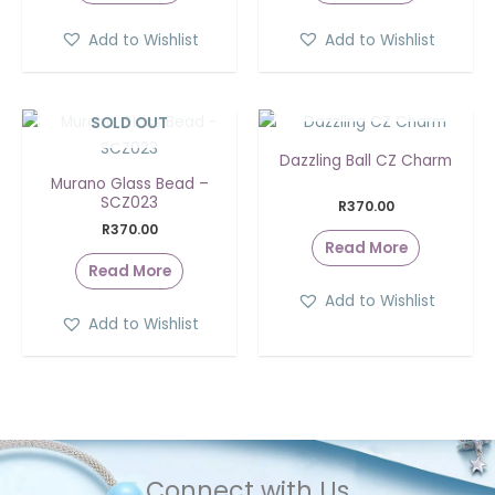
Add to Wishlist
Add to Wishlist
SOLD OUT
SOLD OUT
Dazzling Ball CZ Charm
Murano Glass Bead –
SCZ023
R
370.00
R
370.00
Read More
Read More
Add to Wishlist
Add to Wishlist
Connect with Us