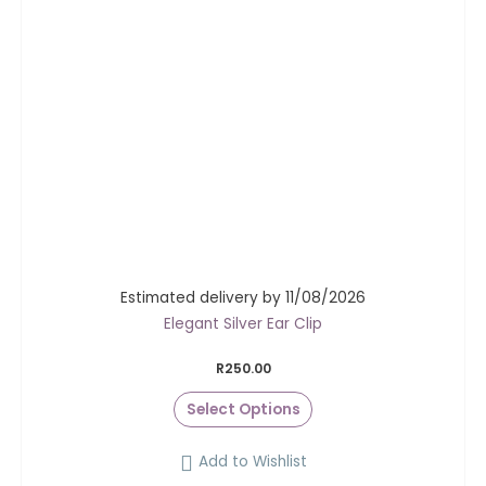
Estimated delivery by 11/08/2026
Elegant Silver Ear Clip
R
250.00
Select Options
Add to Wishlist