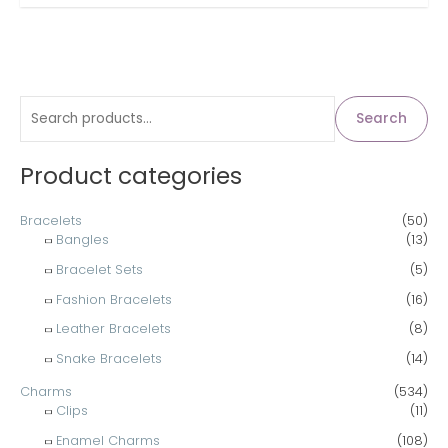
S
Search
e
a
Product categories
r
c
Bracelets
(50)
Bangles
(13)
h
Bracelet Sets
(5)
f
Fashion Bracelets
(16)
o
Leather Bracelets
(8)
r
Snake Bracelets
(14)
:
Charms
(534)
Clips
(11)
Enamel Charms
(108)