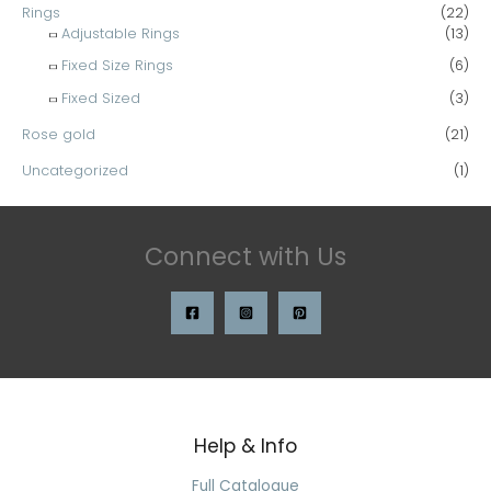
Rings
(22)
Adjustable Rings
(13)
Fixed Size Rings
(6)
Fixed Sized
(3)
Rose gold
(21)
Uncategorized
(1)
Connect with Us
Help & Info
Search
for:
Full Catalogue