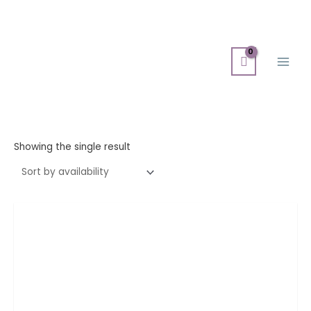
Skip
Main
to
Men
content
Showing the single result