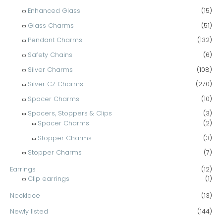
Enhanced Glass
(15)
Glass Charms
(51)
Pendant Charms
(132)
Safety Chains
(6)
Silver Charms
(108)
Silver CZ Charms
(270)
Spacer Charms
(10)
Spacers, Stoppers & Clips
(3)
Spacer Charms
(2)
Stopper Charms
(3)
Stopper Charms
(7)
Earrings
(12)
Clip earrings
(1)
Necklace
(13)
Newly listed
(144)