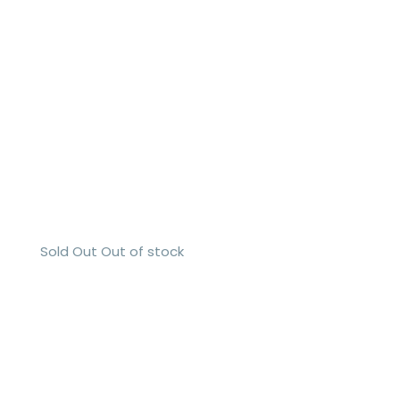
Sold Out
Out of stock