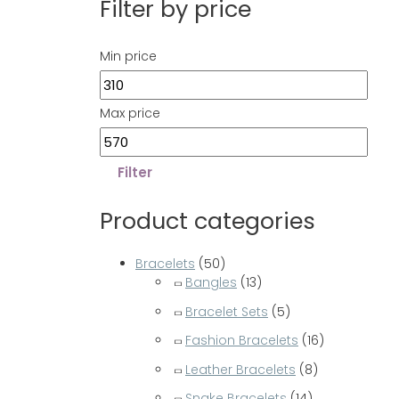
Filter by price
Min price
Max price
Filter
Product categories
Bracelets
(50)
Bangles
(13)
Bracelet Sets
(5)
Fashion Bracelets
(16)
Leather Bracelets
(8)
Snake Bracelets
(14)