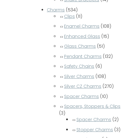
Charms
(534)
Clips
(11)
Enamel Charms
(108)
Enhanced Glass
(15)
Glass Charms
(51)
Pendant Charms
(132)
Safety Chains
(6)
Silver Charms
(108)
Silver CZ Charms
(270)
Spacer Charms
(10)
Spacers, Stoppers & Clips
(3)
Spacer Charms
(2)
Stopper Charms
(3)