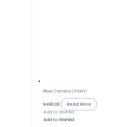
Blue Camera Charm
R
490.00
Read More
Add to Wishlist
Add to Wishlist