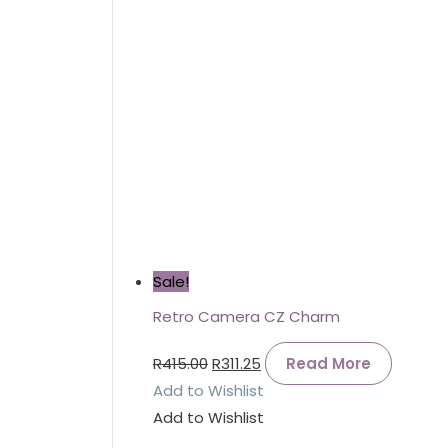
Sale!
Retro Camera CZ Charm
R
415.00
R
311.25
Read More
Add to Wishlist
Add to Wishlist