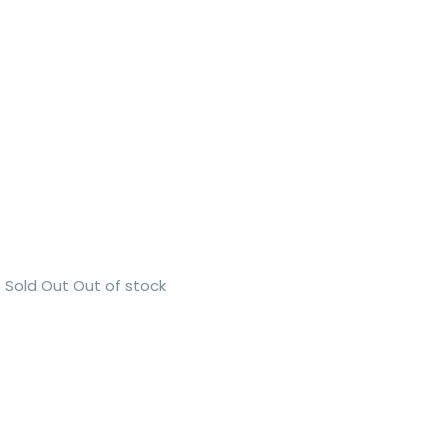
Sold Out
Out of stock