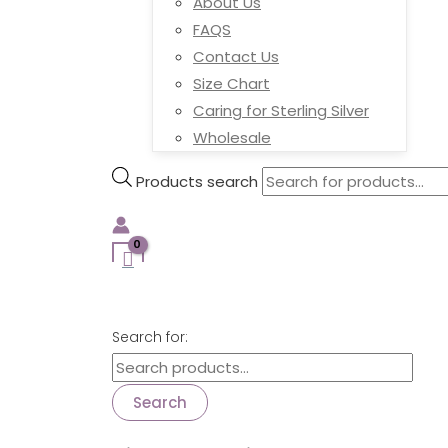
About Us
FAQS
Contact Us
Size Chart
Caring for Sterling Silver
Wholesale
Products search
Search for:
Search