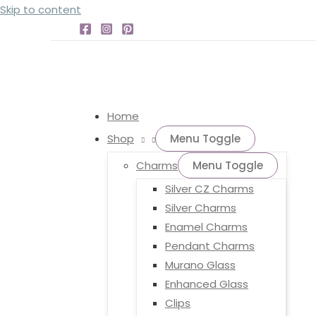
Skip to content
Home
Shop
Menu Toggle
Charms
Menu Toggle
Silver CZ Charms
Silver Charms
Enamel Charms
Pendant Charms
Murano Glass
Enhanced Glass
Clips