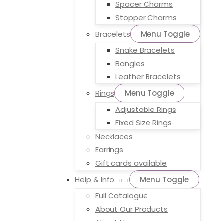
Spacer Charms
Stopper Charms
Bracelets
Menu Toggle
Snake Bracelets
Bangles
Leather Bracelets
Rings
Menu Toggle
Adjustable Rings
Fixed Size Rings
Necklaces
Earrings
Gift cards available
Help & Info
Menu Toggle
Full Catalogue
About Our Products