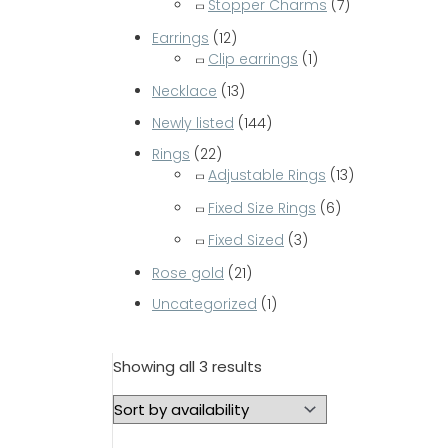
Stopper Charms
(7)
Earrings
(12)
Clip earrings
(1)
Necklace
(13)
Newly listed
(144)
Rings
(22)
Adjustable Rings
(13)
Fixed Size Rings
(6)
Fixed Sized
(3)
Rose gold
(21)
Uncategorized
(1)
Showing all 3 results