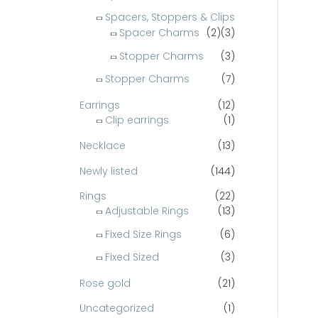
Spacers, Stoppers & Clips
Spacer Charms
(2)
(3)
Stopper Charms
(3)
Stopper Charms
(7)
Earrings
(12)
Clip earrings
(1)
Necklace
(13)
Newly listed
(144)
Rings
(22)
Adjustable Rings
(13)
Fixed Size Rings
(6)
Fixed Sized
(3)
Rose gold
(21)
Uncategorized
(1)