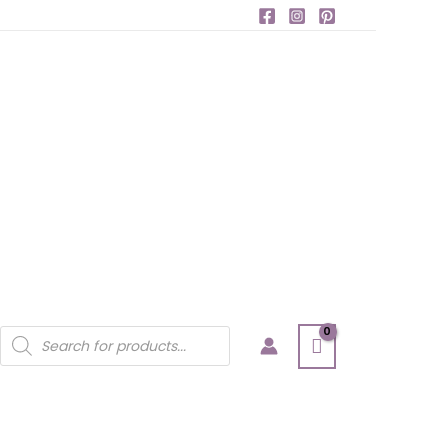
Products
search