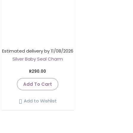
Estimated delivery by 11/08/2026
Silver Baby Seal Charm
R
290.00
Add To Cart
Add to Wishlist