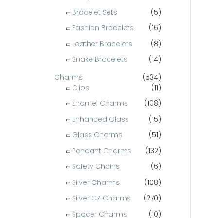
Bracelet Sets
(5)
o
r
Fashion Bracelets
(16)
:
Leather Bracelets
(8)
Snake Bracelets
(14)
Charms
(534)
Clips
(11)
Enamel Charms
(108)
Enhanced Glass
(15)
Glass Charms
(51)
Pendant Charms
(132)
Safety Chains
(6)
Silver Charms
(108)
Silver CZ Charms
(270)
Spacer Charms
(10)