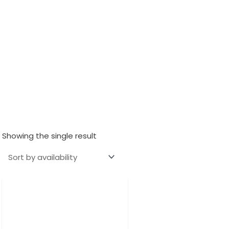
Showing the single result