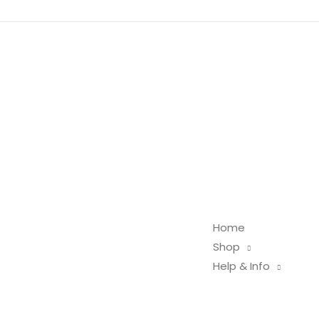
Home
Shop
Help & Info