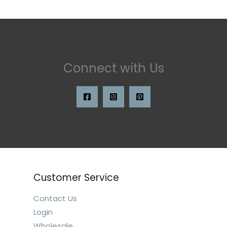
Connect with Us
Customer Service
Contact Us
Login
Wholesale