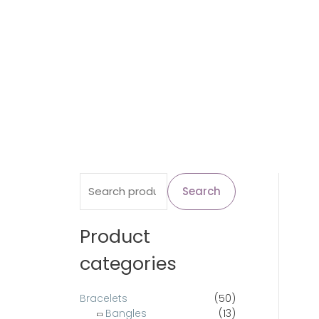
S
Search
e
a
Product
r
categories
c
h
Bracelets
(50)
Bangles
(13)
f