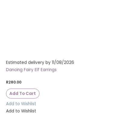
Estimated delivery by 11/08/2026
Dancing Fairy Elf Earrings
R
280.00
Add To Cart
Add to Wishlist
Add to Wishlist