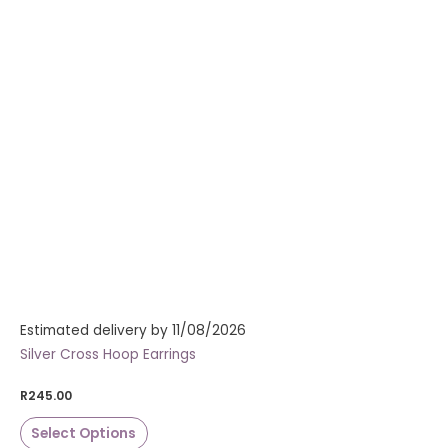
Estimated delivery by 11/08/2026
Silver Cross Hoop Earrings
R
245.00
Select Options