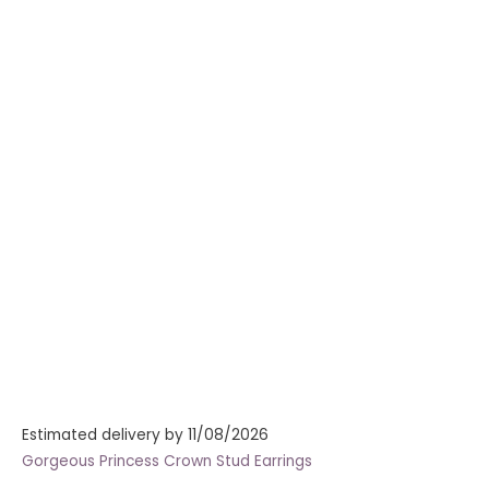
Estimated delivery by 11/08/2026
Gorgeous Princess Crown Stud Earrings