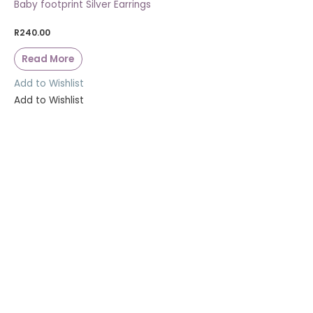
Baby footprint Silver Earrings
R
240.00
Read More
Add to Wishlist
Add to Wishlist