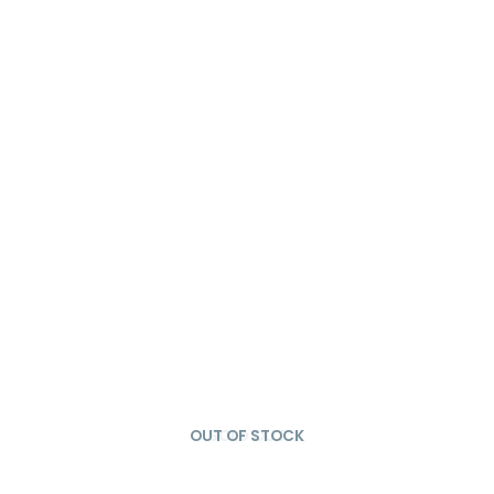
OUT OF STOCK
SOLD OUT