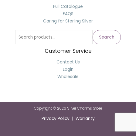
Full Catalogue
FAQS
Caring for Sterling Silver
Search
Customer Service
Contact Us
Login
Wholesale
Copyright © 2026 Silver Charms Store
Privacy Policy | Warranty