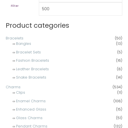
h
c
c
Filter
f
e
e
o
Product categories
r
:
Bracelets
(50)
Bangles
(13)
Bracelet Sets
(5)
Fashion Bracelets
(16)
Leather Bracelets
(8)
Snake Bracelets
(14)
Charms
(534)
Clips
(11)
Enamel Charms
(108)
Enhanced Glass
(15)
Glass Charms
(51)
Pendant Charms
(132)