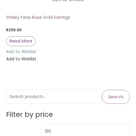
Smiley Face Rose Gold Earrings
R
255.00
Read More
Add to Wishlist
Add to Wishlist
S
M
M
Search
i
a
e
n
x
a
Filter by price
p
p
r
r
r
c
i
i