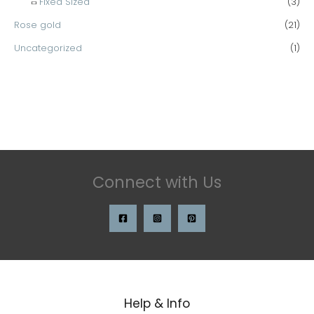
Fixed Sized
(3)
Rose gold
(21)
Uncategorized
(1)
Connect with Us
Help & Info