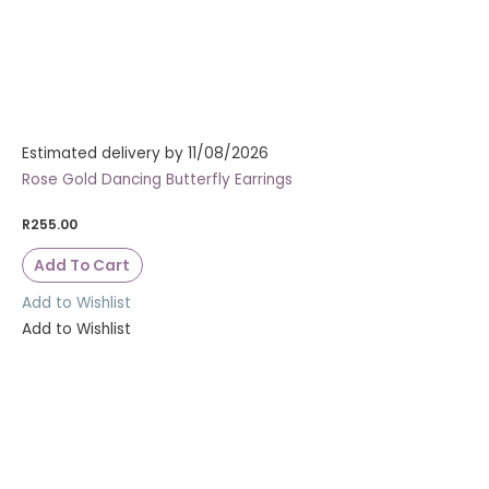
Estimated delivery by 11/08/2026
Rose Gold Dancing Butterfly Earrings
R
255.00
Add To Cart
Add to Wishlist
Add to Wishlist