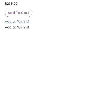
R
235.00
Add To Cart
Add to Wishlist
Add to Wishlist