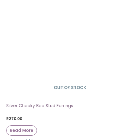
OUT OF STOCK
SOLD OUT
Silver Cheeky Bee Stud Earrings
R
270.00
Read More