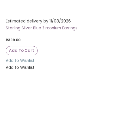
Estimated delivery by 11/08/2026
Sterling Silver Blue Zirconium Earrings
R
399.00
Add To Cart
Add to Wishlist
Add to Wishlist