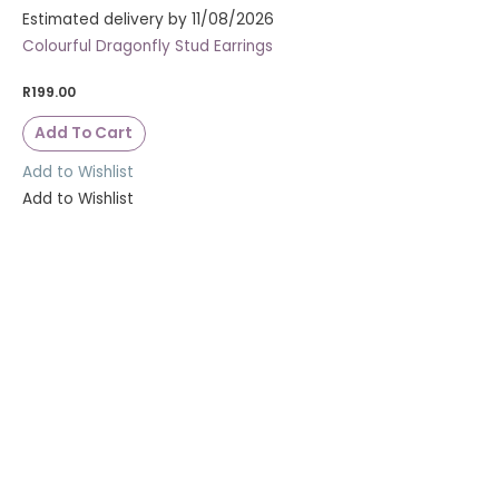
Estimated delivery by 11/08/2026
Colourful Dragonfly Stud Earrings
R
199.00
Add To Cart
Add to Wishlist
Add to Wishlist