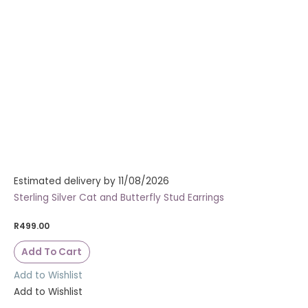
Estimated delivery by 11/08/2026
Sterling Silver Cat and Butterfly Stud Earrings
R
499.00
Add To Cart
Add to Wishlist
Add to Wishlist