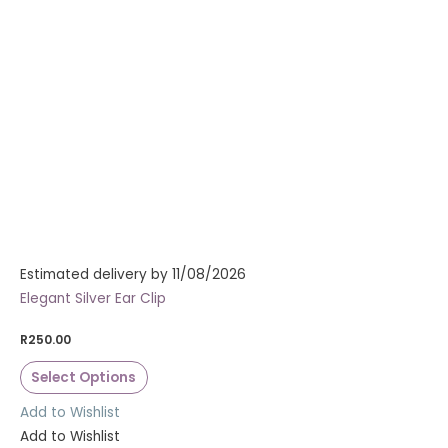
Estimated delivery by 11/08/2026
Elegant Silver Ear Clip
R
250.00
Select Options
Add to Wishlist
Add to Wishlist