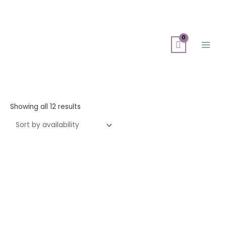
Skip
Search
Main
to
for:
Men
content
Showing all 12 results