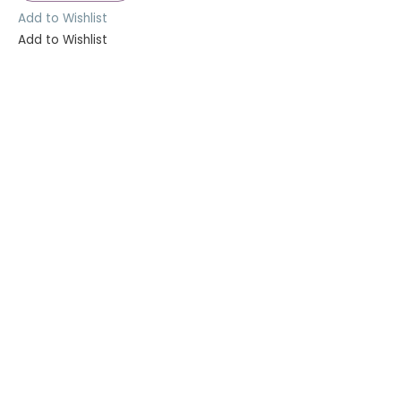
Add to Wishlist
Add to Wishlist