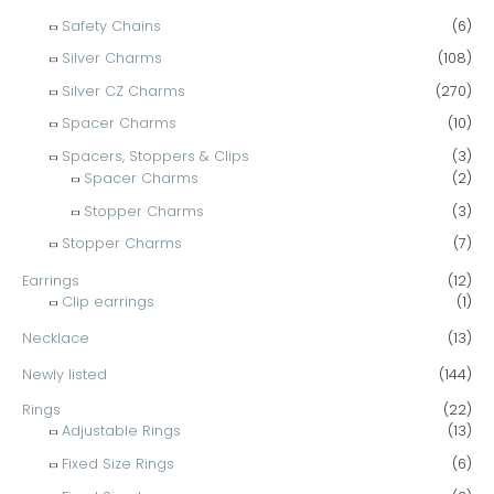
Safety Chains
(6)
Silver Charms
(108)
Silver CZ Charms
(270)
Spacer Charms
(10)
Spacers, Stoppers & Clips
(3)
Spacer Charms
(2)
Stopper Charms
(3)
Stopper Charms
(7)
Earrings
(12)
Clip earrings
(1)
Necklace
(13)
Newly listed
(144)
Rings
(22)
Adjustable Rings
(13)
Fixed Size Rings
(6)