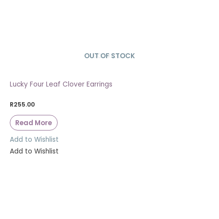
OUT OF STOCK
SOLD OUT
Lucky Four Leaf Clover Earrings
R
255.00
Read More
Add to Wishlist
Add to Wishlist