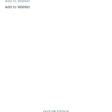
Add to Wishlist
Add to Wishlist
OUT OF STOCK
SOLD OUT