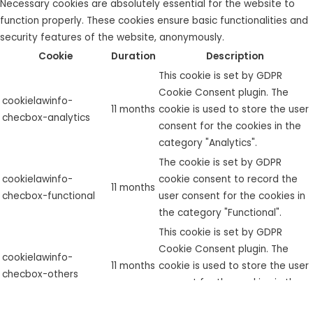
Necessary cookies are absolutely essential for the website to
function properly. These cookies ensure basic functionalities and
security features of the website, anonymously.
Cookie
Duration
Description
This cookie is set by GDPR
Cookie Consent plugin. The
cookielawinfo-
11 months
cookie is used to store the user
checbox-analytics
consent for the cookies in the
category "Analytics".
The cookie is set by GDPR
cookielawinfo-
cookie consent to record the
11 months
checbox-functional
user consent for the cookies in
the category "Functional".
This cookie is set by GDPR
Cookie Consent plugin. The
cookielawinfo-
11 months
cookie is used to store the user
checbox-others
consent for the cookies in the
category "Other.