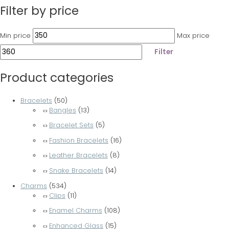
Filter by price
Min price
Max price
Filter
Product categories
Bracelets
(50)
Bangles
(13)
Bracelet Sets
(5)
Fashion Bracelets
(16)
Leather Bracelets
(8)
Snake Bracelets
(14)
Charms
(534)
Clips
(11)
Enamel Charms
(108)
Enhanced Glass
(15)