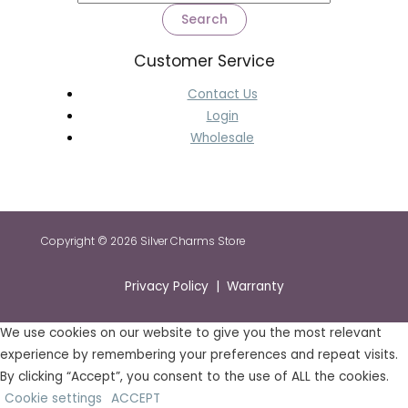
Search
Customer Service
Contact Us
Login
Wholesale
Copyright © 2026 Silver Charms Store
Privacy Policy | Warranty
We use cookies on our website to give you the most relevant
experience by remembering your preferences and repeat visits.
By clicking “Accept”, you consent to the use of ALL the cookies.
Cookie settings
ACCEPT