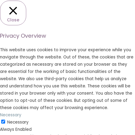
Close
Privacy Overview
This website uses cookies to improve your experience while you
navigate through the website. Out of these, the cookies that are
categorized as necessary are stored on your browser as they
are essential for the working of basic functionalities of the
website. We also use third-party cookies that help us analyze
and understand how you use this website. These cookies will be
stored in your browser only with your consent. You also have the
option to opt-out of these cookies. But opting out of some of
these cookies may affect your browsing experience.
Necessary
Necessary
Always Enabled