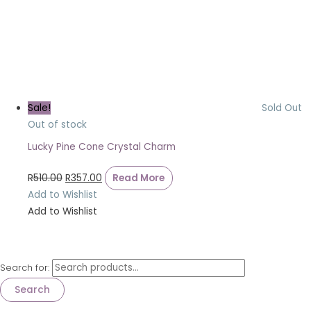
Sale!
Sold Out
Out of stock
Lucky Pine Cone Crystal Charm
R
510.00
R
357.00
Read More
Add to Wishlist
Add to Wishlist
Search for:
Search