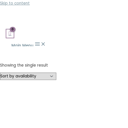
Skip to content
Main Menu
Showing the single result