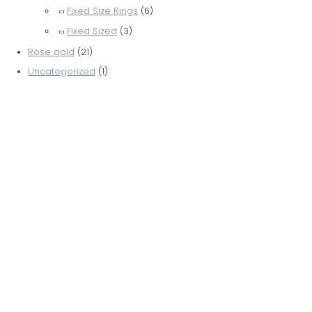
Fixed Size Rings
(6)
Fixed Sized
(3)
Rose gold
(21)
Uncategorized
(1)