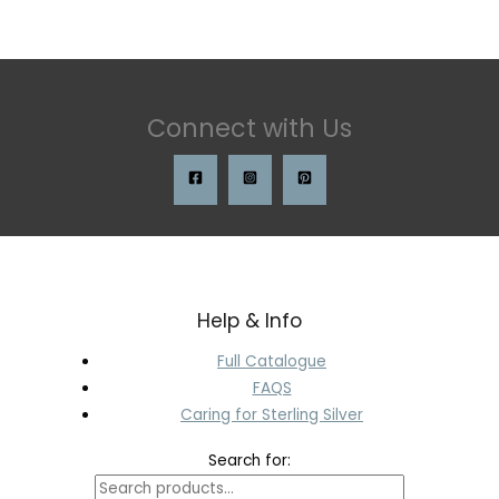
Connect with Us
Help & Info
Full Catalogue
FAQS
Caring for Sterling Silver
Search for: