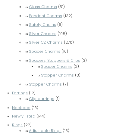
Glass Charms
(51)
Pendant Charms
(132)
Safety Chains
(6)
Silver Charms
(108)
Silver CZ Charms
(270)
Spacer Charms
(10)
Spacers, Stoppers & Clips
(3)
Spacer Charms
(2)
Stopper Charms
(3)
Stopper Charms
(7)
Earrings
(12)
Clip earrings
(1)
Necklace
(13)
Newly listed
(144)
Rings
(22)
Adjustable Rings
(13)