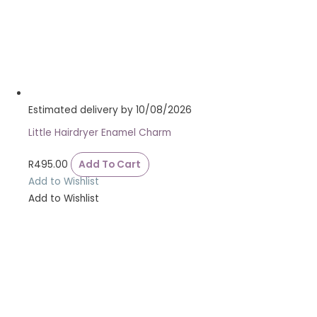
Estimated delivery by 10/08/2026
Little Hairdryer Enamel Charm
R
495.00
Add To Cart
Add to Wishlist
Add to Wishlist