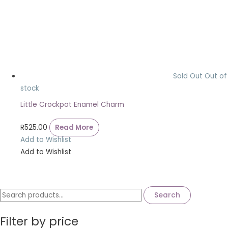
Sold Out
Out of
stock
Little Crockpot Enamel Charm
R
525.00
Read More
Add to Wishlist
Add to Wishlist
Search
Filter by price