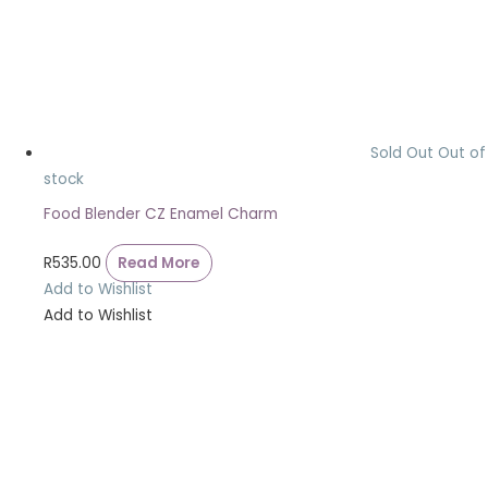
Sold Out
Out of
stock
Food Blender CZ Enamel Charm
R
535.00
Read More
Add to Wishlist
Add to Wishlist