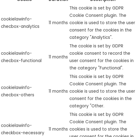
This cookie is set by GDPR
Cookie Consent plugin. The
cookielawinfo-
11 months
cookie is used to store the user
checbox-analytics
consent for the cookies in the
category "Analytics".
The cookie is set by GDPR
cookielawinfo-
cookie consent to record the
11 months
checbox-functional
user consent for the cookies in
the category "Functional".
This cookie is set by GDPR
Cookie Consent plugin. The
cookielawinfo-
11 months
cookie is used to store the user
checbox-others
consent for the cookies in the
category "Other.
This cookie is set by GDPR
Cookie Consent plugin. The
cookielawinfo-
11 months
cookies is used to store the
checkbox-necessary
user consent for the cookies in