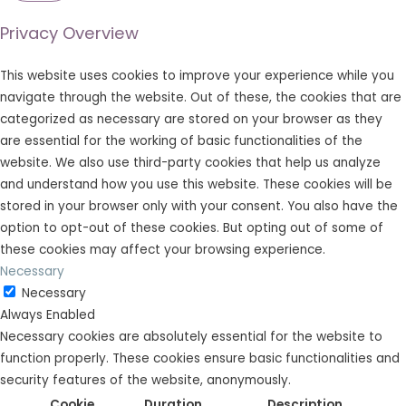
Privacy Overview
This website uses cookies to improve your experience while you
navigate through the website. Out of these, the cookies that are
categorized as necessary are stored on your browser as they
are essential for the working of basic functionalities of the
website. We also use third-party cookies that help us analyze
and understand how you use this website. These cookies will be
stored in your browser only with your consent. You also have the
option to opt-out of these cookies. But opting out of some of
these cookies may affect your browsing experience.
Necessary
Necessary
Always Enabled
Necessary cookies are absolutely essential for the website to
function properly. These cookies ensure basic functionalities and
security features of the website, anonymously.
Cookie
Duration
Description