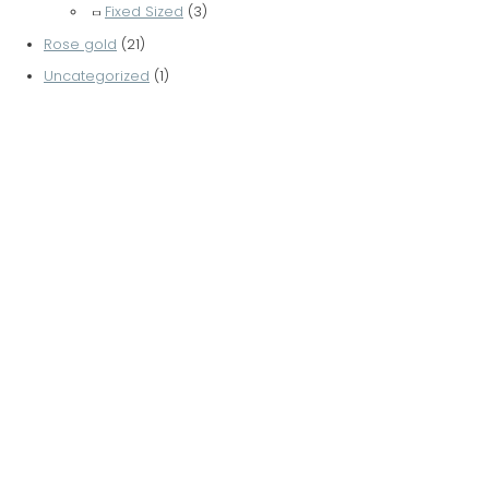
Fixed Sized
(3)
Rose gold
(21)
Uncategorized
(1)