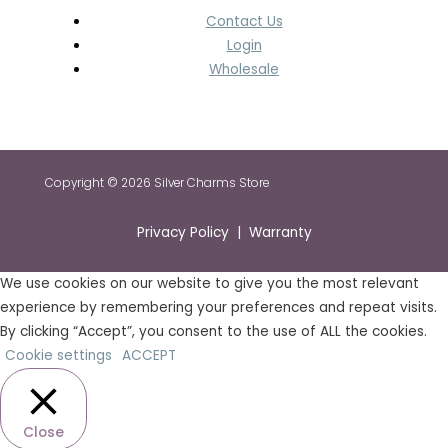
Contact Us
Login
Wholesale
Copyright © 2026 Silver Charms Store
Privacy Policy | Warranty
We use cookies on our website to give you the most relevant
experience by remembering your preferences and repeat visits.
By clicking “Accept”, you consent to the use of ALL the cookies.
Cookie settings
ACCEPT
Close