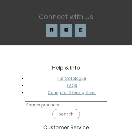
Connect with Us
Help & Info
Full Catalogue
FAQS
Caring for Sterling Silver
Search
Customer Service