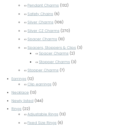
Pendant Charms
(132)
Safety Chains
(6)
Silver Charms
(108)
Silver CZ Charms
(270)
Spacer Charms
(10)
Spacers, Stoppers & Clips
(3)
Spacer Charms
(2)
Stopper Charms
(3)
Stopper Charms
(7)
Earrings
(12)
Clip earrings
(1)
Necklace
(13)
Newly listed
(144)
Rings
(22)
Adjustable Rings
(13)
Fixed Size Rings
(6)