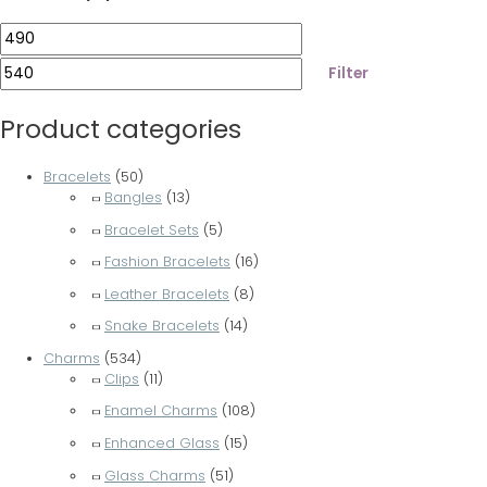
Filter
Product categories
Bracelets
(50)
Bangles
(13)
Bracelet Sets
(5)
Fashion Bracelets
(16)
Leather Bracelets
(8)
Snake Bracelets
(14)
Charms
(534)
Clips
(11)
Enamel Charms
(108)
Enhanced Glass
(15)
Glass Charms
(51)