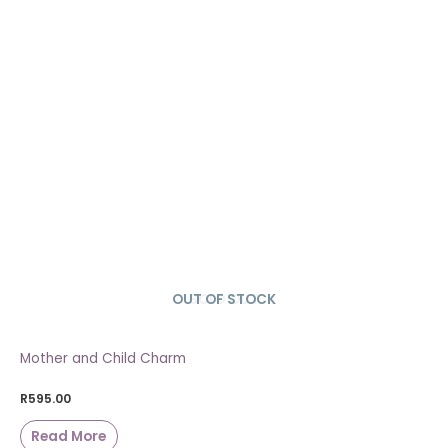
OUT OF STOCK
SOLD OUT
Mother and Child Charm
R
595.00
Read More