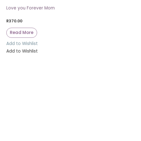
Love you Forever Mom
R
370.00
Read More
Add to Wishlist
Add to Wishlist