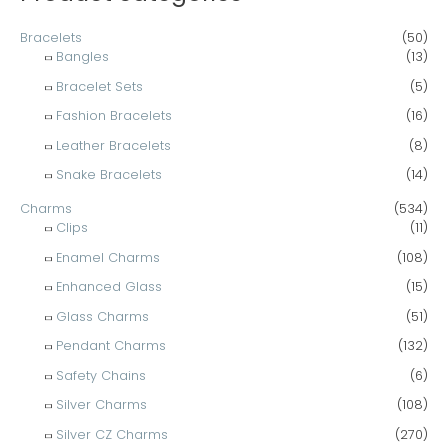
:
Bracelets
(50)
Bangles
(13)
Bracelet Sets
(5)
Fashion Bracelets
(16)
Leather Bracelets
(8)
Snake Bracelets
(14)
Charms
(534)
Clips
(11)
Enamel Charms
(108)
Enhanced Glass
(15)
Glass Charms
(51)
Pendant Charms
(132)
Safety Chains
(6)
Silver Charms
(108)
Silver CZ Charms
(270)