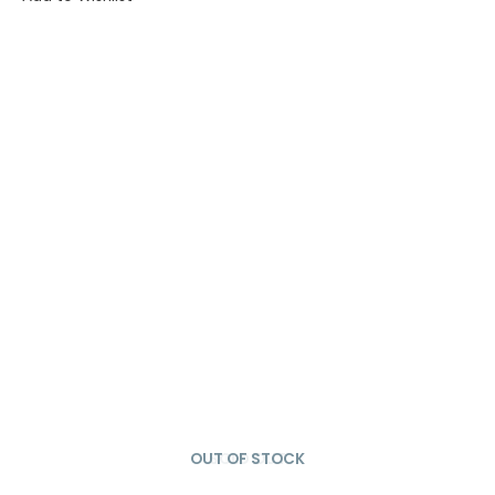
OUT OF STOCK
SOLD OUT