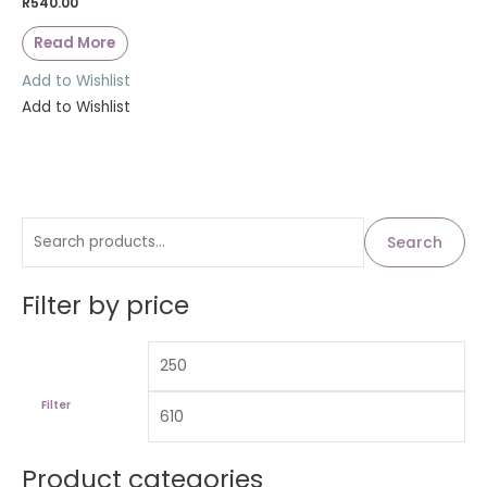
R
540.00
Read More
Add to Wishlist
Add to Wishlist
S
M
M
Search
i
a
e
n
x
a
Filter by price
p
p
r
r
r
c
i
i
h
c
c
Filter
f
e
e
o
Product categories
r