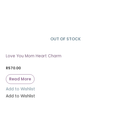
OUT OF STOCK
SOLD OUT
Love You Mom Heart Charm
R
570.00
Read More
Add to Wishlist
Add to Wishlist