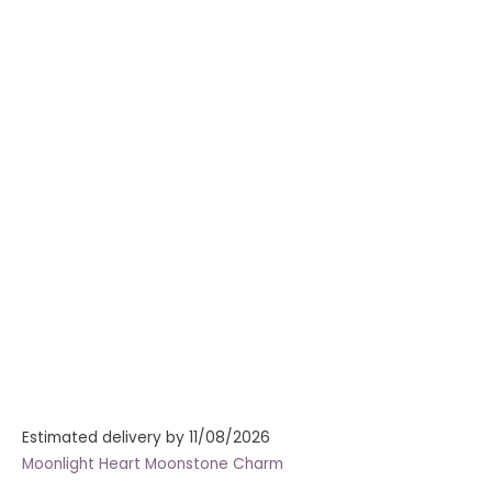
Estimated delivery by 11/08/2026
Moonlight Heart Moonstone Charm