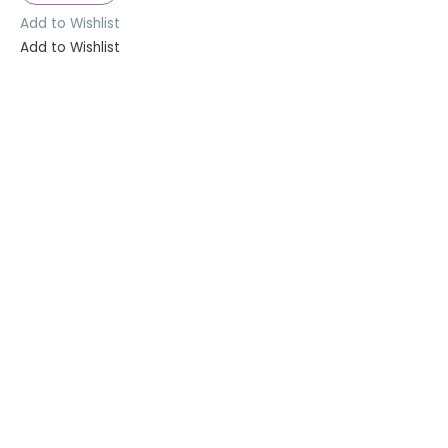
Add to Wishlist
Add to Wishlist