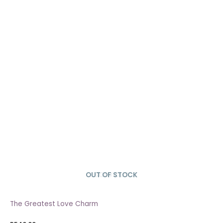
OUT OF STOCK
SOLD OUT
The Greatest Love Charm