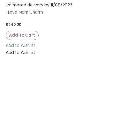
Estimated delivery by 11/08/2026
I Love Mom Charm
R
540.00
Add To Cart
Add to Wishlist
Add to Wishlist