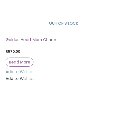
OUT OF STOCK
SOLD OUT
Golden Heart Mom Charm
R
570.00
Read More
Add to Wishlist
Add to Wishlist