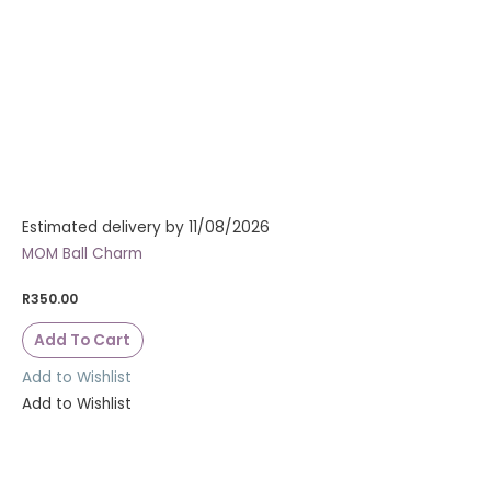
Estimated delivery by 11/08/2026
MOM Ball Charm
R
350.00
Add To Cart
Add to Wishlist
Add to Wishlist