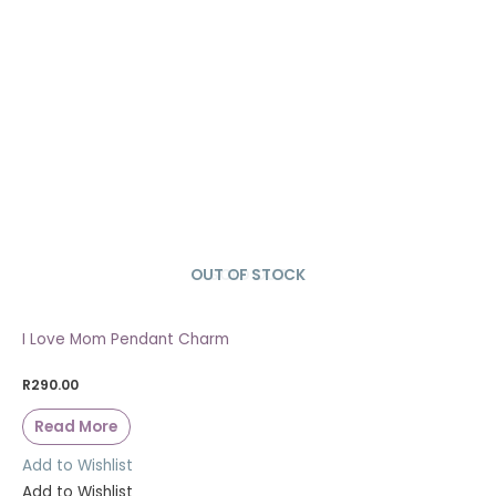
OUT OF STOCK
SOLD OUT
I Love Mom Pendant Charm
R
290.00
Read More
Add to Wishlist
Add to Wishlist