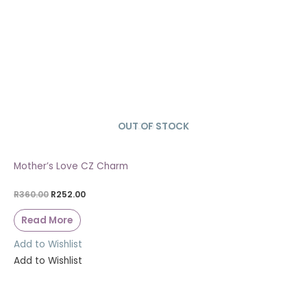
OUT OF STOCK
SOLD OUT
Mother’s Love CZ Charm
R
360.00
R
252.00
Read More
Add to Wishlist
Add to Wishlist