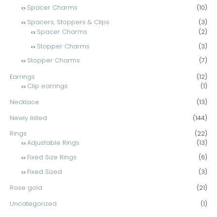
Spacer Charms
(10)
Spacers, Stoppers & Clips
(3)
Spacer Charms
(2)
Stopper Charms
(3)
Stopper Charms
(7)
Earrings
(12)
Clip earrings
(1)
Necklace
(13)
Newly listed
(144)
Rings
(22)
Adjustable Rings
(13)
Fixed Size Rings
(6)
Fixed Sized
(3)
Rose gold
(21)
Uncategorized
(1)