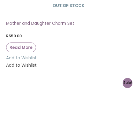
OUT OF STOCK
SOLD OUT
Mother and Daughter Charm Set
R
550.00
Read More
Add to Wishlist
Add to Wishlist
Sale!