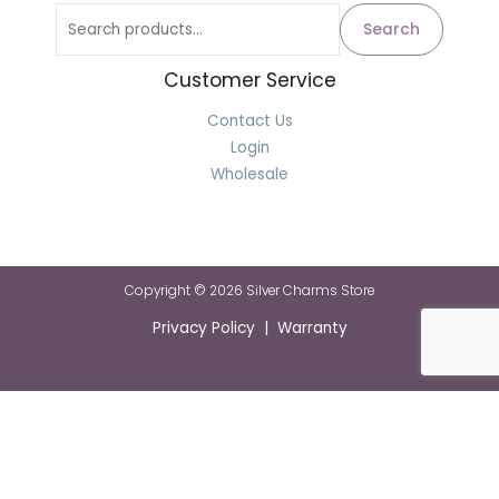
Search
Customer Service
Contact Us
Login
Wholesale
Copyright © 2026 Silver Charms Store
Privacy Policy | Warranty