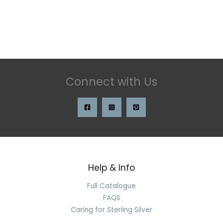
Connect with Us
Help & Info
Full Catalogue
FAQS
Caring for Sterling Silver