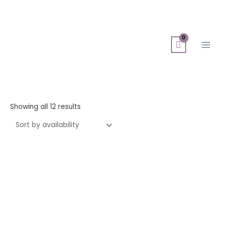
Skip
Search
Main
to
for:
Men
content
Showing all 12 results