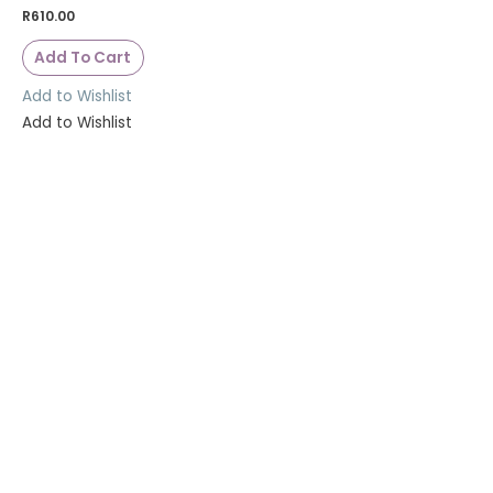
R
610.00
Add To Cart
Add to Wishlist
Add to Wishlist