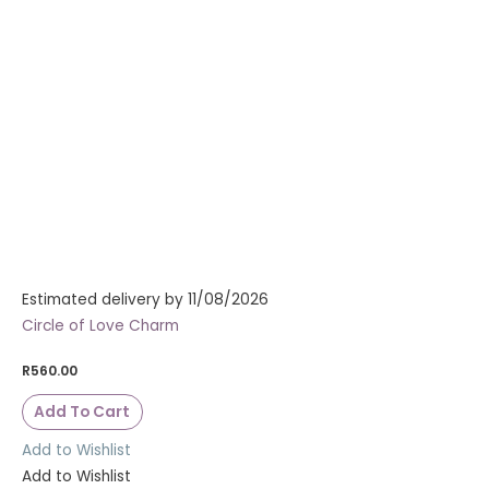
Estimated delivery by 11/08/2026
Circle of Love Charm
R
560.00
Add To Cart
Add to Wishlist
Add to Wishlist