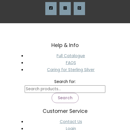
Help & Info
Full Catalogue
FAQS
Caring for Sterling Silver
Search for:
Search
Customer Service
Contact Us
Login