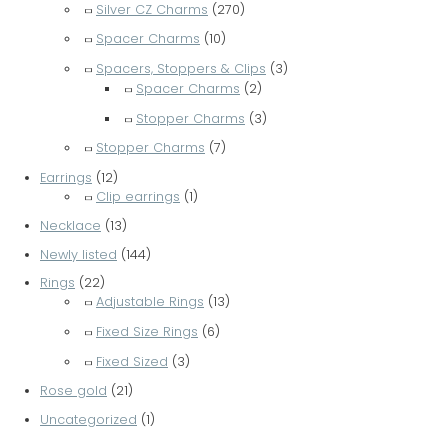
Silver CZ Charms
(270)
Spacer Charms
(10)
Spacers, Stoppers & Clips
(3)
Spacer Charms
(2)
Stopper Charms
(3)
Stopper Charms
(7)
Earrings
(12)
Clip earrings
(1)
Necklace
(13)
Newly listed
(144)
Rings
(22)
Adjustable Rings
(13)
Fixed Size Rings
(6)
Fixed Sized
(3)
Rose gold
(21)
Uncategorized
(1)