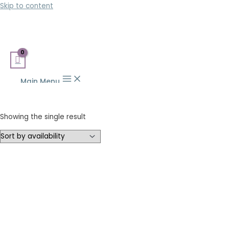
Skip to content
Main Menu
Showing the single result