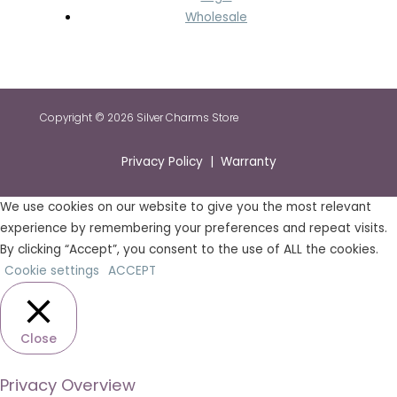
Wholesale
Copyright © 2026 Silver Charms Store
Privacy Policy | Warranty
We use cookies on our website to give you the most relevant
experience by remembering your preferences and repeat visits.
By clicking “Accept”, you consent to the use of ALL the cookies.
Cookie settings
ACCEPT
Close
Privacy Overview