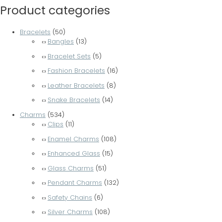
Product categories
Bracelets
(50)
Bangles
(13)
Bracelet Sets
(5)
Fashion Bracelets
(16)
Leather Bracelets
(8)
Snake Bracelets
(14)
Charms
(534)
Clips
(11)
Enamel Charms
(108)
Enhanced Glass
(15)
Glass Charms
(51)
Pendant Charms
(132)
Safety Chains
(6)
Silver Charms
(108)