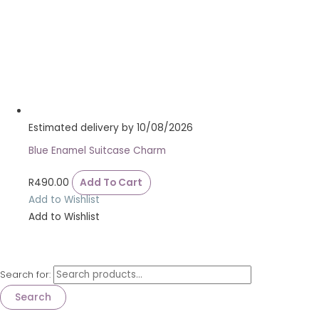
Estimated delivery by 10/08/2026
Blue Enamel Suitcase Charm
R
490.00
Add To Cart
Add to Wishlist
Add to Wishlist
Search for:
Search