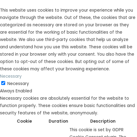
This website uses cookies to improve your experience while you
navigate through the website. Out of these, the cookies that are
categorized as necessary are stored on your browser as they
are essential for the working of basic functionalities of the
website. We also use third-party cookies that help us analyze
and understand how you use this website. These cookies will be
stored in your browser only with your consent. You also have the
option to opt-out of these cookies. But opting out of some of
these cookies may affect your browsing experience.
Necessary
Necessary
Always Enabled
Necessary cookies are absolutely essential for the website to
function properly. These cookies ensure basic functionalities and
security features of the website, anonymously.
Cookie
Duration
Description
This cookie is set by GDPR