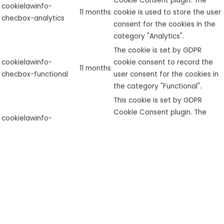
Cookie Consent plugin. The
cookielawinfo-
11 months
cookie is used to store the user
checbox-analytics
consent for the cookies in the
category "Analytics".
The cookie is set by GDPR
cookielawinfo-
cookie consent to record the
11 months
checbox-functional
user consent for the cookies in
the category "Functional".
This cookie is set by GDPR
Cookie Consent plugin. The
cookielawinfo-
11 months
cookie is used to store the user
checbox-others
consent for the cookies in the
category "Other.
This cookie is set by GDPR
Cookie Consent plugin. The
cookielawinfo-
11 months
cookies is used to store the
checkbox-necessary
user consent for the cookies in
the category "Necessary".