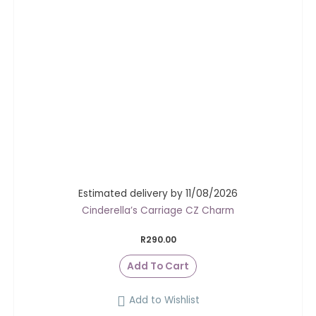
Estimated delivery by 11/08/2026
Cinderella’s Carriage CZ Charm
R
290.00
Add To Cart
Add to Wishlist