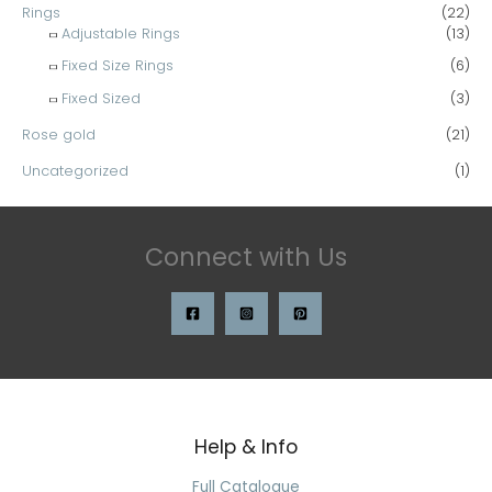
Rings
(22)
Adjustable Rings
(13)
Fixed Size Rings
(6)
Fixed Sized
(3)
Rose gold
(21)
Uncategorized
(1)
Connect with Us
Help & Info
Search
for:
Full Catalogue