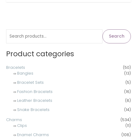
S
Search
e
a
Product categories
r
c
Bracelets
(50)
Bangles
(13)
h
Bracelet Sets
(5)
f
Fashion Bracelets
(16)
o
Leather Bracelets
(8)
r
Snake Bracelets
(14)
:
Charms
(534)
Clips
(11)
Enamel Charms
(108)