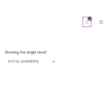
Skip
Main
to
Men
content
Showing the single result