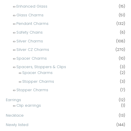
Enhanced Glass
(15)
Glass Charms
(51)
Pendant Charms
(132)
Safety Chains
(6)
Silver Charms
(108)
Silver CZ Charms
(270)
Spacer Charms
(10)
Spacers, Stoppers & Clips
(3)
Spacer Charms
(2)
Stopper Charms
(3)
Stopper Charms
(7)
Earrings
(12)
Clip earrings
(1)
Necklace
(13)
Newly listed
(144)