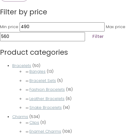
Filter by price
Min price
Max price
Filter
Product categories
Bracelets
(50)
Bangles
(13)
Bracelet Sets
(5)
Fashion Bracelets
(16)
Leather Bracelets
(8)
Snake Bracelets
(14)
Charms
(534)
Clips
(11)
Enamel Charms
(108)