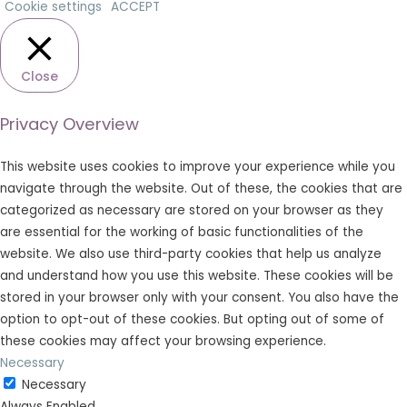
Cookie settings
ACCEPT
Close
Privacy Overview
This website uses cookies to improve your experience while you
navigate through the website. Out of these, the cookies that are
categorized as necessary are stored on your browser as they
are essential for the working of basic functionalities of the
website. We also use third-party cookies that help us analyze
and understand how you use this website. These cookies will be
stored in your browser only with your consent. You also have the
option to opt-out of these cookies. But opting out of some of
these cookies may affect your browsing experience.
Necessary
Necessary
Always Enabled