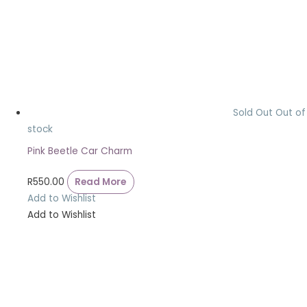
Sold Out
Out of
stock
Pink Beetle Car Charm
R
550.00
Read More
Add to Wishlist
Add to Wishlist