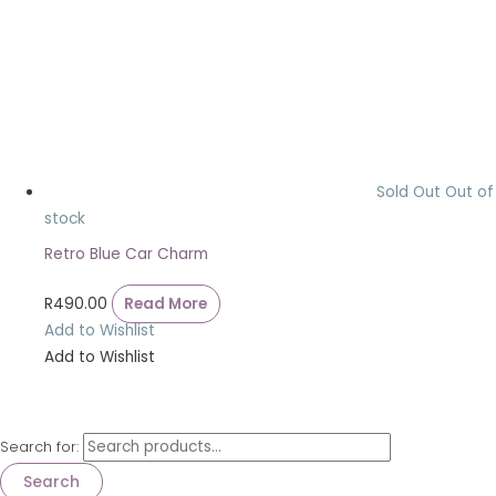
Sold Out
Out of
stock
Retro Blue Car Charm
R
490.00
Read More
Add to Wishlist
Add to Wishlist
Search for:
Search