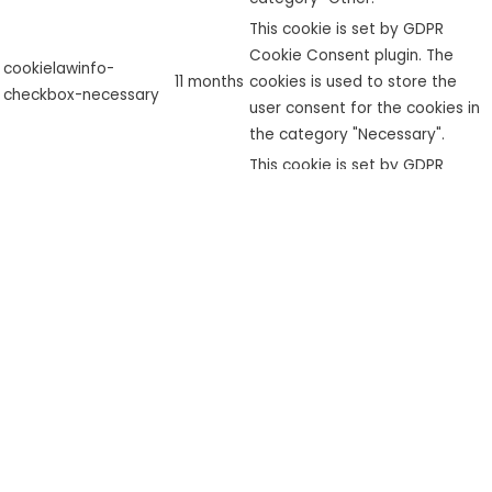
This cookie is set by GDPR
Cookie Consent plugin. The
cookielawinfo-
11 months
cookies is used to store the
checkbox-necessary
user consent for the cookies in
the category "Necessary".
This cookie is set by GDPR
cookielawinfo-
Cookie Consent plugin. The
checkbox-
11 months
cookie is used to store the user
performance
consent for the cookies in the
category "Performance".
The cookie is set by the GDPR
Cookie Consent plugin and is
used to store whether or not
viewed_cookie_policy
11 months
user has consented to the use
of cookies. It does not store
any personal data.
Functional
Functional