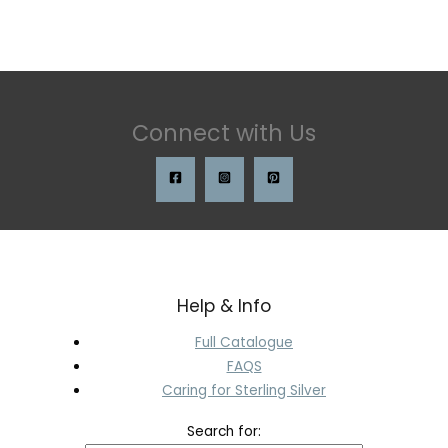
Connect with Us
Help & Info
Full Catalogue
FAQS
Caring for Sterling Silver
Search for: