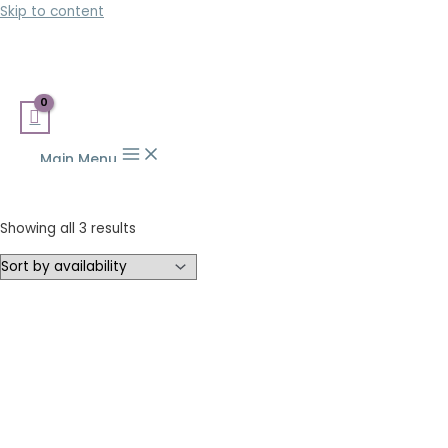
Skip to content
Main Menu
Showing all 3 results