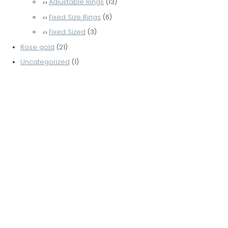
Adjustable Rings
(13)
Fixed Size Rings
(6)
Fixed Sized
(3)
Rose gold
(21)
Uncategorized
(1)