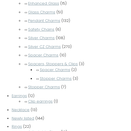
Enhanced Glass
(15)
Glass Charms
(51)
Pendant Charms
(132)
Safety Chains
(6)
Silver Charms
(108)
Silver CZ Charms
(270)
Spacer Charms
(10)
Spacers, Stoppers & Clips
(3)
Spacer Charms
(2)
Stopper Charms
(3)
Stopper Charms
(7)
Earrings
(12)
Clip earrings
(1)
Necklace
(13)
Newly listed
(144)
Rings
(22)