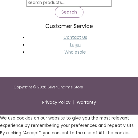
Search
Customer Service
Contact Us
Login
Wholesale
Copyright © 2026 Silver Charms Store
Privacy Policy | Warranty
We use cookies on our website to give you the most relevant
experience by remembering your preferences and repeat visits.
By clicking “Accept”, you consent to the use of ALL the cookies.