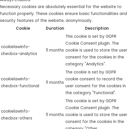
Necessary cookies are absolutely essential for the website to
function properly. These cookies ensure basic functionalities and
security features of the website, anonymously.
Cookie
Duration
Description
This cookie is set by GDPR
Cookie Consent plugin. The
cookielawinfo-
11 months
cookie is used to store the user
checbox-analytics
consent for the cookies in the
category "Analytics".
The cookie is set by GDPR
cookielawinfo-
cookie consent to record the
11 months
checbox-functional
user consent for the cookies in
the category "Functional".
This cookie is set by GDPR
Cookie Consent plugin. The
cookielawinfo-
11 months
cookie is used to store the user
checbox-others
consent for the cookies in the
category "Other.