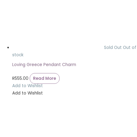
Sold Out
Out of
stock
Loving Greece Pendant Charm
R
555.00
Read More
Add to Wishlist
Add to Wishlist