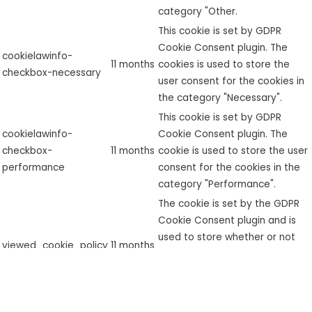
category "Other.
This cookie is set by GDPR
Cookie Consent plugin. The
cookielawinfo-
11 months
cookies is used to store the
checkbox-necessary
user consent for the cookies in
the category "Necessary".
This cookie is set by GDPR
cookielawinfo-
Cookie Consent plugin. The
checkbox-
11 months
cookie is used to store the user
performance
consent for the cookies in the
category "Performance".
The cookie is set by the GDPR
Cookie Consent plugin and is
used to store whether or not
viewed_cookie_policy
11 months
user has consented to the use
of cookies. It does not store
any personal data.
Functional