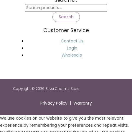
Search for:
Search
Customer Service
Contact Us
Login
Wholesale
Copyright © 2026 Silver Charms Store
Privacy Policy | Warranty
We use cookies on our website to give you the most relevant
experience by remembering your preferences and repeat visits.