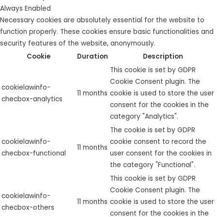
Always Enabled
Necessary cookies are absolutely essential for the website to
function properly. These cookies ensure basic functionalities and
security features of the website, anonymously.
Cookie
Duration
Description
This cookie is set by GDPR
Cookie Consent plugin. The
cookielawinfo-
11 months
cookie is used to store the user
checbox-analytics
consent for the cookies in the
category "Analytics".
The cookie is set by GDPR
cookielawinfo-
cookie consent to record the
11 months
checbox-functional
user consent for the cookies in
the category "Functional".
This cookie is set by GDPR
Cookie Consent plugin. The
cookielawinfo-
11 months
cookie is used to store the user
checbox-others
consent for the cookies in the