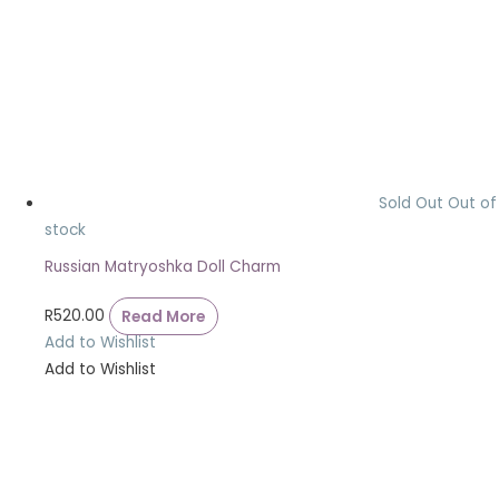
Sold Out
Out of
stock
Russian Matryoshka Doll Charm
R
520.00
Read More
Add to Wishlist
Add to Wishlist