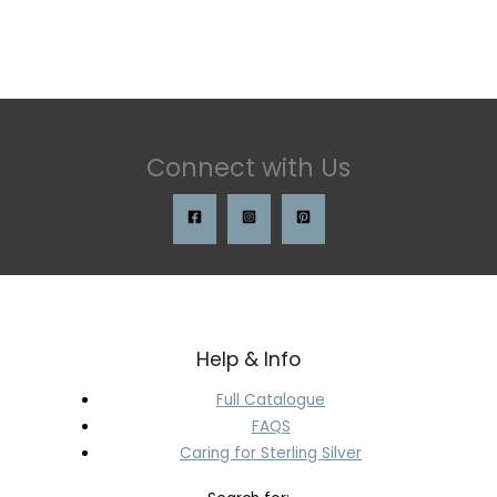
Connect with Us
Help & Info
Full Catalogue
FAQS
Caring for Sterling Silver