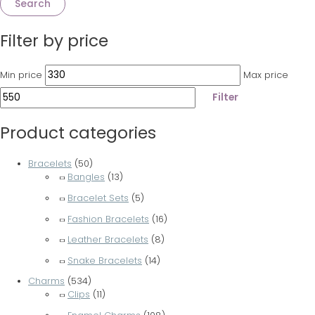
Search
Filter by price
Min price
Max price
Filter
Product categories
Bracelets
(50)
Bangles
(13)
Bracelet Sets
(5)
Fashion Bracelets
(16)
Leather Bracelets
(8)
Snake Bracelets
(14)
Charms
(534)
Clips
(11)