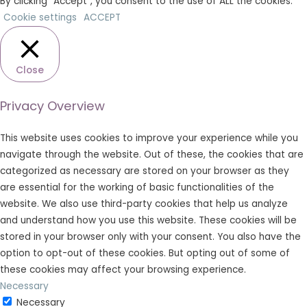
By clicking “Accept”, you consent to the use of ALL the cookies.
Cookie settings
ACCEPT
Close
Privacy Overview
This website uses cookies to improve your experience while you
navigate through the website. Out of these, the cookies that are
categorized as necessary are stored on your browser as they
are essential for the working of basic functionalities of the
website. We also use third-party cookies that help us analyze
and understand how you use this website. These cookies will be
stored in your browser only with your consent. You also have the
option to opt-out of these cookies. But opting out of some of
these cookies may affect your browsing experience.
Necessary
Necessary