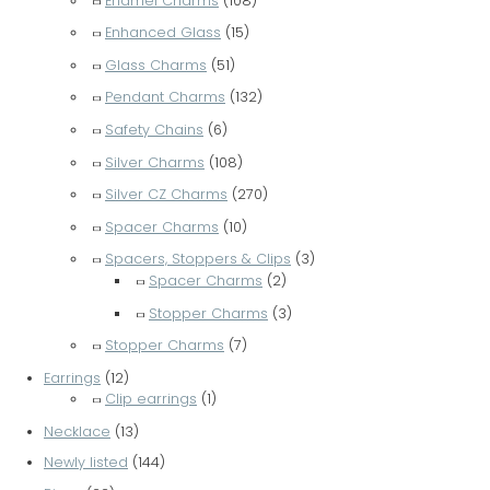
Enamel Charms
(108)
Enhanced Glass
(15)
Glass Charms
(51)
Pendant Charms
(132)
Safety Chains
(6)
Silver Charms
(108)
Silver CZ Charms
(270)
Spacer Charms
(10)
Spacers, Stoppers & Clips
(3)
Spacer Charms
(2)
Stopper Charms
(3)
Stopper Charms
(7)
Earrings
(12)
Clip earrings
(1)
Necklace
(13)
Newly listed
(144)