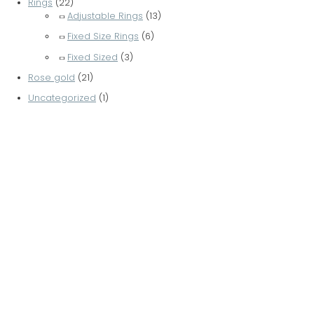
Rings
(22)
Adjustable Rings
(13)
Fixed Size Rings
(6)
Fixed Sized
(3)
Rose gold
(21)
Uncategorized
(1)