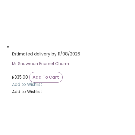
Estimated delivery by 11/08/2026
Mr Snowman Enamel Charm
R
335.00
Add To Cart
Add to Wishlist
Add to Wishlist