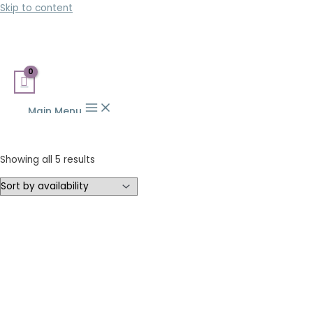
Skip to content
Main Menu
Showing all 5 results