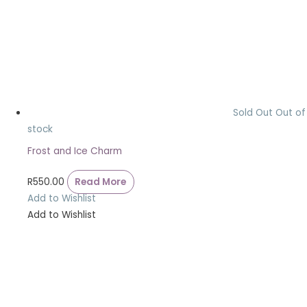
Sold Out
Out of
stock
Frost and Ice Charm
R
550.00
Read More
Add to Wishlist
Add to Wishlist