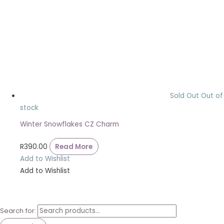
Sold Out
Out of
stock
Winter Snowflakes CZ Charm
R
390.00
Read More
Add to Wishlist
Add to Wishlist
Search for: