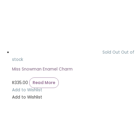
Sold Out
Out of
stock
Miss Snowman Enamel Charm
R
335.00
Read More
Add to Wishlist
Add to Wishlist