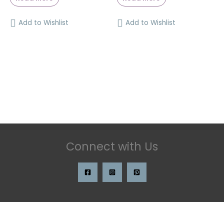
Add to Wishlist
Add to Wishlist
Connect with Us