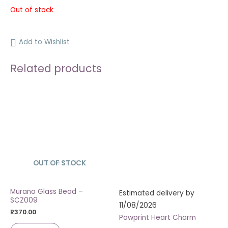
Out of stock
Add to Wishlist
Related products
OUT OF STOCK
SOLD OUT
Murano Glass Bead –
Estimated delivery by
SCZ009
11/08/2026
R
370.00
Pawprint Heart Charm