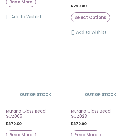
Read More
R
250.00
Add to Wishlist
Select Options
Add to Wishlist
OUT OF STOCK
SOLD OUT
OUT OF STOCK
SOLD OUT
Murano Glass Bead –
Murano Glass Bead –
SCZ005
SCZ023
R
370.00
R
370.00
Read More
Read More