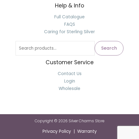
Help & Info
Full Catalogue
FAQS
Caring for Sterling Silver
Search
Customer Service
Contact Us
Login
Wholesale
Copyright © 2026 Silver Charms Store
Privacy Policy | Warranty