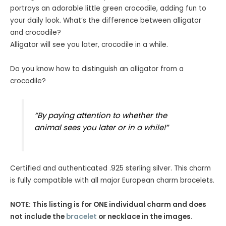
ratings
portrays an adorable little green crocodile, adding fun to
your daily look. What’s the difference between alligator
and crocodile?
Alligator will see you later, crocodile in a while.
Do you know how to distinguish an alligator from a
crocodile?
“By paying attention to whether the
animal sees you later or in a while!”
Certified and authenticated .925 sterling silver. This charm
is fully compatible with all major European charm bracelets.
NOTE: This listing is for ONE individual charm and does
not include the
bracelet
or necklace in the images.