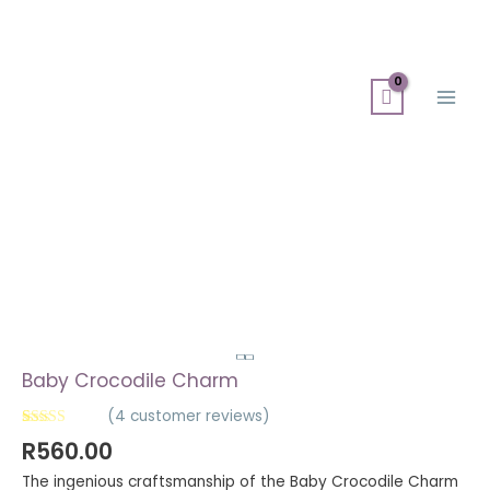
Skip
Search
Main
to
for:
Men
content
Baby Crocodile Charm
(
4
customer reviews)
Rated
4
5.00
R
560.00
out of 5
based on
The ingenious craftsmanship of the Baby Crocodile Charm
customer