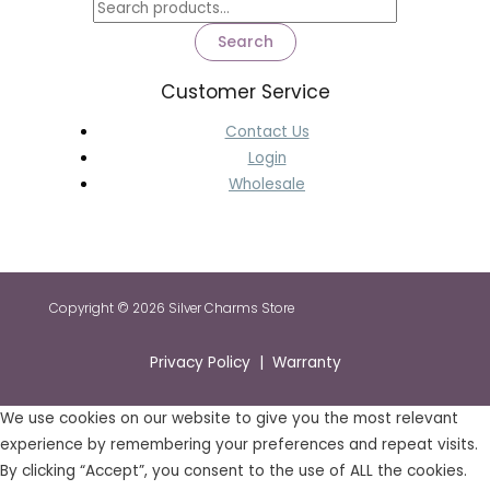
Search
Customer Service
Contact Us
Login
Wholesale
Copyright © 2026 Silver Charms Store
Privacy Policy | Warranty
We use cookies on our website to give you the most relevant
experience by remembering your preferences and repeat visits.
By clicking “Accept”, you consent to the use of ALL the cookies.