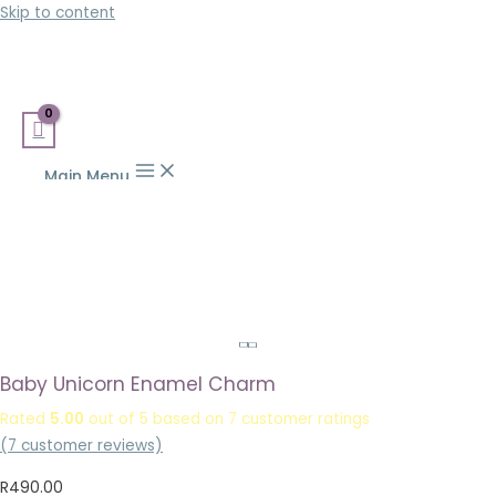
Skip to content
Main Menu
Baby Unicorn Enamel Charm
Rated
5.00
out of 5 based on
7
customer ratings
(
7
customer reviews)
R
490.00