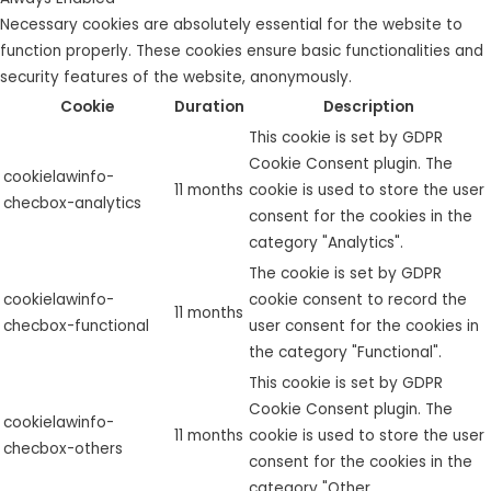
Necessary cookies are absolutely essential for the website to
function properly. These cookies ensure basic functionalities and
security features of the website, anonymously.
Cookie
Duration
Description
This cookie is set by GDPR
Cookie Consent plugin. The
cookielawinfo-
11 months
cookie is used to store the user
checbox-analytics
consent for the cookies in the
category "Analytics".
The cookie is set by GDPR
cookielawinfo-
cookie consent to record the
11 months
checbox-functional
user consent for the cookies in
the category "Functional".
This cookie is set by GDPR
Cookie Consent plugin. The
cookielawinfo-
11 months
cookie is used to store the user
checbox-others
consent for the cookies in the
category "Other.