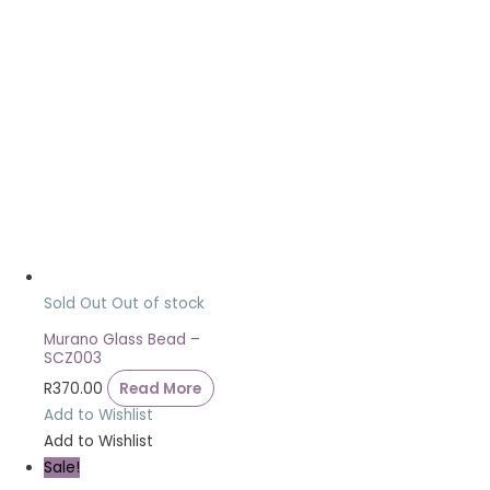
Sold Out
Out of stock
Murano Glass Bead –
SCZ003
R
370.00
Read More
Add to Wishlist
Add to Wishlist
Sale!