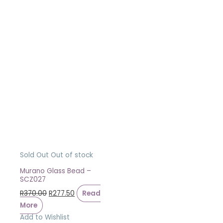
Sold Out
Out of stock
Murano Glass Bead –
SCZ027
R
370.00
R
277.50
Read
More
Add to Wishlist