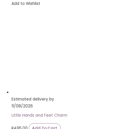
Add to Wishlist
Estimated delivery by
11/08/2026
Little Hands and Feet Charm
R
495.00
Add To Cart