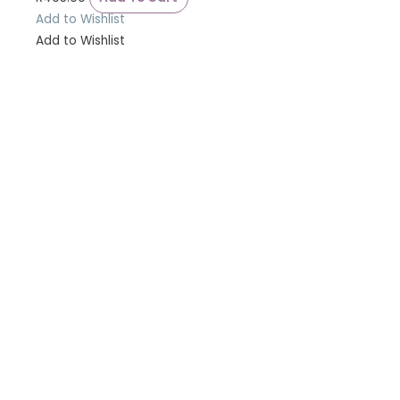
Add to Wishlist
Add to Wishlist