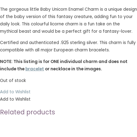
The gorgeous little Baby Unicorn Enamel Charm is a unique design
of the baby version of this fantasy creature, adding fun to your
daily look. This colourful licorne charm is a fun take on the
mythical beast and would be a perfect gift for a fantasy-lover.
Certified and authenticated .925 sterling silver. This charm is fully
compatible with all major European charm bracelets.
NOTE: This listing is for ONE individual charm and does not
include the
bracelet
or necklace in the images.
Out of stock
Add to Wishlist
Add to Wishlist
Related products