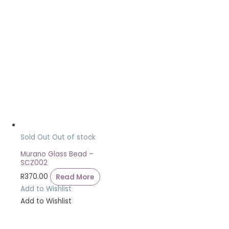
Sold Out
Out of stock
Murano Glass Bead –
SCZ002
R
370.00
Read More
Add to Wishlist
Add to Wishlist