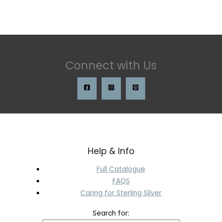
Connect with Us
Help & Info
Full Catalogue
FAQS
Caring for Sterling Silver
Search for: