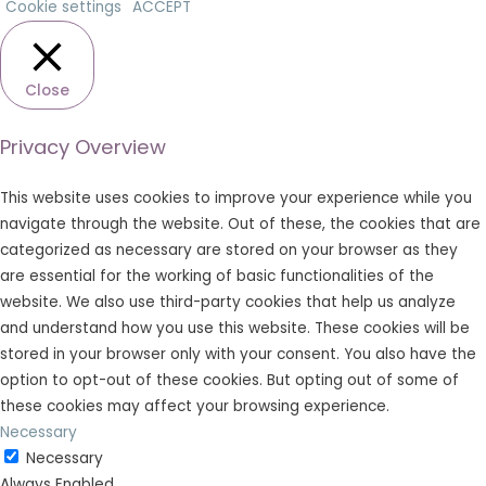
Cookie settings
ACCEPT
Close
Privacy Overview
This website uses cookies to improve your experience while you
navigate through the website. Out of these, the cookies that are
categorized as necessary are stored on your browser as they
are essential for the working of basic functionalities of the
website. We also use third-party cookies that help us analyze
and understand how you use this website. These cookies will be
stored in your browser only with your consent. You also have the
option to opt-out of these cookies. But opting out of some of
these cookies may affect your browsing experience.
Necessary
Necessary
Always Enabled