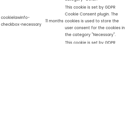
This cookie is set by GDPR
Cookie Consent plugin. The
cookielawinfo-
11 months
cookies is used to store the
checkbox-necessary
user consent for the cookies in
the category "Necessary".
This cookie is set by GDPR
cookielawinfo-
Cookie Consent plugin. The
checkbox-
11 months
cookie is used to store the user
performance
consent for the cookies in the
category "Performance".
The cookie is set by the GDPR
Cookie Consent plugin and is
used to store whether or not
viewed_cookie_policy
11 months
user has consented to the use
of cookies. It does not store
any personal data.
Functional
Functional