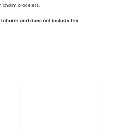
an charm bracelets.
dual charm and does not include the