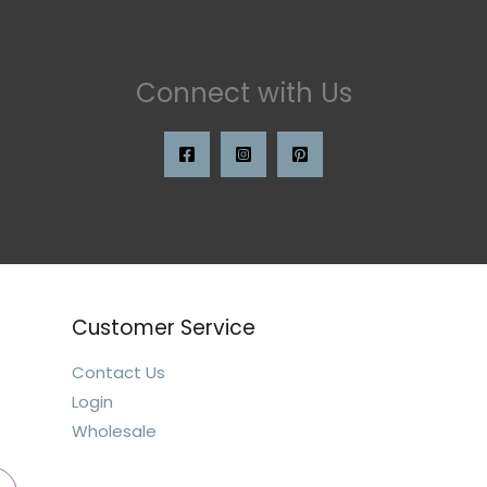
Connect with Us
Customer Service
Contact Us
Login
Wholesale