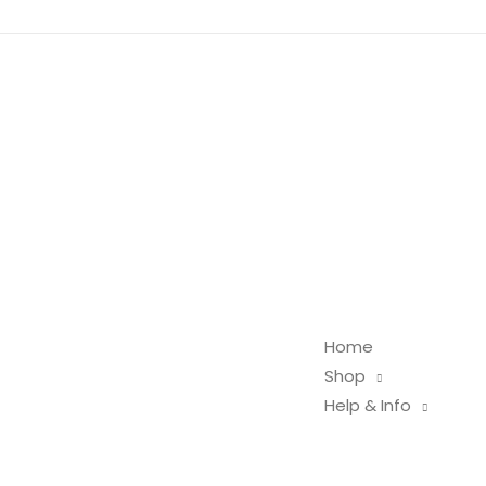
Home
Shop
Help & Info