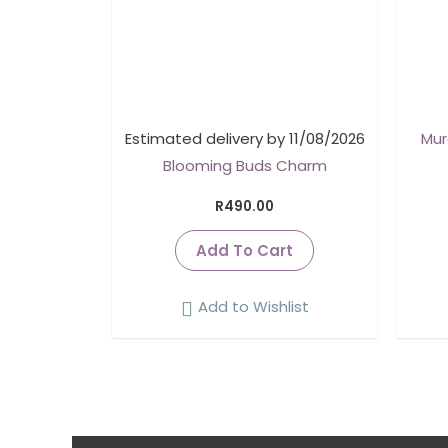
Estimated delivery by 11/08/2026
Mur
Blooming Buds Charm
R
490.00
Add To Cart
Add to Wishlist