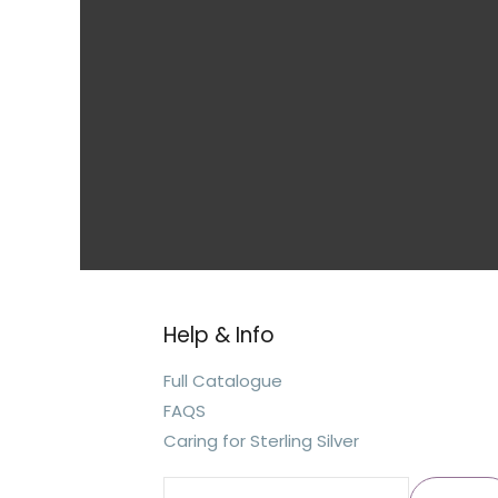
Help & Info
Search
for:
Full Catalogue
FAQS
Caring for Sterling Silver