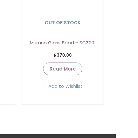
OUT OF STOCK
SOLD OUT
Murano Glass Bead – SCZ001
R
370.00
Read More
Add to Wishlist