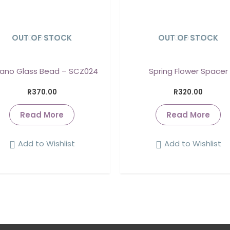
OUT OF STOCK
SOLD OUT
OUT OF STOCK
SOLD OUT
ano Glass Bead – SCZ024
Spring Flower Spacer
R
370.00
R
320.00
Read More
Read More
Add to Wishlist
Add to Wishlist