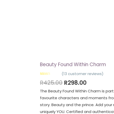
Beauty Found Within Charm
(
13
customer reviews)
Rated
13
4.92
R
425.00
R
298.00
out of 5
based on
The Beauty Found Within Charm is part 
customer
ratings
favourite characters and moments fro
story. Beauty and the prince. Add your
uniquely YOU. Certified and authenticate