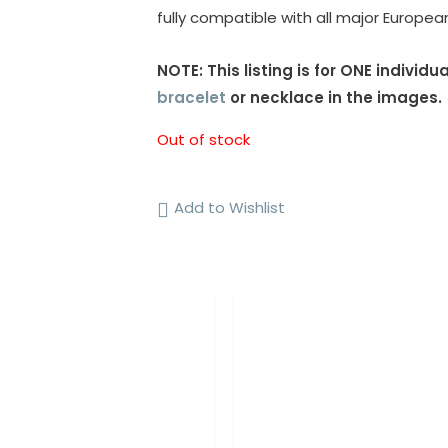
fully compatible with all major Europe
NOTE: This listing is for ONE indivi
bracelet
or necklace in the images.
Out of stock
Add to Wishlist