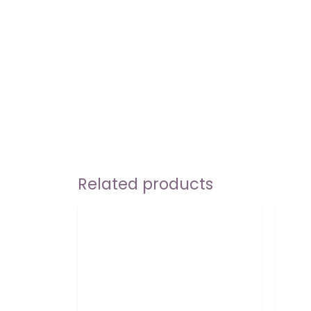
Related products