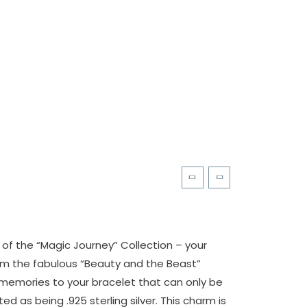
of the “Magic Journey” Collection – your
m the fabulous “Beauty and the Beast”
 memories to your bracelet that can only be
d as being .925 sterling silver. This charm is