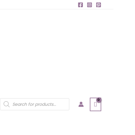
Products
search