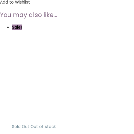
Add to Wishlist
You may also like…
Sale!
Sold Out
Out of stock