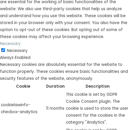
are essential for the working of basic functionalities of the
website. We also use third-party cookies that help us analyze
and understand how you use this website. These cookies will be
stored in your browser only with your consent. You also have the
option to opt-out of these cookies. But opting out of some of
these cookies may affect your browsing experience.
Necessary
Necessary
Always Enabled
Necessary cookies are absolutely essential for the website to
function properly. These cookies ensure basic functionalities and
security features of the website, anonymously.
Cookie
Duration
Description
This cookie is set by GDPR
Cookie Consent plugin. The
cookielawinfo-
11 months
cookie is used to store the user
checbox-analytics
consent for the cookies in the
category "Analytics".