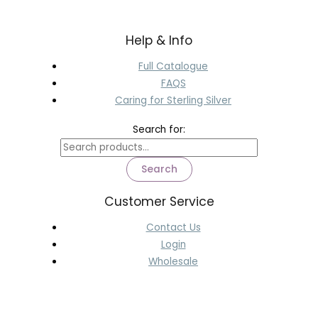
Help & Info
Full Catalogue
FAQS
Caring for Sterling Silver
Search for:
Search
Customer Service
Contact Us
Login
Wholesale