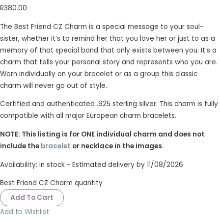
R
380.00
The Best Friend CZ Charm is a special message to your soul-
sister, whether it’s to remind her that you love her or just to as a
memory of that special bond that only exists between you. It’s a
charm that tells your personal story and represents who you are.
Worn individually on your bracelet or as a group this classic
charm will never go out of style.
Certified and authenticated .925 sterling silver. This charm is fully
compatible with all major European charm bracelets.
NOTE: This listing is for ONE individual charm and does not
include the
bracelet
or necklace in the images.
Availability:
In stock - Estimated delivery by 11/08/2026
Best Friend CZ Charm quantity
Add To Cart
Add to Wishlist