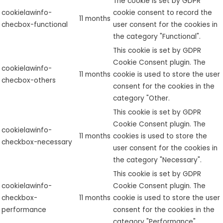
The cookie is set by GDPR
cookielawinfo-
cookie consent to record the
11 months
checbox-functional
user consent for the cookies in
the category "Functional".
This cookie is set by GDPR
Cookie Consent plugin. The
cookielawinfo-
11 months
cookie is used to store the user
checbox-others
consent for the cookies in the
category "Other.
This cookie is set by GDPR
Cookie Consent plugin. The
cookielawinfo-
11 months
cookies is used to store the
checkbox-necessary
user consent for the cookies in
the category "Necessary".
This cookie is set by GDPR
cookielawinfo-
Cookie Consent plugin. The
checkbox-
11 months
cookie is used to store the user
performance
consent for the cookies in the
category "Performance".