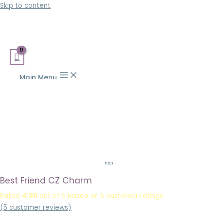
Skip to content
Main Menu
Best Friend CZ Charm
Rated
4.80
out of 5 based on
5
customer ratings
(
5
customer reviews)