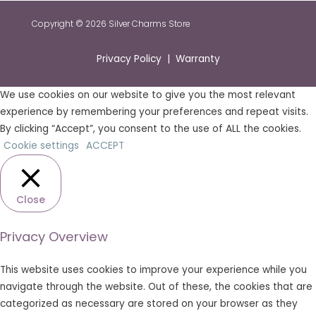
Copyright © 2026 Silver Charms Store
Privacy Policy | Warranty
We use cookies on our website to give you the most relevant
experience by remembering your preferences and repeat visits.
By clicking “Accept”, you consent to the use of ALL the cookies.
Cookie settings
ACCEPT
Close
Privacy Overview
This website uses cookies to improve your experience while you
navigate through the website. Out of these, the cookies that are
categorized as necessary are stored on your browser as they