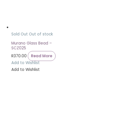
Sold Out
Out of stock
Murano Glass Bead –
SCZ025
R
370.00
Read More
Add to Wishlist
Add to Wishlist