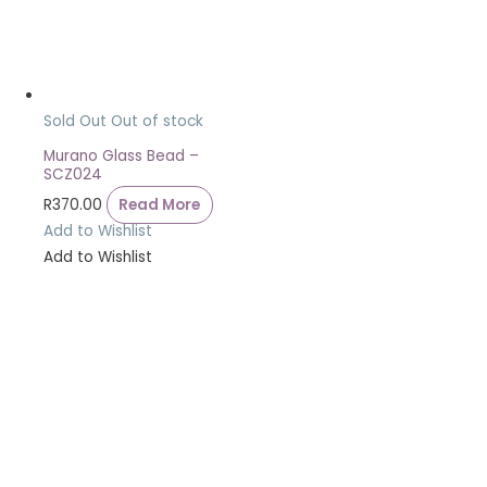
Sold Out
Out of stock
Murano Glass Bead –
SCZ024
R
370.00
Read More
Add to Wishlist
Add to Wishlist