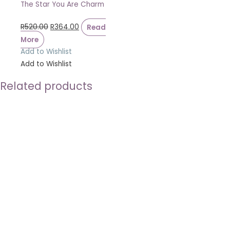
The Star You Are Charm
R
520.00
R
364.00
Read
More
Add to Wishlist
Add to Wishlist
Related products