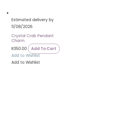
Estimated delivery by
11/08/2026
Crystal Crab Pendant
Charm
R
350.00
Add To Cart
Add to Wishlist
Add to Wishlist