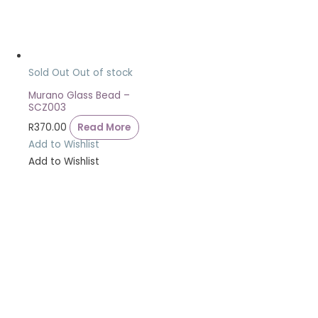
Sold Out
Out of stock
Murano Glass Bead –
SCZ003
R
370.00
Read More
Add to Wishlist
Add to Wishlist