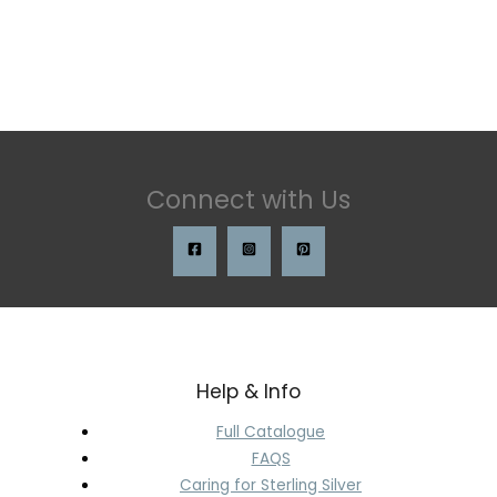
Connect with Us
Help & Info
Full Catalogue
FAQS
Caring for Sterling Silver