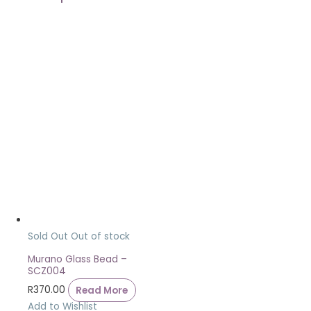
Sold Out
Out of stock
Murano Glass Bead –
SCZ004
R
370.00
Read More
Add to Wishlist