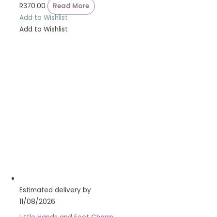
R
370.00
Read More
Add to Wishlist
Add to Wishlist
Estimated delivery by
11/08/2026