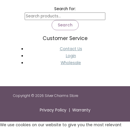
Search for:
Search
Customer Service
Contact Us
Login
Wholesale
Copyright © 2026 Silver Charms Store
Privacy Policy | Warranty
We use cookies on our website to give you the most relevant