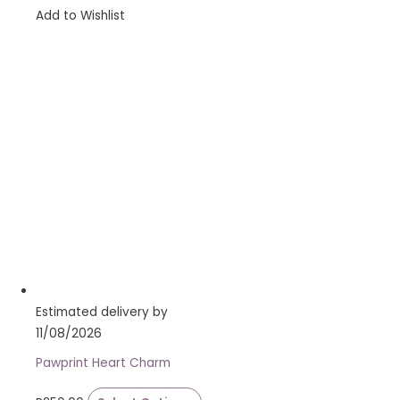
Add to Wishlist
Estimated delivery by
11/08/2026
Pawprint Heart Charm