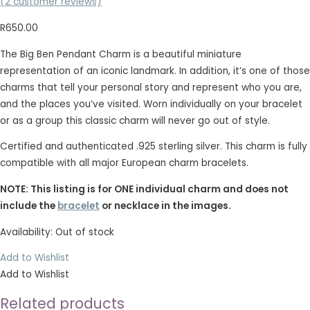
(
2
customer reviews)
R
650.00
The Big Ben Pendant Charm is a beautiful miniature
representation of an iconic landmark. In addition, it’s one of those
charms that tell your personal story and represent who you are,
and the places you’ve visited. Worn individually on your bracelet
or as a group this classic charm will never go out of style.
Certified and authenticated .925 sterling silver. This charm is fully
compatible with all major European charm bracelets.
NOTE: This listing is for ONE individual charm and does not
include the
bracelet
or necklace in the images.
Availability:
Out of stock
Add to Wishlist
Add to Wishlist
Related products