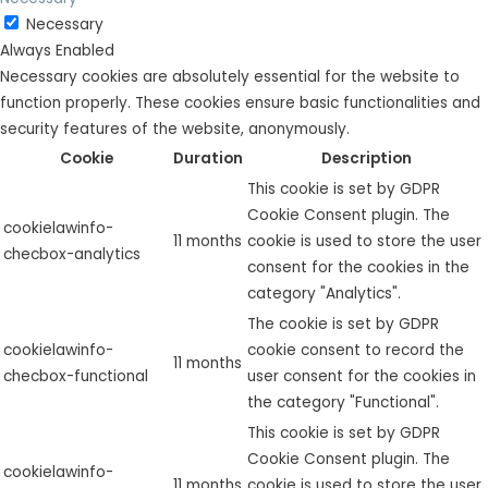
Necessary
Always Enabled
Necessary cookies are absolutely essential for the website to
function properly. These cookies ensure basic functionalities and
security features of the website, anonymously.
Cookie
Duration
Description
This cookie is set by GDPR
Cookie Consent plugin. The
cookielawinfo-
11 months
cookie is used to store the user
checbox-analytics
consent for the cookies in the
category "Analytics".
The cookie is set by GDPR
cookielawinfo-
cookie consent to record the
11 months
checbox-functional
user consent for the cookies in
the category "Functional".
This cookie is set by GDPR
Cookie Consent plugin. The
cookielawinfo-
11 months
cookie is used to store the user