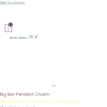
Skip to content
Main Menu
Big Ben Pendant Charm
Rated
5.00
out of 5 based on
2
customer ratings