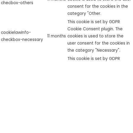
checbox-others
consent for the cookies in the
category "Other.
This cookie is set by GDPR
Cookie Consent plugin. The
cookielawinfo-
11 months
cookies is used to store the
checkbox-necessary
user consent for the cookies in
the category "Necessary".
This cookie is set by GDPR
cookielawinfo-
Cookie Consent plugin. The
checkbox-
11 months
cookie is used to store the user
performance
consent for the cookies in the
category "Performance".
The cookie is set by the GDPR
Cookie Consent plugin and is
used to store whether or not
viewed_cookie_policy
11 months
user has consented to the use
of cookies. It does not store
any personal data.