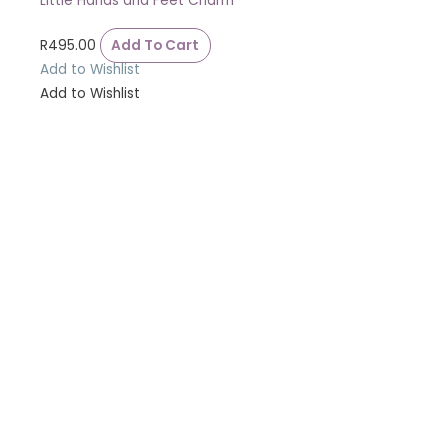
Little Hands and Feet Charm
R
495.00
Add To Cart
Add to Wishlist
Add to Wishlist