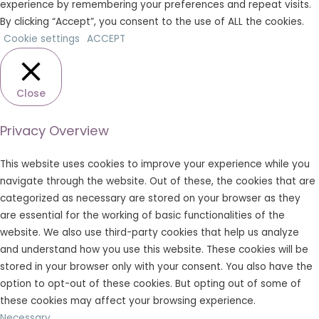
experience by remembering your preferences and repeat visits.
By clicking “Accept”, you consent to the use of ALL the cookies.
Cookie settings
ACCEPT
Close
Privacy Overview
This website uses cookies to improve your experience while you
navigate through the website. Out of these, the cookies that are
categorized as necessary are stored on your browser as they
are essential for the working of basic functionalities of the
website. We also use third-party cookies that help us analyze
and understand how you use this website. These cookies will be
stored in your browser only with your consent. You also have the
option to opt-out of these cookies. But opting out of some of
these cookies may affect your browsing experience.
Necessary