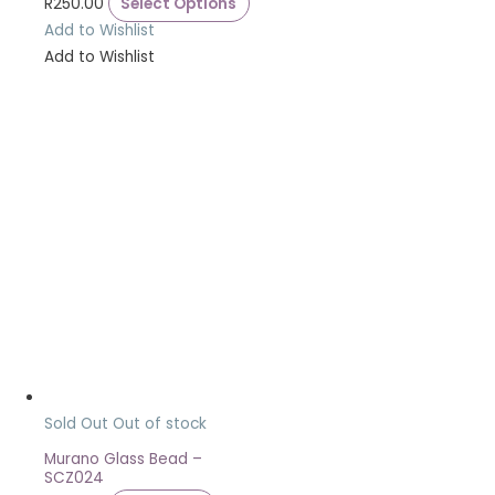
R
250.00
Select Options
Add to Wishlist
Add to Wishlist
Sold Out
Out of stock
Murano Glass Bead –
SCZ024