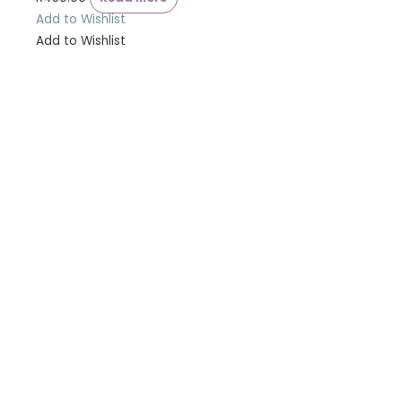
Add to Wishlist
Add to Wishlist