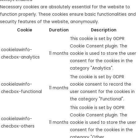
Necessary cookies are absolutely essential for the website to
function properly. These cookies ensure basic functionalities and
security features of the website, anonymously.
Cookie
Duration
Description
This cookie is set by GDPR
Cookie Consent plugin. The
cookielawinfo-
11 months
cookie is used to store the user
checbox-analytics
consent for the cookies in the
category "Analytics".
The cookie is set by GDPR
cookielawinfo-
cookie consent to record the
11 months
checbox-functional
user consent for the cookies in
the category "Functional".
This cookie is set by GDPR
Cookie Consent plugin. The
cookielawinfo-
11 months
cookie is used to store the user
checbox-others
consent for the cookies in the
category "Other.