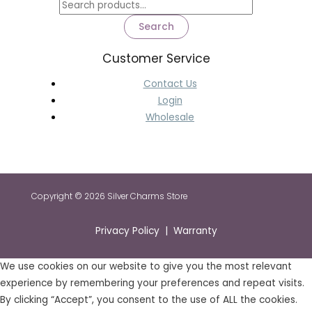
Search
Customer Service
Contact Us
Login
Wholesale
Copyright © 2026 Silver Charms Store
Privacy Policy | Warranty
We use cookies on our website to give you the most relevant
experience by remembering your preferences and repeat visits.
By clicking “Accept”, you consent to the use of ALL the cookies.