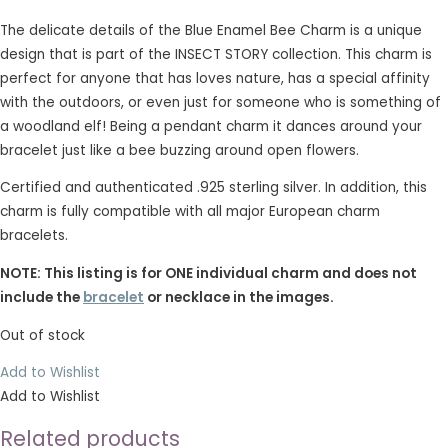
The delicate details of the Blue Enamel Bee Charm is a unique
design that is part of the INSECT STORY collection. This charm is
perfect for anyone that has loves nature, has a special affinity
with the outdoors, or even just for someone who is something of
a woodland elf! Being a pendant charm it dances around your
bracelet just like a bee buzzing around open flowers.
Certified and authenticated .925 sterling silver. In addition, this
charm is fully compatible with all major European charm
bracelets.
NOTE: This listing is for ONE individual charm and does not
include the
bracelet
or necklace in the images.
Out of stock
Add to Wishlist
Add to Wishlist
Related products