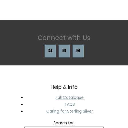
Connect with Us
Help & Info
Full Catalogue
FAQS
Caring for Sterling Silver
Search for: