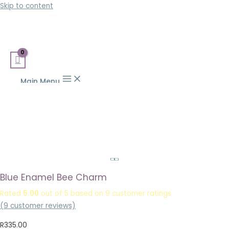
Skip to content
Main Menu
Blue Enamel Bee Charm
Rated
5.00
out of 5 based on
9
customer ratings
(
9
customer reviews)
R
335.00