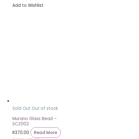
Add to Wishlist
Sold Out
Out of stock
Murano Glass Bead –
SCZ002
R
370.00
Read More