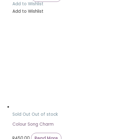
Add to Wishlist
Add to Wishlist
Sold Out
Out of stock
Colour Song Charm
R
450.00
Read More