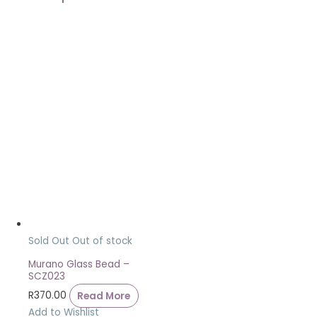
Sold Out
Out of stock
Murano Glass Bead –
SCZ023
R
370.00
Read More
Add to Wishlist