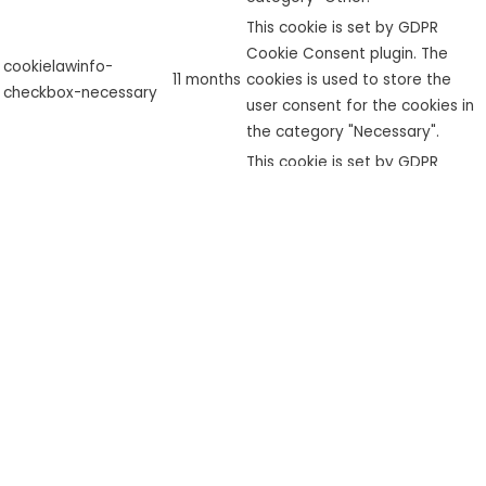
This cookie is set by GDPR
Cookie Consent plugin. The
cookielawinfo-
11 months
cookies is used to store the
checkbox-necessary
user consent for the cookies in
the category "Necessary".
This cookie is set by GDPR
cookielawinfo-
Cookie Consent plugin. The
checkbox-
11 months
cookie is used to store the user
performance
consent for the cookies in the
category "Performance".
The cookie is set by the GDPR
Cookie Consent plugin and is
used to store whether or not
viewed_cookie_policy
11 months
user has consented to the use
of cookies. It does not store
any personal data.
Functional
Functional