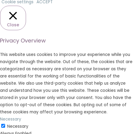
Cookie settings
ACCEPT
Close
Privacy Overview
This website uses cookies to improve your experience while you
navigate through the website. Out of these, the cookies that are
categorized as necessary are stored on your browser as they
are essential for the working of basic functionalities of the
website. We also use third-party cookies that help us analyze
and understand how you use this website. These cookies will be
stored in your browser only with your consent. You also have the
option to opt-out of these cookies. But opting out of some of
these cookies may affect your browsing experience.
Necessary
Necessary
Always Enabled