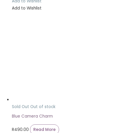
Add to Wishlist
Add to Wishlist
Sold Out
Out of stock
Blue Camera Charm
R
490.00
Read More