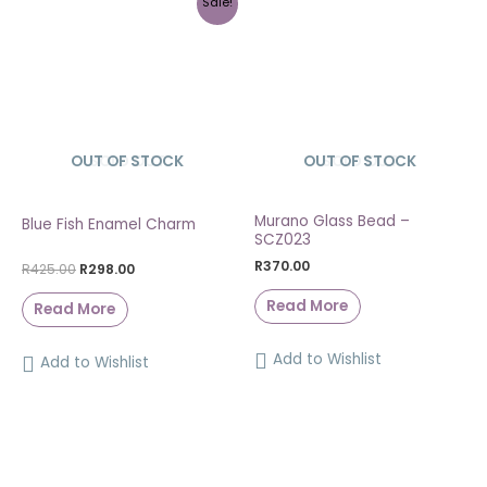
Sale!
OUT OF STOCK
SOLD OUT
OUT OF STOCK
SOLD OUT
Murano Glass Bead –
Blue Fish Enamel Charm
SCZ023
R
370.00
R
425.00
R
298.00
Read More
Read More
Add to Wishlist
Add to Wishlist