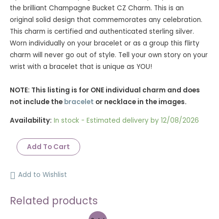
rating
the brilliant Champagne Bucket CZ Charm. This is an
original solid design that commemorates any celebration.
This charm is certified and authenticated sterling silver.
Worn individually on your bracelet or as a group this flirty
charm will never go out of style. Tell your own story on your
wrist with a bracelet that is unique as YOU!
NOTE: This listing is for ONE individual charm and does
not include the
bracelet
or necklace in the images.
Availability:
In stock - Estimated delivery by 12/08/2026
Add To Cart
Add to Wishlist
Related products