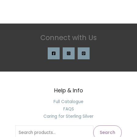
Connect with Us
Help & Info
Full Catalogue
FAQS
Caring for Sterling Silver
Search