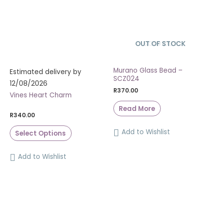
OUT OF STOCK
SOLD OUT
Murano Glass Bead –
Estimated delivery by
SCZ024
12/08/2026
R
370.00
Vines Heart Charm
Read More
R
340.00
Add to Wishlist
Select Options
Add to Wishlist