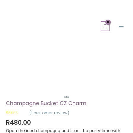
Skip
Search
Main
to
for:
Men
content
Champagne
Bucket
CZ
Charm
quantity
Champagne Bucket CZ Charm
(
1
customer review)
Rated
1
5.00
R
480.00
out of 5
based on
Open the iced champagne and start the party time with
customer