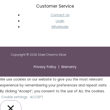
Customer Service
Contact Us
Login
Wholesale
Copyright © 2026 Silver Charms Store
Privacy Policy | Warranty
We use cookies on our website to give you the most relevant
experience by remembering your preferences and repeat visits.
By clicking “Accept”, you consent to the use of ALL the cookies.
Cookie settings
ACCEPT