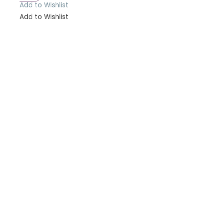
Add to Wishlist
Add to Wishlist