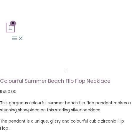
Main
Skip
Colourful
Search
Menu
to
Summer
for:
content
Beach
Flip
Flop
Necklace
quantity
Colourful Summer Beach Flip Flop Necklace
R
450.00
This gorgeous colourful summer beach flip flop pendant makes a
stunning showpiece on this sterling silver necklace.
The pendant is a unique, glitsy and colourful cubic zirconia Flip
Flop .