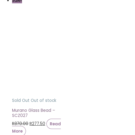
Sale!
Sold Out
Out of stock
Murano Glass Bead –
SCZ027
R
370.00
R
277.50
Read
More