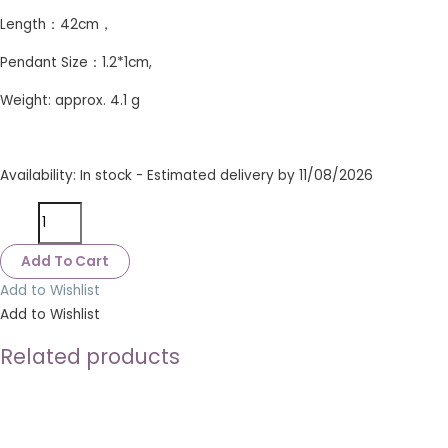
Length：42cm，
Pendant Size：1.2*1cm,
Weight: approx. 4.1 g
Availability:
In stock - Estimated delivery by 11/08/2026
Add To Cart
Add to Wishlist
Add to Wishlist
Related products