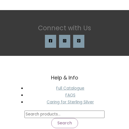
Connect with Us
Help & Info
Full Catalogue
FAQS
Caring for Sterling Silver
Search