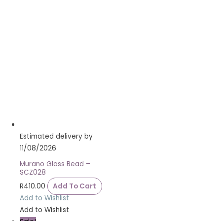
Estimated delivery by
11/08/2026
Murano Glass Bead –
SCZ028
R
410.00
Add To Cart
Add to Wishlist
Add to Wishlist