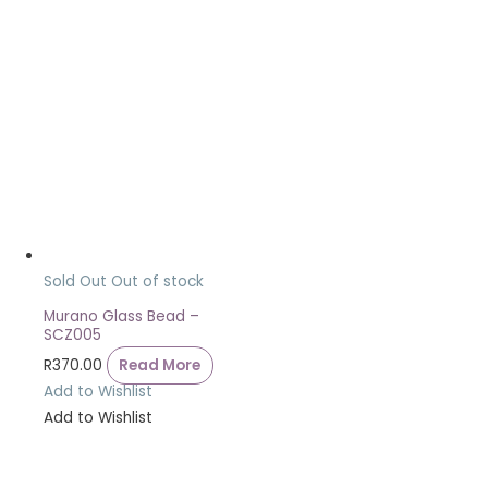
Sold Out
Out of stock
Murano Glass Bead –
SCZ005
R
370.00
Read More
Add to Wishlist
Add to Wishlist