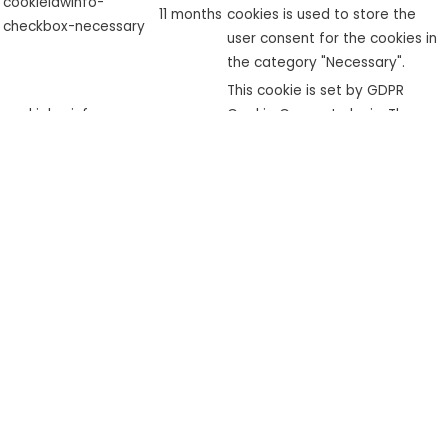
cookielawinfo-
11 months
cookies is used to store the
checkbox-necessary
user consent for the cookies in
the category "Necessary".
This cookie is set by GDPR
cookielawinfo-
Cookie Consent plugin. The
checkbox-
11 months
cookie is used to store the user
performance
consent for the cookies in the
category "Performance".
The cookie is set by the GDPR
Cookie Consent plugin and is
used to store whether or not
viewed_cookie_policy
11 months
user has consented to the use
of cookies. It does not store
any personal data.
Functional
Functional
Functional cookies help to perform certain functionalities like
sharing the content of the website on social media platforms,