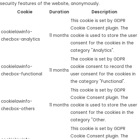
security features of the website, anonymously.
Cookie
Duration
Description
This cookie is set by GDPR
Cookie Consent plugin. The
cookielawinfo-
11 months
cookie is used to store the user
checbox-analytics
consent for the cookies in the
category "Analytics".
The cookie is set by GDPR
cookielawinfo-
cookie consent to record the
11 months
checbox-functional
user consent for the cookies in
the category "Functional".
This cookie is set by GDPR
Cookie Consent plugin. The
cookielawinfo-
11 months
cookie is used to store the user
checbox-others
consent for the cookies in the
category "Other.
This cookie is set by GDPR
Cookie Consent plugin. The