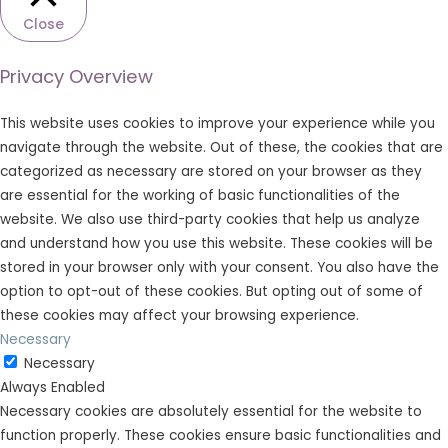
Close
Privacy Overview
This website uses cookies to improve your experience while you
navigate through the website. Out of these, the cookies that are
categorized as necessary are stored on your browser as they
are essential for the working of basic functionalities of the
website. We also use third-party cookies that help us analyze
and understand how you use this website. These cookies will be
stored in your browser only with your consent. You also have the
option to opt-out of these cookies. But opting out of some of
these cookies may affect your browsing experience.
Necessary
Necessary
Always Enabled
Necessary cookies are absolutely essential for the website to
function properly. These cookies ensure basic functionalities and