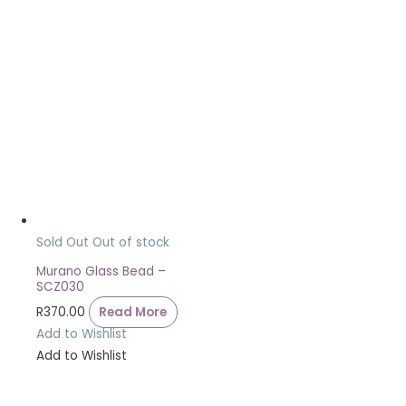
Sold Out
Out of stock
Murano Glass Bead –
SCZ030
R
370.00
Read More
Add to Wishlist
Add to Wishlist