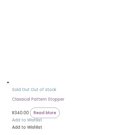
Sold Out
Out of stock
Classical Pattern Stopper
R
340.00
Read More
Add to Wishlist
Add to Wishlist