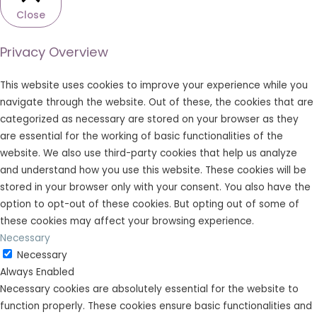
Close
Privacy Overview
This website uses cookies to improve your experience while you
navigate through the website. Out of these, the cookies that are
categorized as necessary are stored on your browser as they
are essential for the working of basic functionalities of the
website. We also use third-party cookies that help us analyze
and understand how you use this website. These cookies will be
stored in your browser only with your consent. You also have the
option to opt-out of these cookies. But opting out of some of
these cookies may affect your browsing experience.
Necessary
Necessary
Always Enabled
Necessary cookies are absolutely essential for the website to
function properly. These cookies ensure basic functionalities and