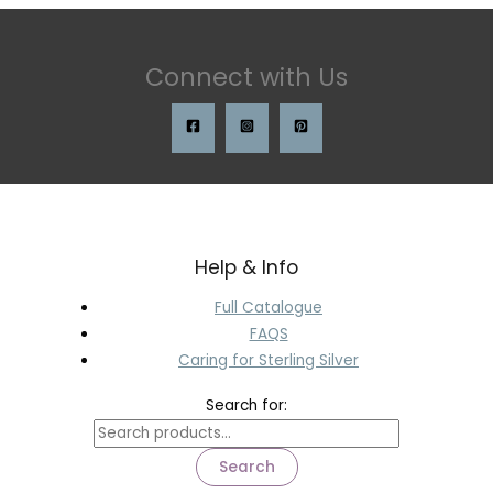
Connect with Us
Help & Info
Full Catalogue
FAQS
Caring for Sterling Silver
Search for:
Search