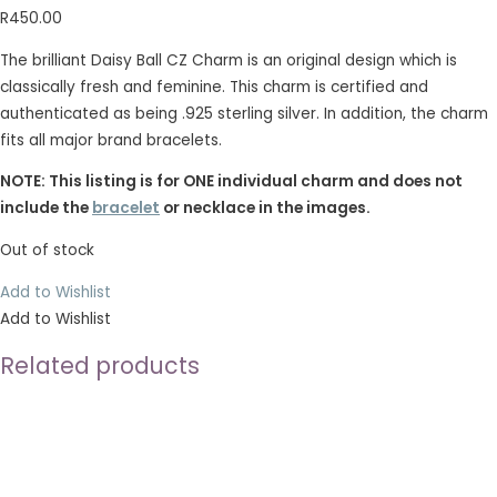
R
450.00
The brilliant Daisy Ball CZ Charm is an original design which is
classically fresh and feminine. This charm is certified and
authenticated as being .925 sterling silver. In addition, the charm
fits all major brand bracelets.
NOTE: This listing is for ONE individual charm and does not
include the
bracelet
or necklace in the images.
Out of stock
Add to Wishlist
Add to Wishlist
Related products