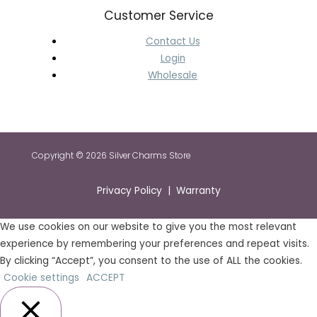
Customer Service
Contact Us
Login
Wholesale
Copyright © 2026 Silver Charms Store
Privacy Policy | Warranty
We use cookies on our website to give you the most relevant
experience by remembering your preferences and repeat visits.
By clicking “Accept”, you consent to the use of ALL the cookies.
Cookie settings
ACCEPT