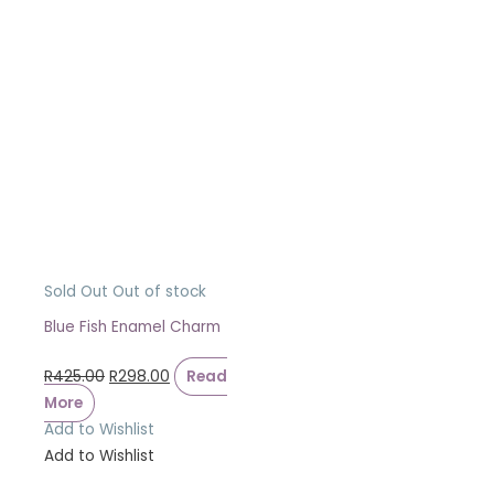
Sold Out
Out of stock
Blue Fish Enamel Charm
R
425.00
R
298.00
Read
More
Add to Wishlist
Add to Wishlist