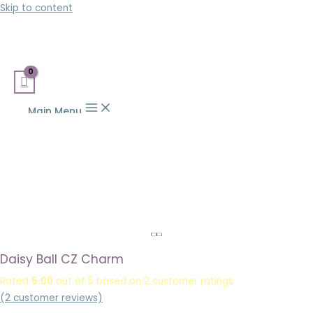
Skip to content
Main Menu
Daisy Ball CZ Charm
Rated
5.00
out of 5 based on
2
customer ratings
(
2
customer reviews)