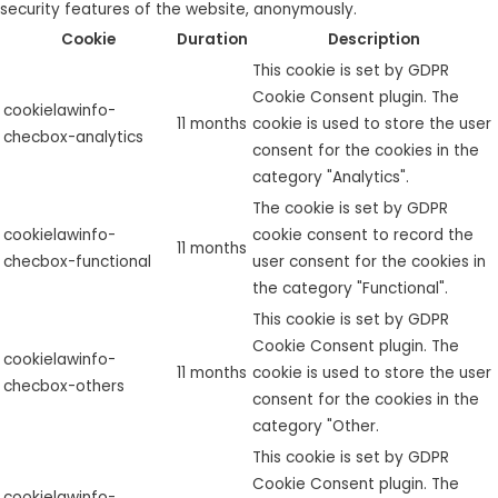
security features of the website, anonymously.
Cookie
Duration
Description
This cookie is set by GDPR
Cookie Consent plugin. The
cookielawinfo-
11 months
cookie is used to store the user
checbox-analytics
consent for the cookies in the
category "Analytics".
The cookie is set by GDPR
cookielawinfo-
cookie consent to record the
11 months
checbox-functional
user consent for the cookies in
the category "Functional".
This cookie is set by GDPR
Cookie Consent plugin. The
cookielawinfo-
11 months
cookie is used to store the user
checbox-others
consent for the cookies in the
category "Other.
This cookie is set by GDPR
Cookie Consent plugin. The
cookielawinfo-