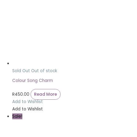
Sold Out
Out of stock
Colour Song Charm
R
450.00
Read More
Add to Wishlist
Add to Wishlist
Sale!