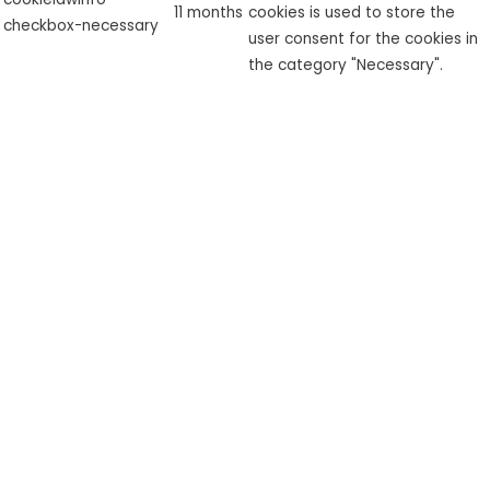
11 months
cookies is used to store the
checkbox-necessary
user consent for the cookies in
the category "Necessary".
This cookie is set by GDPR
cookielawinfo-
Cookie Consent plugin. The
checkbox-
11 months
cookie is used to store the user
performance
consent for the cookies in the
category "Performance".
The cookie is set by the GDPR
Cookie Consent plugin and is
used to store whether or not
viewed_cookie_policy
11 months
user has consented to the use
of cookies. It does not store
any personal data.
Functional
Functional
Functional cookies help to perform certain functionalities like
sharing the content of the website on social media platforms,