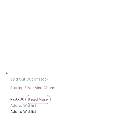
Sold Out
Out of stock
Sterling Silver Vine Charm
R
295.00
Read More
Add to Wishlist
Add to Wishlist