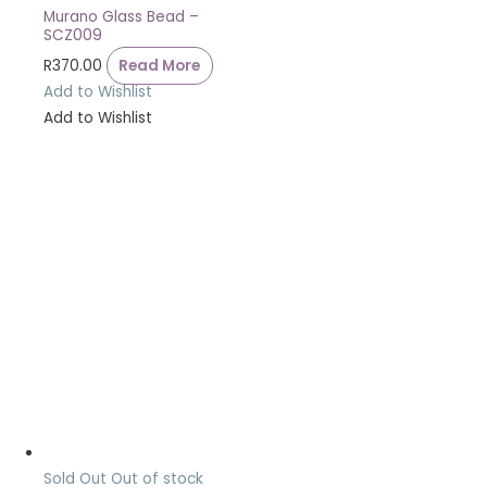
Murano Glass Bead –
SCZ009
R
370.00
Read More
Add to Wishlist
Add to Wishlist
Sold Out
Out of stock