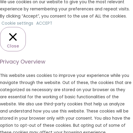
We use cookies on our website to give you the most relevant
experience by remembering your preferences and repeat visits.
By clicking “Accept”, you consent to the use of ALL the cookies.
Cookie settings
ACCEPT
Close
Privacy Overview
This website uses cookies to improve your experience while you
navigate through the website. Out of these, the cookies that are
categorized as necessary are stored on your browser as they
are essential for the working of basic functionalities of the
website. We also use third-party cookies that help us analyze
and understand how you use this website. These cookies will be
stored in your browser only with your consent. You also have the
option to opt-out of these cookies. But opting out of some of
these cookies may affect your browsing experience.