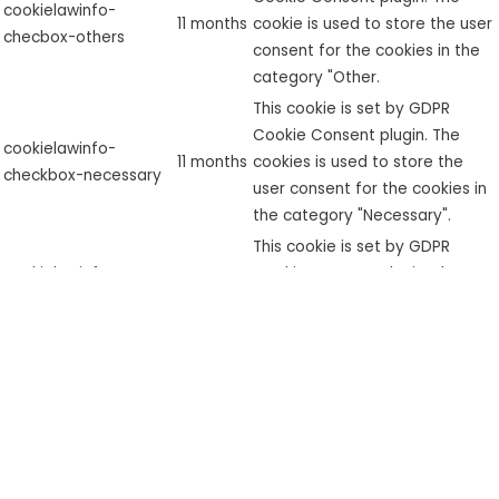
cookielawinfo-
11 months
cookie is used to store the user
checbox-others
consent for the cookies in the
category "Other.
This cookie is set by GDPR
Cookie Consent plugin. The
cookielawinfo-
11 months
cookies is used to store the
checkbox-necessary
user consent for the cookies in
the category "Necessary".
This cookie is set by GDPR
cookielawinfo-
Cookie Consent plugin. The
checkbox-
11 months
cookie is used to store the user
performance
consent for the cookies in the
category "Performance".
The cookie is set by the GDPR
Cookie Consent plugin and is
used to store whether or not
viewed_cookie_policy
11 months
user has consented to the use
of cookies. It does not store