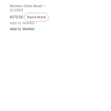
Murano Glass Bead –
SCZ003
R
370.00
Read More
Add to Wishlist
Add to Wishlist