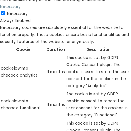
Necessary
Necessary
Always Enabled
Necessary cookies are absolutely essential for the website to
function properly. These cookies ensure basic functionalities and
security features of the website, anonymously.
Cookie
Duration
Description
This cookie is set by GDPR
Cookie Consent plugin. The
cookielawinfo-
11 months
cookie is used to store the user
checbox-analytics
consent for the cookies in the
category "Analytics".
The cookie is set by GDPR
cookielawinfo-
cookie consent to record the
11 months
checbox-functional
user consent for the cookies in
the category "Functional".
This cookie is set by GDPR
Cookie Consent plugin. The