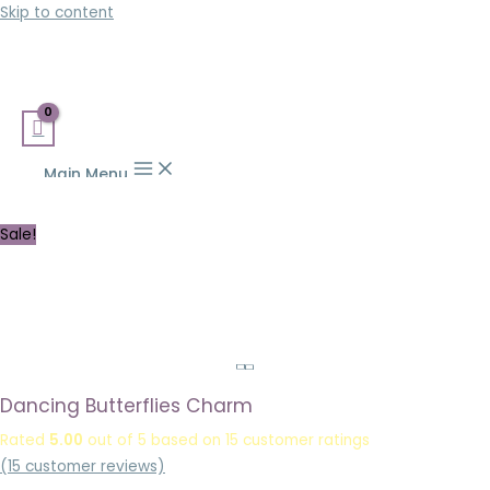
Skip to content
Main Menu
Sale!
Dancing Butterflies Charm
Rated
5.00
out of 5 based on
15
customer ratings
(
15
customer reviews)