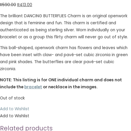
R
590.00
R
413.00
The brilliant DANCING BUTTERFLIES Charm is an original openwork
design that is feminine and fun. This charm is certified and
authenticated as being sterling silver. Worn individually on your
bracelet or as a group this flirty charm will never go out of style.
This ball-shaped, openwork charm has flowers and leaves which
have been inset with claw- and pavé-set cubic zirconia in green
and pink shades. The butterflies are clear pavé-set cubic
zirconia.
NOTE: This listing is for ONE individual charm and does not
include the
bracelet
or necklace in the images.
Out of stock
Add to Wishlist
Add to Wishlist
Related products