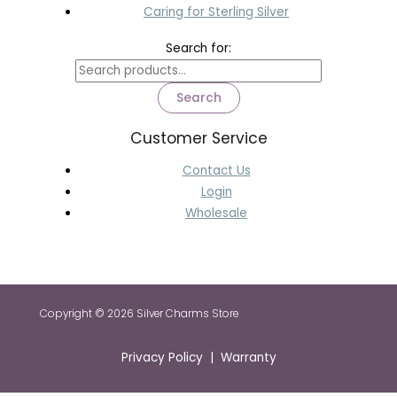
Caring for Sterling Silver
Search for:
Search
Customer Service
Contact Us
Login
Wholesale
Copyright © 2026 Silver Charms Store
Privacy Policy | Warranty