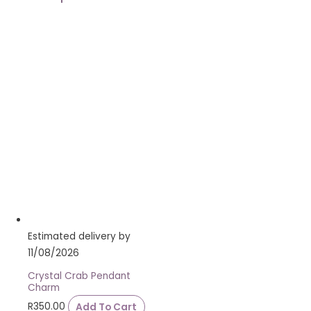
Estimated delivery by
11/08/2026
Crystal Crab Pendant
Charm
R
350.00
Add To Cart