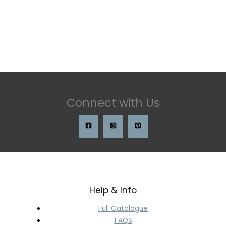
Connect with Us
Help & Info
Full Catalogue
FAQS