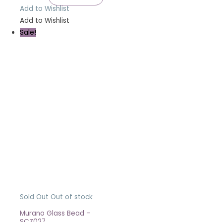
Add to Wishlist
Add to Wishlist
Sale!
Sold Out
Out of stock
Murano Glass Bead –
SCZ027