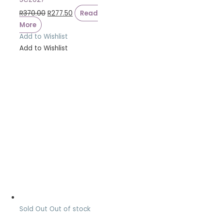
R
370.00
R
277.50
Read
More
Add to Wishlist
Add to Wishlist
Sold Out
Out of stock