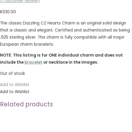
(
1
customer review)
R
330.00
The classic Dazzling CZ Hearts Charm is an original solid design
that is classic and elegant. Certified and authenticated as being
.925 sterling silver. This charm is fully compatible with all major
European charm bracelets.
NOTE: This listing is for ONE individual charm and does not
include the
bracelet
or necklace in the images.
Out of stock
Add to Wishlist
Add to Wishlist
Related products