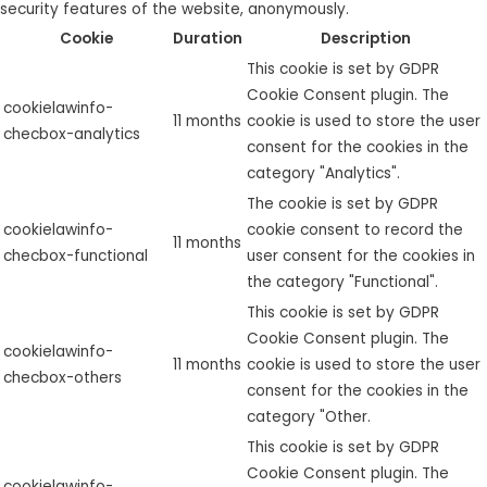
security features of the website, anonymously.
Cookie
Duration
Description
This cookie is set by GDPR
Cookie Consent plugin. The
cookielawinfo-
11 months
cookie is used to store the user
checbox-analytics
consent for the cookies in the
category "Analytics".
The cookie is set by GDPR
cookielawinfo-
cookie consent to record the
11 months
checbox-functional
user consent for the cookies in
the category "Functional".
This cookie is set by GDPR
Cookie Consent plugin. The
cookielawinfo-
11 months
cookie is used to store the user
checbox-others
consent for the cookies in the
category "Other.
This cookie is set by GDPR
Cookie Consent plugin. The
cookielawinfo-