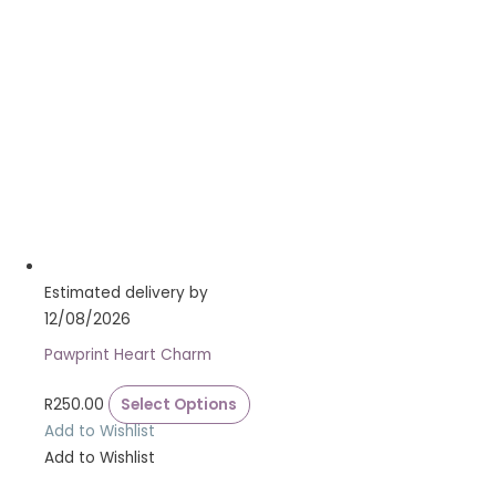
Estimated delivery by
12/08/2026
Pawprint Heart Charm
R
250.00
Select Options
Add to Wishlist
Add to Wishlist