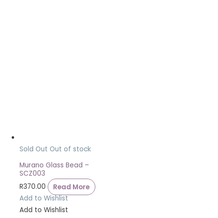
Sold Out
Out of stock
Murano Glass Bead –
SCZ003
R
370.00
Read More
Add to Wishlist
Add to Wishlist