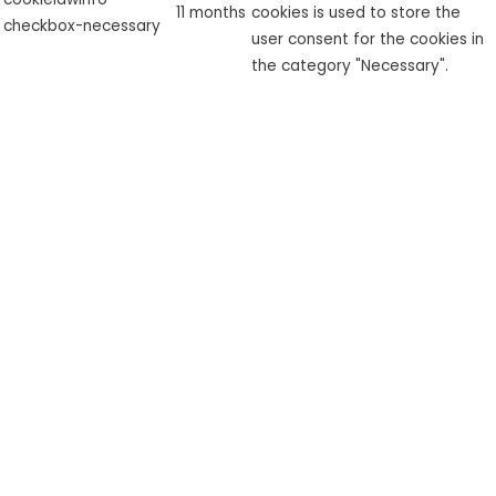
11 months
cookies is used to store the
checkbox-necessary
user consent for the cookies in
the category "Necessary".
This cookie is set by GDPR
cookielawinfo-
Cookie Consent plugin. The
checkbox-
11 months
cookie is used to store the user
performance
consent for the cookies in the
category "Performance".
The cookie is set by the GDPR
Cookie Consent plugin and is
used to store whether or not
viewed_cookie_policy
11 months
user has consented to the use
of cookies. It does not store
any personal data.
Functional
Functional
Functional cookies help to perform certain functionalities like
sharing the content of the website on social media platforms,