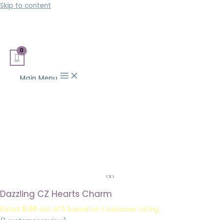
Skip to content
Main Menu
Dazzling CZ Hearts Charm
Rated
5.00
out of 5 based on
1
customer rating