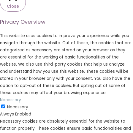
Close
Privacy Overview
This website uses cookies to improve your experience while you
navigate through the website. Out of these, the cookies that are
categorized as necessary are stored on your browser as they
are essential for the working of basic functionalities of the
website. We also use third-party cookies that help us analyze
and understand how you use this website. These cookies will be
stored in your browser only with your consent. You also have the
option to opt-out of these cookies. But opting out of some of
these cookies may affect your browsing experience.
Necessary
Necessary
Always Enabled
Necessary cookies are absolutely essential for the website to
function properly. These cookies ensure basic functionalities and