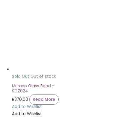
Sold Out
Out of stock
Murano Glass Bead –
SCZ024
R
370.00
Read More
Add to Wishlist
Add to Wishlist