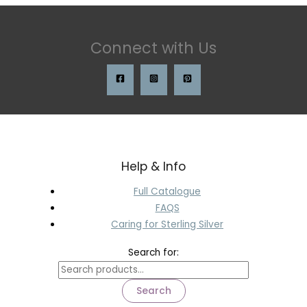
Connect with Us
Help & Info
Full Catalogue
FAQS
Caring for Sterling Silver
Search for:
Search