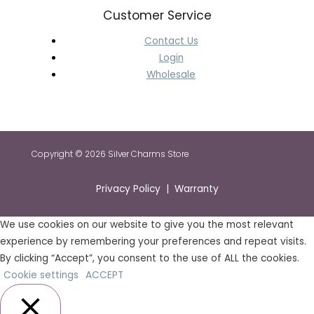
Customer Service
Contact Us
Login
Wholesale
Copyright © 2026 Silver Charms Store
Privacy Policy | Warranty
We use cookies on our website to give you the most relevant
experience by remembering your preferences and repeat visits.
By clicking “Accept”, you consent to the use of ALL the cookies.
Cookie settings
ACCEPT