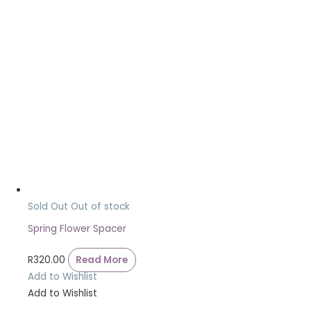
Sold Out
Out of stock
Spring Flower Spacer
R
320.00
Read More
Add to Wishlist
Add to Wishlist