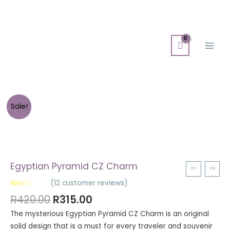
Skip
Main
to
Men
content
Sale!
Egyptian Pyramid CZ Charm
(
12
customer reviews)
Rated
12
4.92
R
420.00
R
315.00
out of 5
based on
The mysterious Egyptian Pyramid CZ Charm is an original
customer
ratings
solid design that is a must for every traveler and souvenir