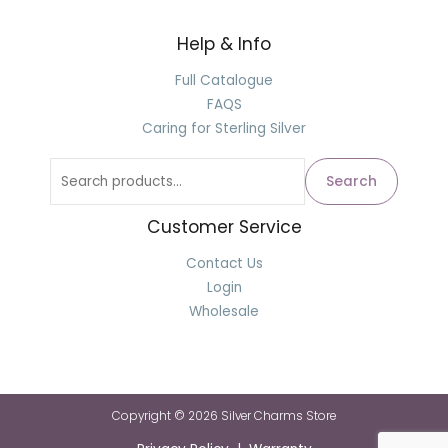
Help & Info
Search
for:
Full Catalogue
FAQS
Caring for Sterling Silver
Search
Customer Service
Contact Us
Login
Wholesale
Copyright © 2026 Silver Charms Store