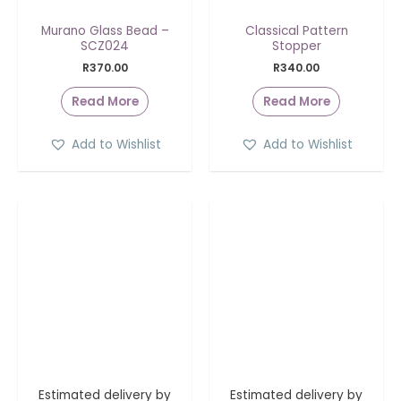
Murano Glass Bead –
Classical Pattern
SCZ024
Stopper
R
370.00
R
340.00
Read More
Read More
Add to Wishlist
Add to Wishlist
Estimated delivery by
Estimated delivery by