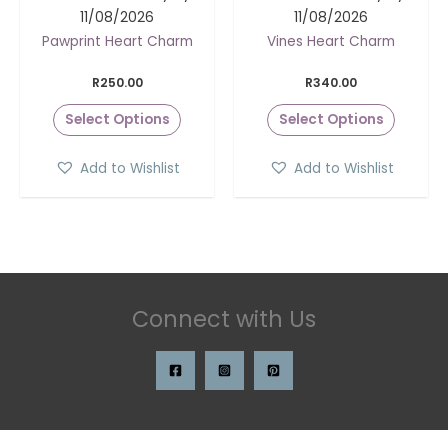
11/08/2026
11/08/2026
Pawprint Heart Charm
Vines Heart Charm
R
250.00
R
340.00
Select Options
Select Options
Add to Wishlist
Add to Wishlist
Connect with Us