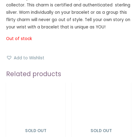
collector. This charm is certified and authenticated sterling
silver. Worn individually on your bracelet or as a group this
flirty charm will never go out of style. Tell your own story on
your wrist with a bracelet that is unique as YOU!
Out of stock
Add to Wishlist
Related products
SOLD OUT
SOLD OUT