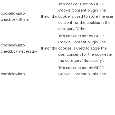
This cookie is set by GDPR
Cookie Consent plugin. The
cookielawinfo-
11 months
cookie is used to store the user
checbox-others
consent for the cookies in the
category "Other.
This cookie is set by GDPR
Cookie Consent plugin. The
cookielawinfo-
11 months
cookies is used to store the
checkbox-necessary
user consent for the cookies in
the category "Necessary".
This cookie is set by GDPR
cookielawinfo-
Cookie Consent plugin. The
checkbox-
11 months
cookie is used to store the user
performance
consent for the cookies in the
category "Performance".
The cookie is set by the GDPR
Cookie Consent plugin and is
used to store whether or not