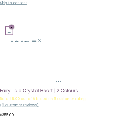
Skip to content
Main Menu
Fairy Tale Crystal Heart | 2 Colours
Rated
5.00
out of 5 based on
6
customer ratings
(
6
customer reviews)
R
355.00