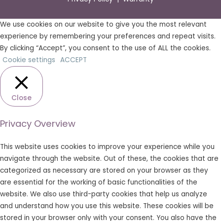
We use cookies on our website to give you the most relevant
experience by remembering your preferences and repeat visits.
By clicking “Accept”, you consent to the use of ALL the cookies.
Cookie settings
ACCEPT
Close
Privacy Overview
This website uses cookies to improve your experience while you
navigate through the website. Out of these, the cookies that are
categorized as necessary are stored on your browser as they
are essential for the working of basic functionalities of the
website. We also use third-party cookies that help us analyze
and understand how you use this website. These cookies will be
stored in your browser only with your consent. You also have the