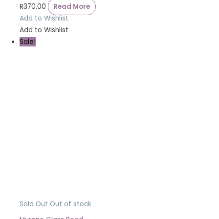
R
370.00
Read More
Add to Wishlist
Add to Wishlist
Sale!
Sold Out
Out of stock