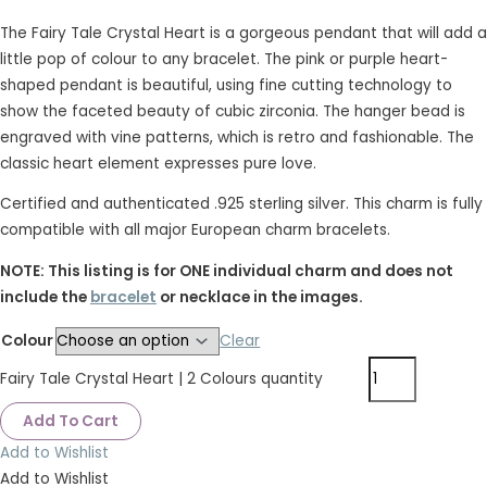
The Fairy Tale Crystal Heart is a gorgeous pendant that will add a
little pop of colour to any bracelet. The pink or purple heart-
shaped pendant is beautiful, using fine cutting technology to
show the faceted beauty of cubic zirconia. The hanger bead is
engraved with vine patterns, which is retro and fashionable. The
classic heart element expresses pure love.
Certified and authenticated .925 sterling silver. This charm is fully
compatible with all major European charm bracelets.
NOTE: This listing is for ONE individual charm and does not
include the
bracelet
or necklace in the images.
Colour
Clear
Fairy Tale Crystal Heart | 2 Colours quantity
Add To Cart
Add to Wishlist
Add to Wishlist