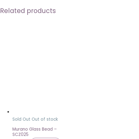
Related products
Sold Out
Out of stock
Murano Glass Bead –
SCZ025