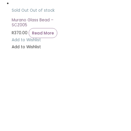
Sold Out
Out of stock
Murano Glass Bead –
SCZ005
R
370.00
Read More
Add to Wishlist
Add to Wishlist