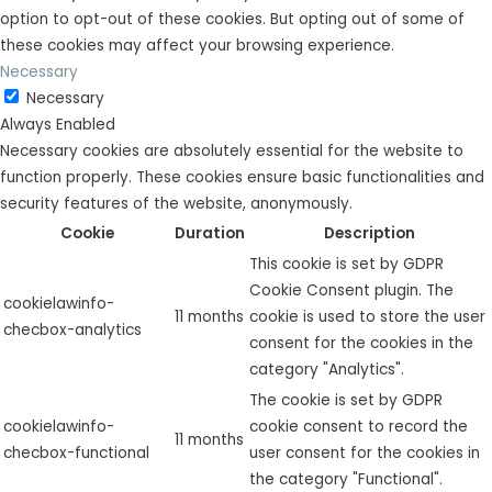
option to opt-out of these cookies. But opting out of some of
these cookies may affect your browsing experience.
Necessary
Necessary
Always Enabled
Necessary cookies are absolutely essential for the website to
function properly. These cookies ensure basic functionalities and
security features of the website, anonymously.
Cookie
Duration
Description
This cookie is set by GDPR
Cookie Consent plugin. The
cookielawinfo-
11 months
cookie is used to store the user
checbox-analytics
consent for the cookies in the
category "Analytics".
The cookie is set by GDPR
cookielawinfo-
cookie consent to record the
11 months
checbox-functional
user consent for the cookies in
the category "Functional".