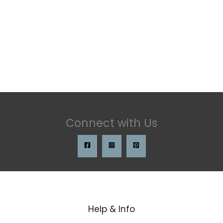
Connect with Us
Help & Info