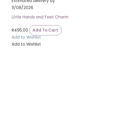
Estimated delivery by
11/08/2026
Little Hands and Feet Charm
R
495.00
Add To Cart
Add to Wishlist
Add to Wishlist