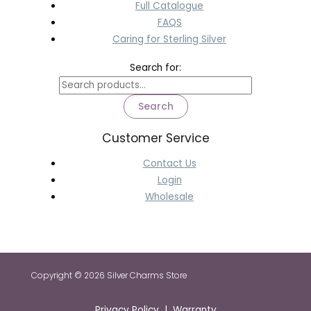
Full Catalogue
FAQS
Caring for Sterling Silver
Search for:
Search
Customer Service
Contact Us
Login
Wholesale
Copyright © 2026 Silver Charms Store
Privacy Policy | Warranty