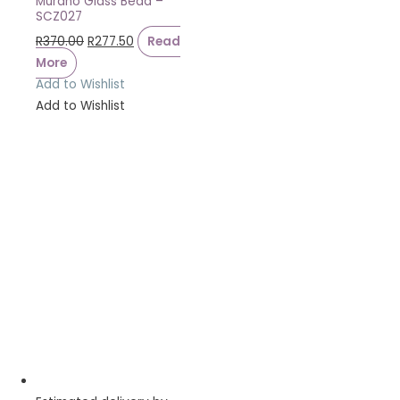
Murano Glass Bead –
SCZ027
R
370.00
R
277.50
Read
More
Add to Wishlist
Add to Wishlist