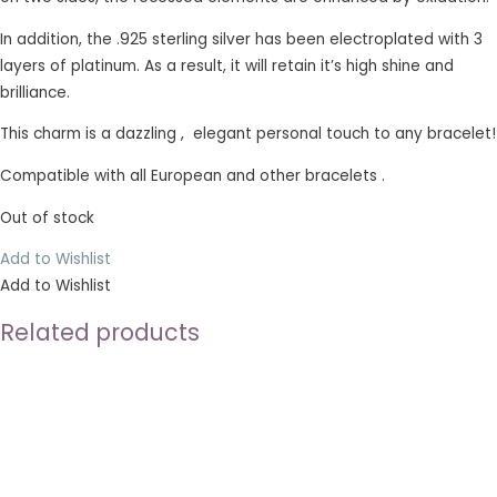
In addition, the .925 sterling silver has been electroplated with 3
layers of platinum. As a result, it will retain it’s high shine and
brilliance.
This charm is a dazzling , elegant personal touch to any bracelet!
Compatible with all European and other bracelets .
Out of stock
Add to Wishlist
Add to Wishlist
Related products