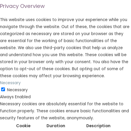
Privacy Overview
This website uses cookies to improve your experience while you
navigate through the website. Out of these, the cookies that are
categorized as necessary are stored on your browser as they
are essential for the working of basic functionalities of the
website. We also use third-party cookies that help us analyze
and understand how you use this website. These cookies will be
stored in your browser only with your consent. You also have the
option to opt-out of these cookies. But opting out of some of
these cookies may affect your browsing experience.
Necessary
Necessary
Always Enabled
Necessary cookies are absolutely essential for the website to
function properly. These cookies ensure basic functionalities and
security features of the website, anonymously.
Cookie
Duration
Description