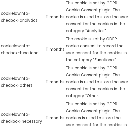
This cookie is set by GDPR
Cookie Consent plugin. The
cookielawinfo-
11 months
cookie is used to store the user
checbox-analytics
consent for the cookies in the
category "Analytics".
The cookie is set by GDPR
cookielawinfo-
cookie consent to record the
11 months
checbox-functional
user consent for the cookies in
the category "Functional".
This cookie is set by GDPR
Cookie Consent plugin. The
cookielawinfo-
11 months
cookie is used to store the user
checbox-others
consent for the cookies in the
category "Other.
This cookie is set by GDPR
Cookie Consent plugin. The
cookielawinfo-
11 months
cookies is used to store the
checkbox-necessary
user consent for the cookies in