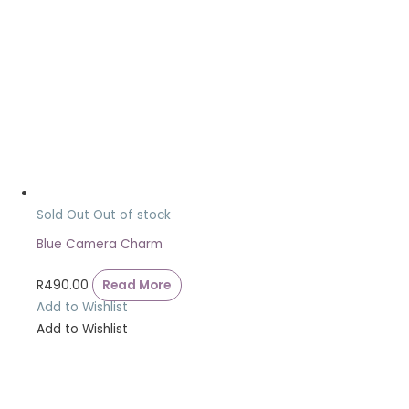
Sold Out
Out of stock
Blue Camera Charm
R
490.00
Read More
Add to Wishlist
Add to Wishlist