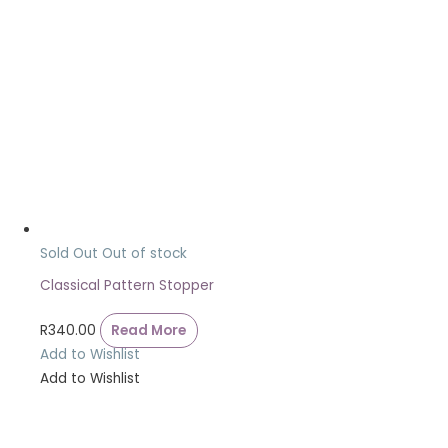
Sold Out
Out of stock
Classical Pattern Stopper
R
340.00
Read More
Add to Wishlist
Add to Wishlist