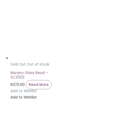
Sold Out
Out of stock
Murano Glass Bead –
SCZ002
R
370.00
Read More
Add to Wishlist
Add to Wishlist