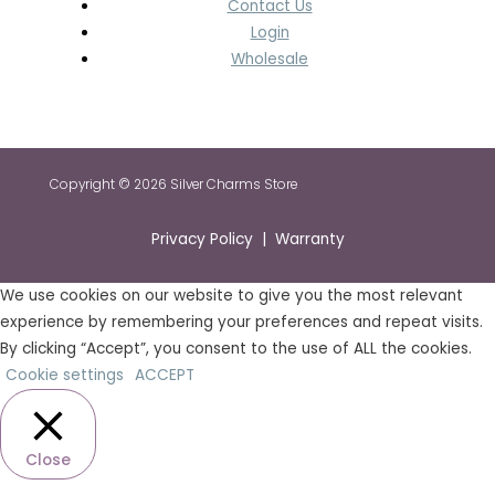
Contact Us
Login
Wholesale
Copyright © 2026 Silver Charms Store
Privacy Policy | Warranty
We use cookies on our website to give you the most relevant
experience by remembering your preferences and repeat visits.
By clicking “Accept”, you consent to the use of ALL the cookies.
Cookie settings
ACCEPT
Close