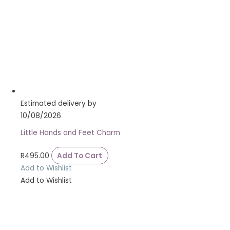
Estimated delivery by
10/08/2026
Little Hands and Feet Charm
R
495.00
Add To Cart
Add to Wishlist
Add to Wishlist