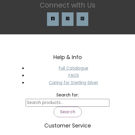
Connect with Us
Help & Info
Full Catalogue
FAQS
Caring for Sterling Silver
Search for:
Search
Customer Service