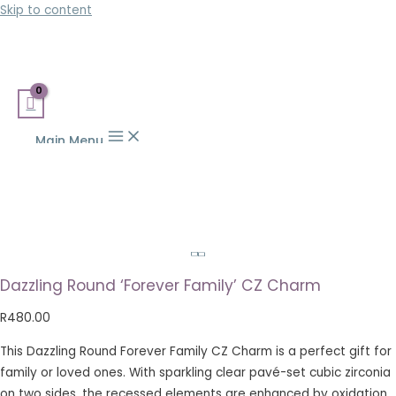
Skip to content
Main Menu
Dazzling Round ‘Forever Family’ CZ Charm
R
480.00
This Dazzling Round Forever Family CZ Charm is a perfect gift for
family or loved ones. With sparkling clear pavé-set cubic zirconia
on two sides, the recessed elements are enhanced by oxidation.