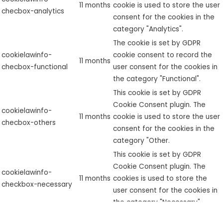
11 months
cookie is used to store the user
checbox-analytics
consent for the cookies in the
category "Analytics".
The cookie is set by GDPR
cookielawinfo-
cookie consent to record the
11 months
checbox-functional
user consent for the cookies in
the category "Functional".
This cookie is set by GDPR
Cookie Consent plugin. The
cookielawinfo-
11 months
cookie is used to store the user
checbox-others
consent for the cookies in the
category "Other.
This cookie is set by GDPR
Cookie Consent plugin. The
cookielawinfo-
11 months
cookies is used to store the
checkbox-necessary
user consent for the cookies in
the category "Necessary".
This cookie is set by GDPR