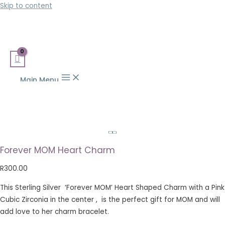
Skip to content
Main Menu
Forever MOM Heart Charm
R
300.00
This Sterling Silver ‘Forever MOM’ Heart Shaped Charm with a Pink
Cubic Zirconia in the center , is the perfect gift for MOM and will
add love to her charm bracelet.