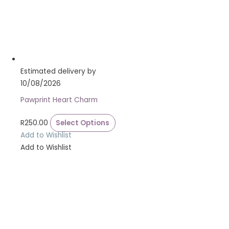
Estimated delivery by
10/08/2026
Pawprint Heart Charm
R
250.00
Select Options
Add to Wishlist
Add to Wishlist