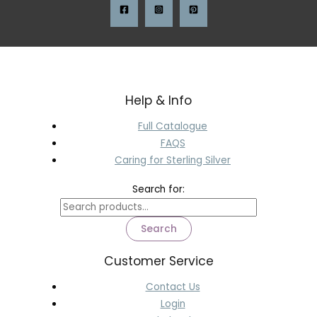
Help & Info
Full Catalogue
FAQS
Caring for Sterling Silver
Search for:
Search
Customer Service
Contact Us
Login