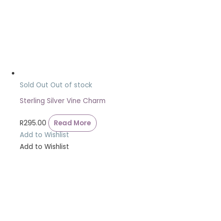
Sold Out
Out of stock
Sterling Silver Vine Charm
R
295.00
Read More
Add to Wishlist
Add to Wishlist