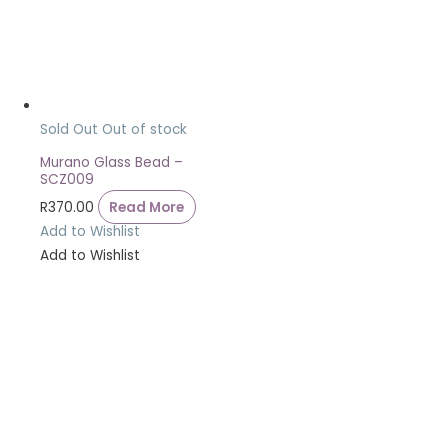
Sold Out
Out of stock
Murano Glass Bead –
SCZ009
R
370.00
Read More
Add to Wishlist
Add to Wishlist