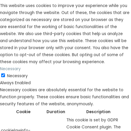
This website uses cookies to improve your experience while you
navigate through the website. Out of these, the cookies that are
categorized as necessary are stored on your browser as they
are essential for the working of basic functionalities of the
website. We also use third-party cookies that help us analyze
and understand how you use this website. These cookies will be
stored in your browser only with your consent. You also have the
option to opt-out of these cookies. But opting out of some of
these cookies may affect your browsing experience.
Necessary
Necessary
Always Enabled
Necessary cookies are absolutely essential for the website to
function properly. These cookies ensure basic functionalities and
security features of the website, anonymously.
Cookie
Duration
Description
This cookie is set by GDPR
Cookie Consent plugin. The
cookielawinfo-