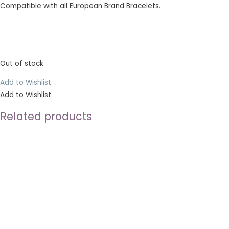
Compatible with all European Brand Bracelets.
Out of stock
Add to Wishlist
Add to Wishlist
Related products