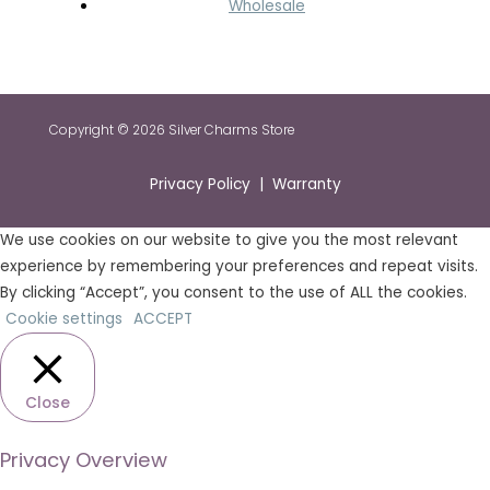
Wholesale
Copyright © 2026 Silver Charms Store
Privacy Policy | Warranty
We use cookies on our website to give you the most relevant
experience by remembering your preferences and repeat visits.
By clicking “Accept”, you consent to the use of ALL the cookies.
Cookie settings
ACCEPT
Close
Privacy Overview