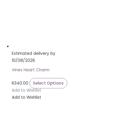
Estimated delivery by
10/08/2026
Vines Heart Charm
R
340.00
Select Options
Add to Wishlist
Add to Wishlist