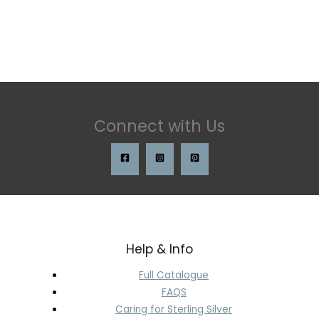
Connect with Us
Help & Info
Full Catalogue
FAQS
Caring for Sterling Silver