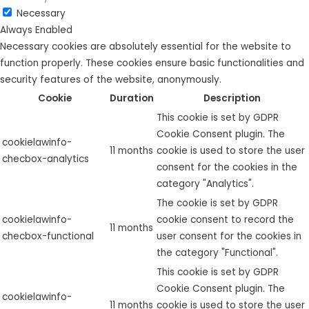
Necessary
Always Enabled
Necessary cookies are absolutely essential for the website to
function properly. These cookies ensure basic functionalities and
security features of the website, anonymously.
Cookie
Duration
Description
This cookie is set by GDPR
Cookie Consent plugin. The
cookielawinfo-
11 months
cookie is used to store the user
checbox-analytics
consent for the cookies in the
category "Analytics".
The cookie is set by GDPR
cookielawinfo-
cookie consent to record the
11 months
checbox-functional
user consent for the cookies in
the category "Functional".
This cookie is set by GDPR
Cookie Consent plugin. The
cookielawinfo-
11 months
cookie is used to store the user