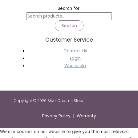
Search for:
Search
Customer Service
Contact Us
Login
Wholesale
Copyright © 2026 Silver Charms Store
Privacy Policy | Warranty
We use cookies on our website to give you the most relevant