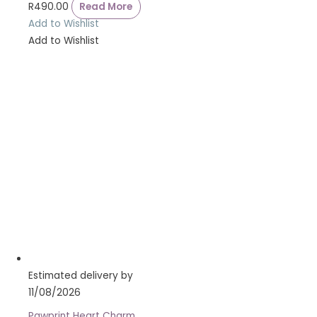
R
490.00
Read More
Add to Wishlist
Add to Wishlist
Estimated delivery by
11/08/2026
Pawprint Heart Charm