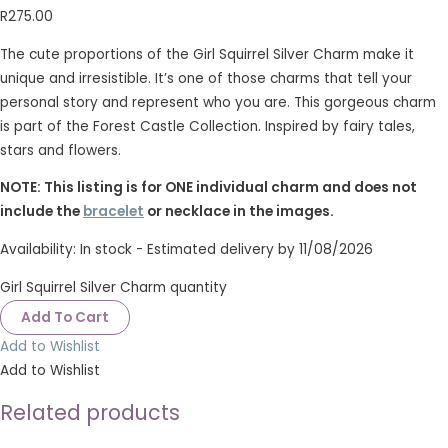
R
275.00
The cute proportions of the Girl Squirrel Silver Charm make it
unique and irresistible. It’s one of those charms that tell your
personal story and represent who you are. This gorgeous charm
is part of the Forest Castle Collection. Inspired by fairy tales,
stars and flowers.
NOTE: This listing is for ONE individual charm and does not
include the
bracelet
or necklace in the images.
Availability:
In stock - Estimated delivery by 11/08/2026
Girl Squirrel Silver Charm quantity
Add To Cart
Add to Wishlist
Add to Wishlist
Related products