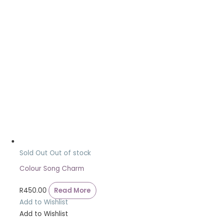
Sold Out
Out of stock
Colour Song Charm
R
450.00
Read More
Add to Wishlist
Add to Wishlist