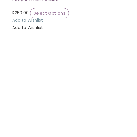
R
250.00
Select Options
Add to Wishlist
Add to Wishlist