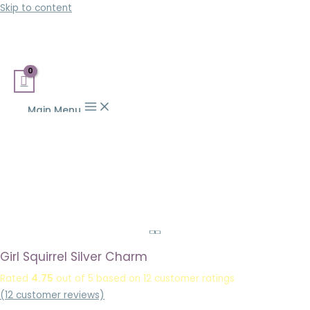
Skip to content
Main Menu
Girl Squirrel Silver Charm
Rated
4.75
out of 5 based on
12
customer ratings
(
12
customer reviews)