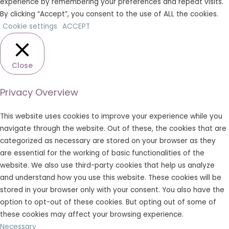
experience by remembering your preferences and repeat visits.
By clicking “Accept”, you consent to the use of ALL the cookies.
Cookie settings
ACCEPT
Close
Privacy Overview
This website uses cookies to improve your experience while you
navigate through the website. Out of these, the cookies that are
categorized as necessary are stored on your browser as they
are essential for the working of basic functionalities of the
website. We also use third-party cookies that help us analyze
and understand how you use this website. These cookies will be
stored in your browser only with your consent. You also have the
option to opt-out of these cookies. But opting out of some of
these cookies may affect your browsing experience.
Necessary