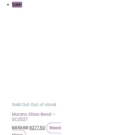
Sale!
Sold Out
Out of stock
Murano Glass Bead –
SCZ027
R
370.00
R
277.50
Read