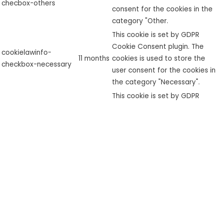
checbox-others
consent for the cookies in the
category "Other.
This cookie is set by GDPR
Cookie Consent plugin. The
cookielawinfo-
11 months
cookies is used to store the
checkbox-necessary
user consent for the cookies in
the category "Necessary".
This cookie is set by GDPR
cookielawinfo-
Cookie Consent plugin. The
checkbox-
11 months
cookie is used to store the user
performance
consent for the cookies in the
category "Performance".
The cookie is set by the GDPR
Cookie Consent plugin and is
used to store whether or not
viewed_cookie_policy
11 months
user has consented to the use
of cookies. It does not store
any personal data.