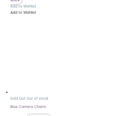
More
Add to Wishlist
Add to Wishlist
Sold Out
Out of stock
Blue Camera Charm