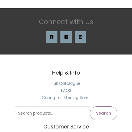
Connect with Us
Help & Info
Full Catalogue
FAQS
Caring for Sterling Silver
Search
Customer Service