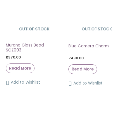
OUT OF STOCK
SOLD OUT
OUT OF STOCK
SOLD OUT
Murano Glass Bead –
Blue Camera Charm
SCZ003
R
370.00
R
490.00
Read More
Read More
Add to Wishlist
Add to Wishlist