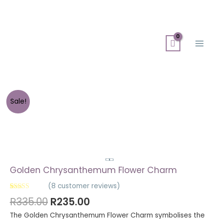
Skip
Search
Main
to
for:
Men
content
Sale!
Golden Chrysanthemum Flower Charm
(
8
customer reviews)
Rated
8
5.00
R
335.00
R
235.00
out of 5
based on
The Golden Chrysanthemum Flower Charm symbolises the
customer