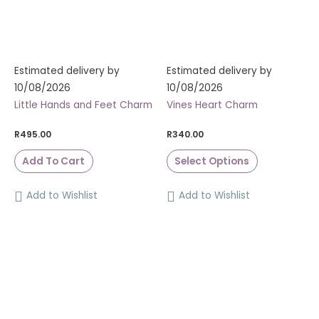
Estimated delivery by
Estimated delivery by
10/08/2026
10/08/2026
Little Hands and Feet Charm
Vines Heart Charm
R
495.00
R
340.00
Add To Cart
Select Options
Add to Wishlist
Add to Wishlist