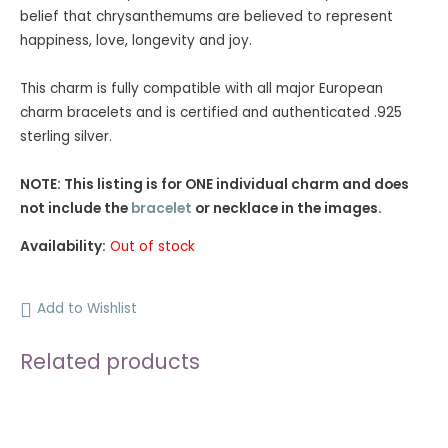
ratings
belief that chrysanthemums are believed to represent
happiness, love, longevity and joy.
This charm is fully compatible with all major European
charm bracelets and is certified and authenticated .925
sterling silver.
NOTE: This listing is for ONE individual charm and does
not include the
bracelet
or necklace in the images.
Availability:
Out of stock
Add to Wishlist
Related products