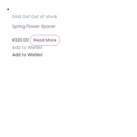
Sold Out
Out of stock
Spring Flower Spacer
R
320.00
Read More
Add to Wishlist
Add to Wishlist