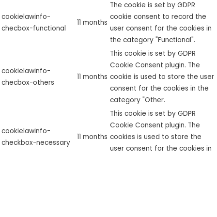
The cookie is set by GDPR
cookielawinfo-
cookie consent to record the
11 months
checbox-functional
user consent for the cookies in
the category "Functional".
This cookie is set by GDPR
Cookie Consent plugin. The
cookielawinfo-
11 months
cookie is used to store the user
checbox-others
consent for the cookies in the
category "Other.
This cookie is set by GDPR
Cookie Consent plugin. The
cookielawinfo-
11 months
cookies is used to store the
checkbox-necessary
user consent for the cookies in
the category "Necessary".
This cookie is set by GDPR
cookielawinfo-
Cookie Consent plugin. The
checkbox-
11 months
cookie is used to store the user
performance
consent for the cookies in the