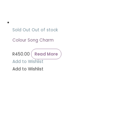
Sold Out
Out of stock
Colour Song Charm
R
450.00
Read More
Add to Wishlist
Add to Wishlist