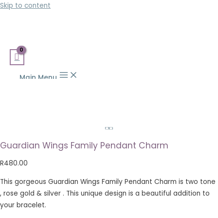
Skip to content
Main Menu
Guardian Wings Family Pendant Charm
R
480.00
This gorgeous Guardian Wings Family Pendant Charm is two tone
, rose gold & silver . This unique design is a beautiful addition to
your bracelet.