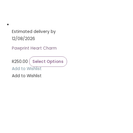
Estimated delivery by
12/08/2026
Pawprint Heart Charm
R
250.00
Select Options
Add to Wishlist
Add to Wishlist