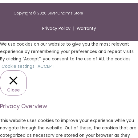
Copyright © 2026 Silver Charms Store
Privacy Policy | Warranty
We use cookies on our website to give you the most relevant
experience by remembering your preferences and repeat visits.
By clicking “Accept”, you consent to the use of ALL the cookies.
Cookie settings
ACCEPT
Close
Privacy Overview
This website uses cookies to improve your experience while you
navigate through the website. Out of these, the cookies that are
categorized as necessary are stored on your browser as they