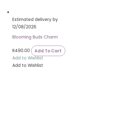
Estimated delivery by
12/08/2026
Blooming Buds Charm
R
490.00
Add To Cart
Add to Wishlist
Add to Wishlist