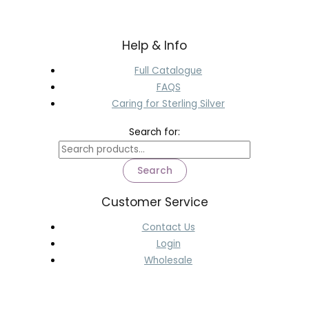
Help & Info
Full Catalogue
FAQS
Caring for Sterling Silver
Search for:
Search
Customer Service
Contact Us
Login
Wholesale