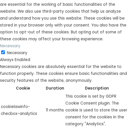
are essential for the working of basic functionalities of the
website. We also use third-party cookies that help us analyze
and understand how you use this website. These cookies will be
stored in your browser only with your consent. You also have the
option to opt-out of these cookies. But opting out of some of
these cookies may affect your browsing experience.
Necessary
Necessary
Always Enabled
Necessary cookies are absolutely essential for the website to
function properly. These cookies ensure basic functionalities and
security features of the website, anonymously.
Cookie
Duration
Description
This cookie is set by GDPR
Cookie Consent plugin. The
cookielawinfo-
11 months
cookie is used to store the user
checbox-analytics
consent for the cookies in the
category "Analytics".