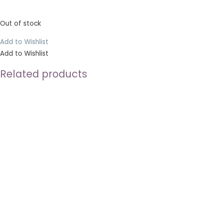
Out of stock
Add to Wishlist
Add to Wishlist
Related products