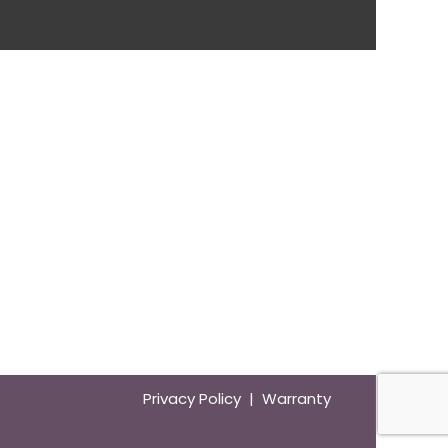
Privacy Policy | Warranty