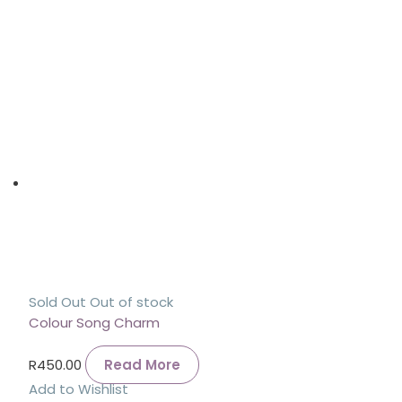
Sold Out
Out of stock
Colour Song Charm
R
450.00
Read More
Add to Wishlist