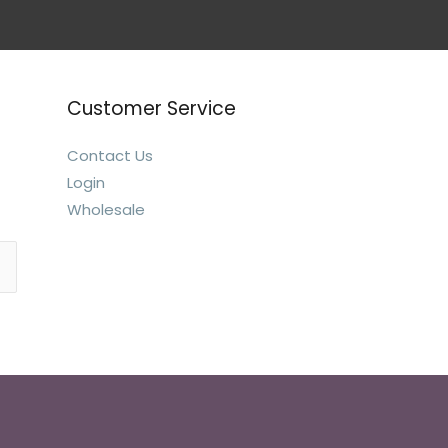
Customer Service
Contact Us
Login
Wholesale