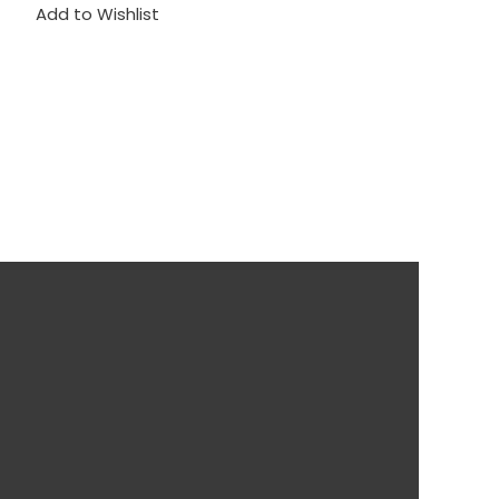
Add to Wishlist