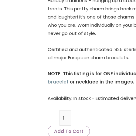
Holiday traditions – hanging up a stocki
treats. This pretty charm brings back m
and laughter! It’s one of those charms 
who you are. Worn individually on your b
never go out of style.
Certified and authenticated .925 sterlin
all major European charm bracelets.
NOTE: This listing is for ONE indivi
bracelet
or necklace in the images.
Availability:
In stock - Estimated delive
Add To Cart