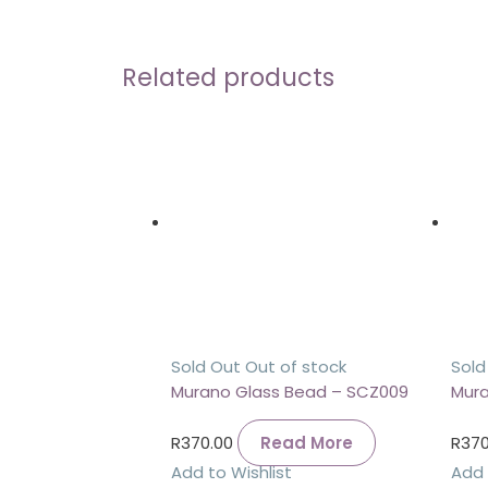
Related products
Sold Out
Out of stock
Sold
Murano Glass Bead – SCZ009
Mura
R
370.00
Read More
R
370
Add to Wishlist
Add 