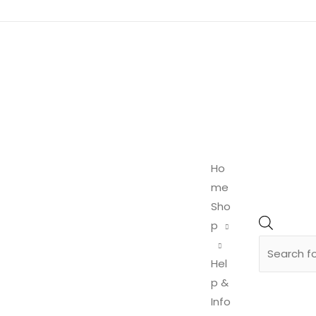
Product
search
Ho
me
Sho
p
Hel
p &
Info