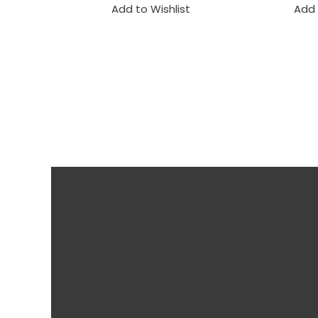
Add to Wishlist
Add 