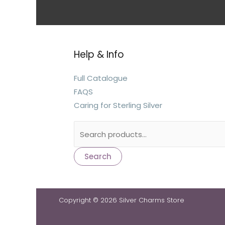
Help & Info
Full Catalogue
FAQS
Caring for Sterling Silver
Search
Copyright © 2026 Silver Charms Store