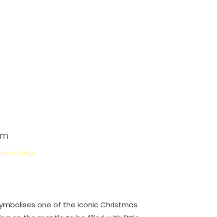
rm
er ratings
ymbolises one of the iconic Christmas