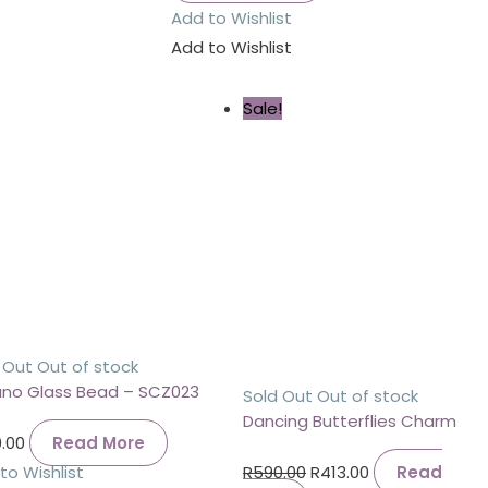
Add to Wishlist
Add to Wishlist
Sale!
 Out
Out of stock
no Glass Bead – SCZ023
Sold Out
Out of stock
Dancing Butterflies Charm
.00
Read More
to Wishlist
R
590.00
R
413.00
Read