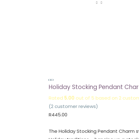
Holiday
Holiday Stocking Pendant Cha
Stocking
Pendant
Rated
5.00
out of 5 based on
2
custom
Charm
(
2
customer reviews)
quantity
R
445.00
The Holiday Stocking Pendant Charm s