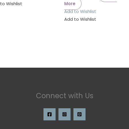
to Wishlist
More
Add to Wishlist
Add to Wishlist
Connect with Us