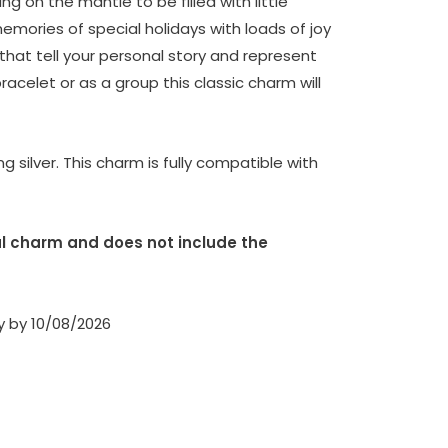
ng on the mantle to be filled with little
emories of special holidays with loads of joy
that tell your personal story and represent
racelet or as a group this classic charm will
g silver. This charm is fully compatible with
dual charm and does not include the
ry by 10/08/2026