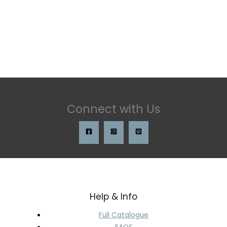
Connect with Us
Help & Info
Full Catalogue