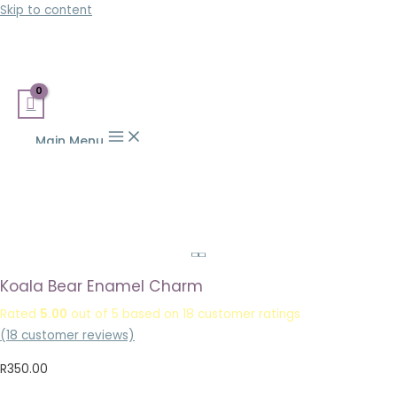
Skip to content
Main Menu
Koala Bear Enamel Charm
Rated
5.00
out of 5 based on
18
customer ratings
(
18
customer reviews)
R
350.00