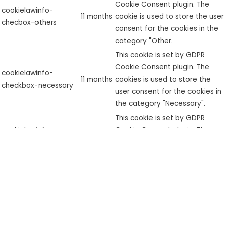
Cookie Consent plugin. The
cookielawinfo-
11 months
cookie is used to store the user
checbox-others
consent for the cookies in the
category "Other.
This cookie is set by GDPR
Cookie Consent plugin. The
cookielawinfo-
11 months
cookies is used to store the
checkbox-necessary
user consent for the cookies in
the category "Necessary".
This cookie is set by GDPR
cookielawinfo-
Cookie Consent plugin. The
checkbox-
11 months
cookie is used to store the user
performance
consent for the cookies in the
category "Performance".
The cookie is set by the GDPR
Cookie Consent plugin and is
used to store whether or not
viewed_cookie_policy
11 months
user has consented to the use