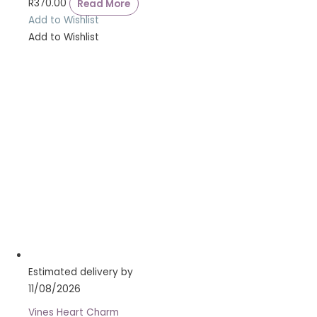
R
370.00
Read More
Add to Wishlist
Add to Wishlist
Estimated delivery by
11/08/2026
Vines Heart Charm