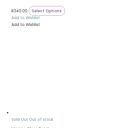
R
340.00
Select Options
Add to Wishlist
Add to Wishlist
Sold Out
Out of stock