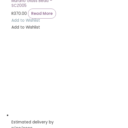
Murano Glass Bead –
SCZ005
R
370.00
Read More
Add to Wishlist
Add to Wishlist
Estimated delivery by