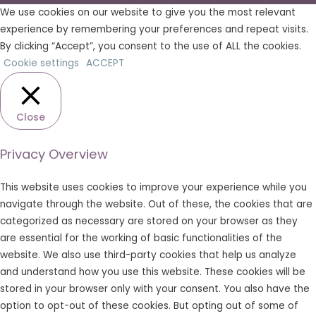
We use cookies on our website to give you the most relevant
experience by remembering your preferences and repeat visits.
By clicking “Accept”, you consent to the use of ALL the cookies.
Cookie settings
ACCEPT
Close
Privacy Overview
This website uses cookies to improve your experience while you
navigate through the website. Out of these, the cookies that are
categorized as necessary are stored on your browser as they
are essential for the working of basic functionalities of the
website. We also use third-party cookies that help us analyze
and understand how you use this website. These cookies will be
stored in your browser only with your consent. You also have the
option to opt-out of these cookies. But opting out of some of