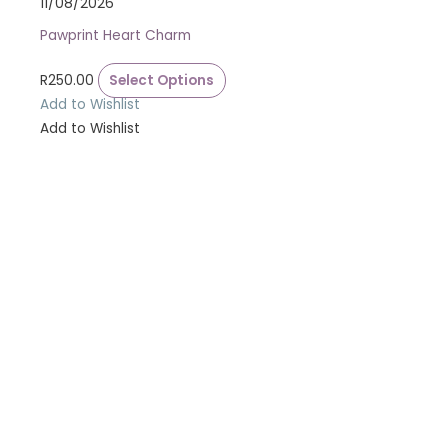
11/08/2026
Pawprint Heart Charm
R
250.00
Select Options
Add to Wishlist
Add to Wishlist