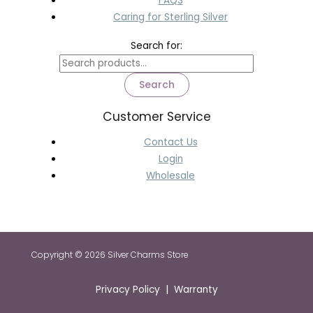
FAQS
Caring for Sterling Silver
Search for:
Search
Customer Service
Contact Us
Login
Wholesale
Copyright © 2026 Silver Charms Store
Privacy Policy | Warranty