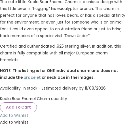
The cute little Koala Bear Enamel Charm is a unique design with
this little bear is “hugging” his eucalyptus branch. This charm is
perfect for anyone that has loves bears, or has a special affinity
for the environment, or even just for someone who is an animal
fan! It could even appeal to an Australian friend or just to bring
back memories of a special visit “Down Under”.
Certified and authenticated .925 sterling silver. In addition, this
charm is fully compatible with all major European charm
bracelets.
NOTE: This listing is for ONE individual charm and does not
include the
bracelet
or necklace in the images.
Availability:
In stock - Estimated delivery by 11/08/2026
Koala Bear Enamel Charm quantity
Add To Cart
Add to Wishlist
Add to Wishlist