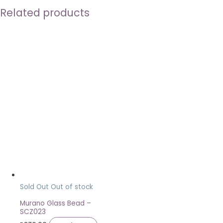
Related products
Sold Out
Out of stock
Murano Glass Bead –
SCZ023