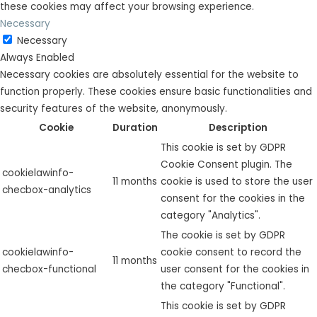
these cookies may affect your browsing experience.
Necessary
Necessary
Always Enabled
Necessary cookies are absolutely essential for the website to
function properly. These cookies ensure basic functionalities and
security features of the website, anonymously.
Cookie
Duration
Description
This cookie is set by GDPR
Cookie Consent plugin. The
cookielawinfo-
11 months
cookie is used to store the user
checbox-analytics
consent for the cookies in the
category "Analytics".
The cookie is set by GDPR
cookielawinfo-
cookie consent to record the
11 months
checbox-functional
user consent for the cookies in
the category "Functional".
This cookie is set by GDPR