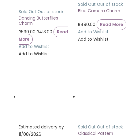
Sold Out
Out of stock
Blue Camera Charm
Sold Out
Out of stock
Dancing Butterflies
Charm
R
490.00
Read More
R
590.00
R
413.00
Read
Add to Wishlist
More
Add to Wishlist
Add to Wishlist
Add to Wishlist
Estimated delivery by
Sold Out
Out of stock
Classical Pattern
11/08/2026