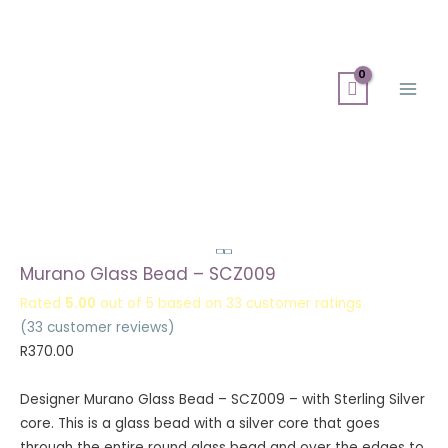
Skip
Search
Main
to
for:
Men
content
Murano Glass Bead – SCZ009
Rated
5.00
out of 5 based on
33
customer ratings
(
33
customer reviews)
R
370.00
Designer Murano Glass Bead – SCZ009 – with Sterling Silver
core. This is a glass bead with a silver core that goes
through the entire round glass bead and over the edges to