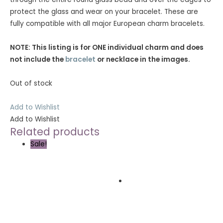
protect the glass and wear on your bracelet. These are
fully compatible with all major European charm bracelets.
NOTE: This listing is for ONE individual charm and does
not include the
bracelet
or necklace in the images.
Out of stock
Add to Wishlist
Add to Wishlist
Related products
Sale!