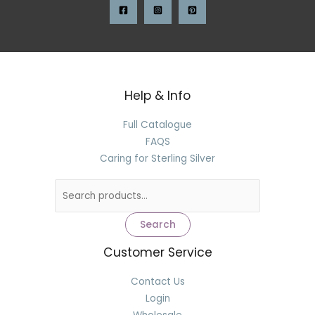
Help & Info
Full Catalogue
FAQS
Caring for Sterling Silver
Search
Customer Service
Contact Us
Login