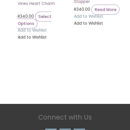
Stopper
Vines Heart Charm
R
340.00
Read More
R
340.00
Select
Add to Wishlist
Options
Add to Wishlist
Add to Wishlist
Add to Wishlist
Connect with Us