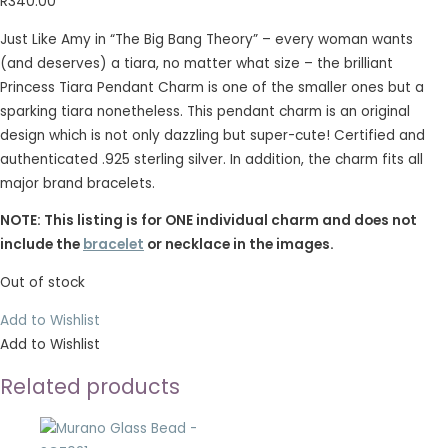
R
340.00
Just Like Amy in “The Big Bang Theory” – every woman wants
(and deserves) a tiara, no matter what size – the brilliant
Princess Tiara Pendant Charm is one of the smaller ones but a
sparking tiara nonetheless. This pendant charm is an original
design which is not only dazzling but super-cute! Certified and
authenticated .925 sterling silver. In addition, the charm fits all
major brand bracelets.
NOTE: This listing is for ONE individual charm and does not
include the
bracelet
or necklace in the images.
Out of stock
Add to Wishlist
Add to Wishlist
Related products