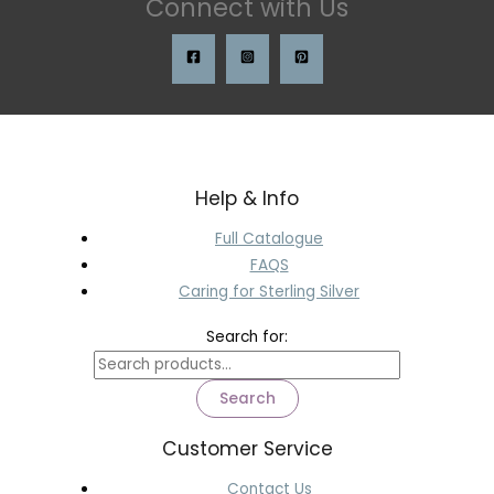
Connect with Us
Help & Info
Full Catalogue
FAQS
Caring for Sterling Silver
Search for:
Search
Customer Service
Contact Us