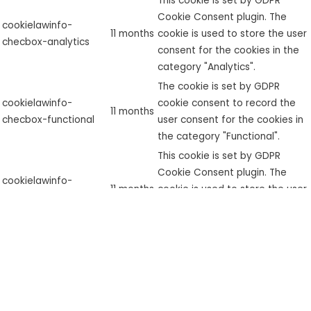
This cookie is set by GDPR
Cookie Consent plugin. The
cookielawinfo-
11 months
cookie is used to store the user
checbox-analytics
consent for the cookies in the
category "Analytics".
The cookie is set by GDPR
cookielawinfo-
cookie consent to record the
11 months
checbox-functional
user consent for the cookies in
the category "Functional".
This cookie is set by GDPR
Cookie Consent plugin. The
cookielawinfo-
11 months
cookie is used to store the user
checbox-others
consent for the cookies in the
category "Other.
This cookie is set by GDPR
Cookie Consent plugin. The
cookielawinfo-
11 months
cookies is used to store the
checkbox-necessary
user consent for the cookies in
the category "Necessary".