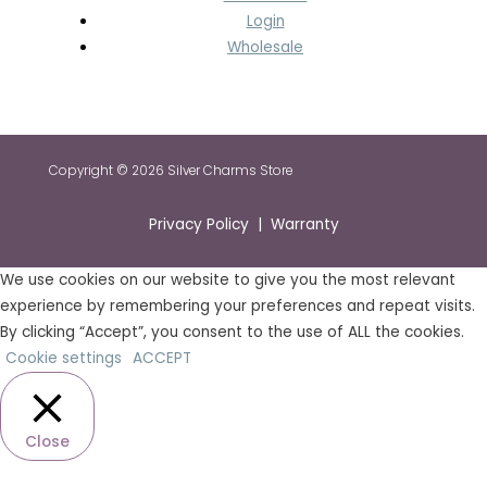
Login
Wholesale
Copyright © 2026 Silver Charms Store
Privacy Policy | Warranty
We use cookies on our website to give you the most relevant
experience by remembering your preferences and repeat visits.
By clicking “Accept”, you consent to the use of ALL the cookies.
Cookie settings
ACCEPT
Close