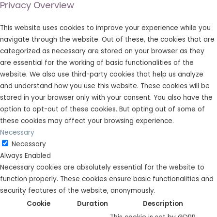
Privacy Overview
This website uses cookies to improve your experience while you
navigate through the website. Out of these, the cookies that are
categorized as necessary are stored on your browser as they
are essential for the working of basic functionalities of the
website. We also use third-party cookies that help us analyze
and understand how you use this website. These cookies will be
stored in your browser only with your consent. You also have the
option to opt-out of these cookies. But opting out of some of
these cookies may affect your browsing experience.
Necessary
Necessary
Always Enabled
Necessary cookies are absolutely essential for the website to
function properly. These cookies ensure basic functionalities and
security features of the website, anonymously.
Cookie
Duration
Description