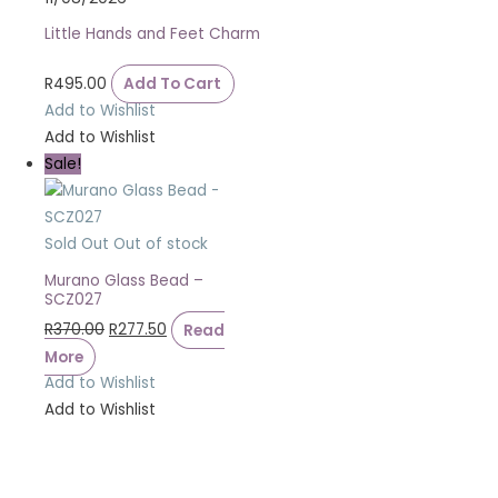
Little Hands and Feet Charm
R
495.00
Add To Cart
Add to Wishlist
Add to Wishlist
Sale!
Sold Out
Out of stock
Murano Glass Bead –
SCZ027
R
370.00
R
277.50
Read
More
Add to Wishlist
Add to Wishlist