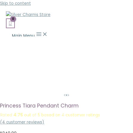
Skip to content
Main Menu
Princess Tiara Pendant Charm
Rated
4.75
out of 5 based on
4
customer ratings
(
4
customer reviews)