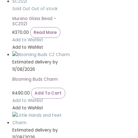
Sold Out
Out of stock
Murano Glass Bead –
SCZ021
R
370.00
Read More
Add to Wishlist
Add to Wishlist
Estimated delivery by
11/08/2026
Blooming Buds Charm
R
490.00
Add To Cart
Add to Wishlist
Add to Wishlist
Estimated delivery by
11/08/2026