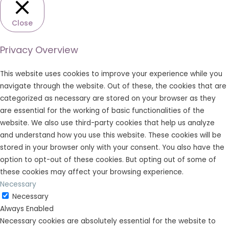
Close
Privacy Overview
This website uses cookies to improve your experience while you
navigate through the website. Out of these, the cookies that are
categorized as necessary are stored on your browser as they
are essential for the working of basic functionalities of the
website. We also use third-party cookies that help us analyze
and understand how you use this website. These cookies will be
stored in your browser only with your consent. You also have the
option to opt-out of these cookies. But opting out of some of
these cookies may affect your browsing experience.
Necessary
Necessary
Always Enabled
Necessary cookies are absolutely essential for the website to