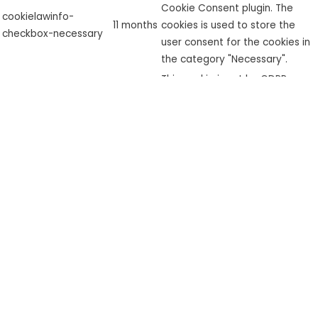
Cookie Consent plugin. The
cookielawinfo-
11 months
cookies is used to store the
checkbox-necessary
user consent for the cookies in
the category "Necessary".
This cookie is set by GDPR
cookielawinfo-
Cookie Consent plugin. The
checkbox-
11 months
cookie is used to store the user
performance
consent for the cookies in the
category "Performance".
The cookie is set by the GDPR
Cookie Consent plugin and is
used to store whether or not
viewed_cookie_policy
11 months
user has consented to the use
of cookies. It does not store
any personal data.
Functional
Functional
Functional cookies help to perform certain functionalities like