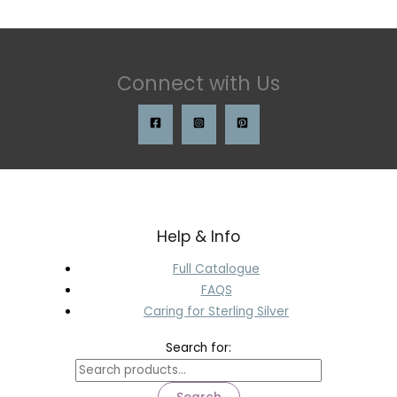
Connect with Us
Help & Info
Full Catalogue
FAQS
Caring for Sterling Silver
Search for: