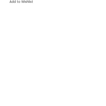
Add to Wishlist