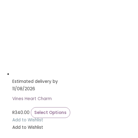
Estimated delivery by
11/08/2026
Vines Heart Charm
R
340.00
Select Options
Add to Wishlist
Add to Wishlist