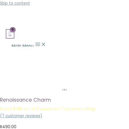
Skip to content
Main Menu
Renaissance Charm
Rated
5.00
out of 5 based on
7
customer ratings
(
7
customer reviews)
R
490.00