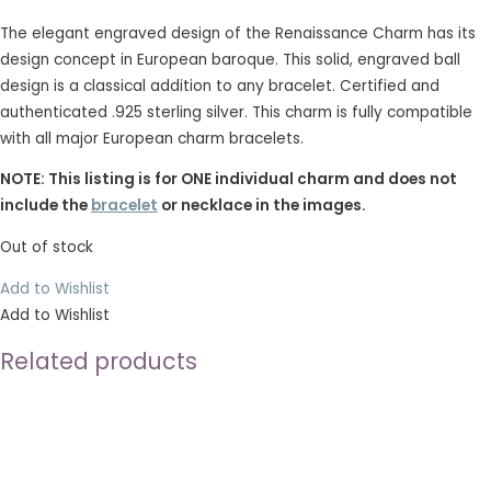
The elegant engraved design of the Renaissance Charm has its
design concept in European baroque. This solid, engraved ball
design is a classical addition to any bracelet. Certified and
authenticated .925 sterling silver. This charm is fully compatible
with all major European charm bracelets.
NOTE: This listing is for ONE individual charm and does not
include the
bracelet
or necklace in the images.
Out of stock
Add to Wishlist
Add to Wishlist
Related products