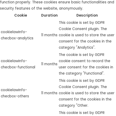
function properly. These cookies ensure basic functionalities and
security features of the website, anonymously.
Cookie
Duration
Description
This cookie is set by GDPR
Cookie Consent plugin. The
cookielawinfo-
11 months
cookie is used to store the user
checbox-analytics
consent for the cookies in the
category "Analytics".
The cookie is set by GDPR
cookielawinfo-
cookie consent to record the
11 months
checbox-functional
user consent for the cookies in
the category "Functional".
This cookie is set by GDPR
Cookie Consent plugin. The
cookielawinfo-
11 months
cookie is used to store the user
checbox-others
consent for the cookies in the
category "Other.
This cookie is set by GDPR