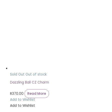
Sold Out
Out of stock
Dazzling Ball CZ Charm
R
370.00
Read More
Add to Wishlist
Add to Wishlist