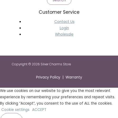
Search
Customer Service
Contact Us
Login
Wholesale
Copyright © 2026 Silver Charms Store
Privacy Policy | Warranty
We use cookies on our website to give you the most relevant
experience by remembering your preferences and repeat visits.
By clicking “Accept”, you consent to the use of ALL the cookies.
Cookie settings
ACCEPT