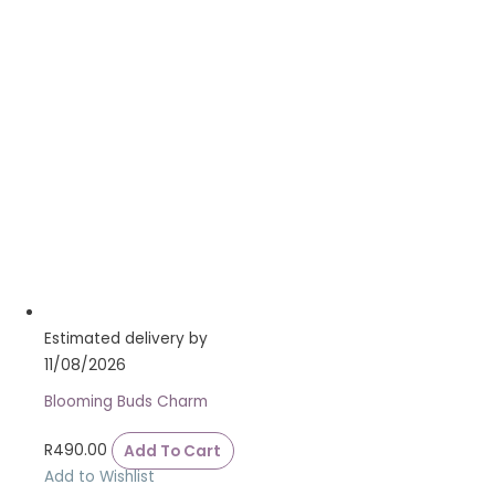
Estimated delivery by
11/08/2026
Blooming Buds Charm
R
490.00
Add To Cart
Add to Wishlist