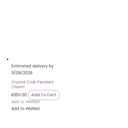
Estimated delivery by
11/08/2026
Crystal Crab Pendant
Charm
R
350.00
Add To Cart
Add to Wishlist
Add to Wishlist