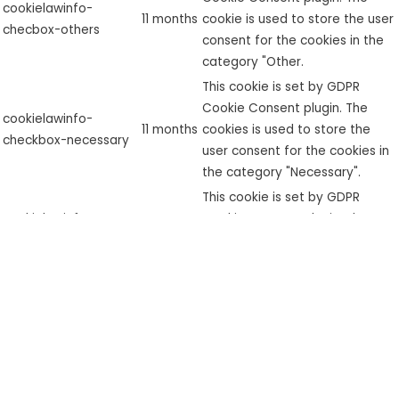
cookielawinfo-
11 months
cookie is used to store the user
checbox-others
consent for the cookies in the
category "Other.
This cookie is set by GDPR
Cookie Consent plugin. The
cookielawinfo-
11 months
cookies is used to store the
checkbox-necessary
user consent for the cookies in
the category "Necessary".
This cookie is set by GDPR
cookielawinfo-
Cookie Consent plugin. The
checkbox-
11 months
cookie is used to store the user
performance
consent for the cookies in the
category "Performance".
The cookie is set by the GDPR
Cookie Consent plugin and is
used to store whether or not
viewed_cookie_policy
11 months
user has consented to the use
of cookies. It does not store