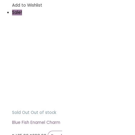
Add to Wishlist
Sale!
Sold Out
Out of stock
Blue Fish Enamel Charm