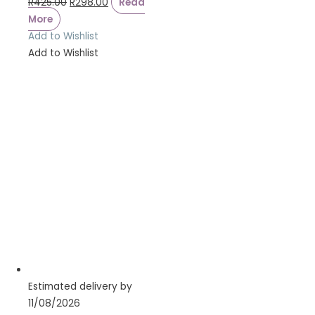
R
425.00
R
298.00
Read
More
Add to Wishlist
Add to Wishlist
Estimated delivery by
11/08/2026