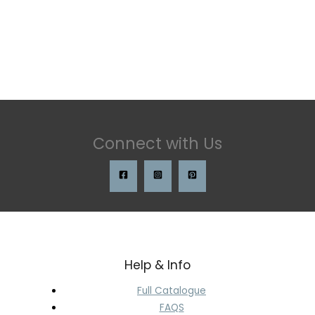
Connect with Us
Help & Info
Full Catalogue
FAQS