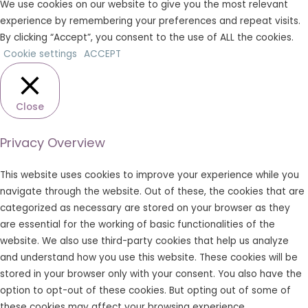
We use cookies on our website to give you the most relevant
experience by remembering your preferences and repeat visits.
By clicking “Accept”, you consent to the use of ALL the cookies.
Cookie settings
ACCEPT
Close
Privacy Overview
This website uses cookies to improve your experience while you
navigate through the website. Out of these, the cookies that are
categorized as necessary are stored on your browser as they
are essential for the working of basic functionalities of the
website. We also use third-party cookies that help us analyze
and understand how you use this website. These cookies will be
stored in your browser only with your consent. You also have the
option to opt-out of these cookies. But opting out of some of
these cookies may affect your browsing experience.