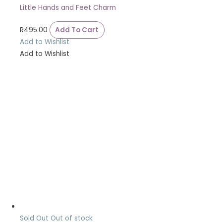
Little Hands and Feet Charm
R
495.00
Add To Cart
Add to Wishlist
Add to Wishlist
Sold Out
Out of stock