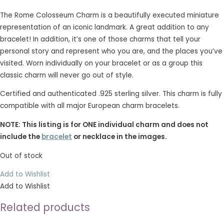
The Rome Colosseum Charm is a beautifully executed miniature
representation of an iconic landmark. A great addition to any
bracelet! In addition, it’s one of those charms that tell your
personal story and represent who you are, and the places you’ve
visited. Worn individually on your bracelet or as a group this
classic charm will never go out of style.
Certified and authenticated .925 sterling silver. This charm is fully
compatible with all major European charm bracelets.
NOTE: This listing is for ONE individual charm and does not
include the
bracelet
or necklace in the images.
Out of stock
Add to Wishlist
Add to Wishlist
Related products