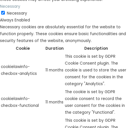
Necessary
Necessary
Always Enabled
Necessary cookies are absolutely essential for the website to
function properly. These cookies ensure basic functionalities and
security features of the website, anonymously.
Cookie
Duration
Description
This cookie is set by GDPR
Cookie Consent plugin. The
cookielawinfo-
11 months
cookie is used to store the user
checbox-analytics
consent for the cookies in the
category "Analytics".
The cookie is set by GDPR
cookielawinfo-
cookie consent to record the
11 months
checbox-functional
user consent for the cookies in
the category "Functional".
This cookie is set by GDPR
Cookie Consent plugin. The