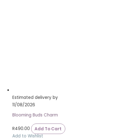
Estimated delivery by
11/08/2026
Blooming Buds Charm
R
490.00
Add To Cart
Add to Wishlist