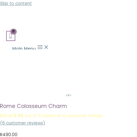
Skip to content
Main Menu
Rome Colosseum Charm
Rated
5.00
out of 5 based on
6
customer ratings
(
6
customer reviews)
R
490.00