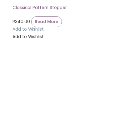
Classical Pattern Stopper
R
340.00
Read More
Add to Wishlist
Add to Wishlist