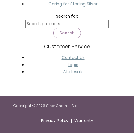
Caring for Sterling Silver
Search for:
Search
Customer Service
Contact Us
Login
Wholesale
Copyright © 2026 Silver Charms Store
Privacy Policy | Warranty