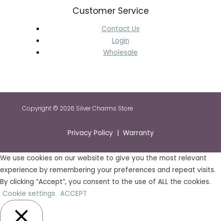
Customer Service
Contact Us
Login
Wholesale
Copyright © 2026 Silver Charms Store
Privacy Policy | Warranty
We use cookies on our website to give you the most relevant
experience by remembering your preferences and repeat visits.
By clicking “Accept”, you consent to the use of ALL the cookies.
Cookie settings
ACCEPT