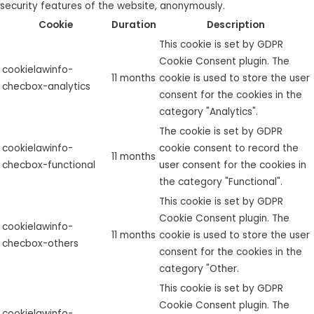
security features of the website, anonymously.
Cookie
Duration
Description
This cookie is set by GDPR
Cookie Consent plugin. The
cookielawinfo-
11 months
cookie is used to store the user
checbox-analytics
consent for the cookies in the
category "Analytics".
The cookie is set by GDPR
cookielawinfo-
cookie consent to record the
11 months
checbox-functional
user consent for the cookies in
the category "Functional".
This cookie is set by GDPR
Cookie Consent plugin. The
cookielawinfo-
11 months
cookie is used to store the user
checbox-others
consent for the cookies in the
category "Other.
This cookie is set by GDPR
Cookie Consent plugin. The
cookielawinfo-