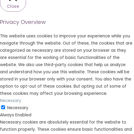
Close
Privacy Overview
This website uses cookies to improve your experience while you
navigate through the website. Out of these, the cookies that are
categorized as necessary are stored on your browser as they
are essential for the working of basic functionalities of the
website. We also use third-party cookies that help us analyze
and understand how you use this website. These cookies will be
stored in your browser only with your consent. You also have the
option to opt-out of these cookies. But opting out of some of
these cookies may affect your browsing experience.
Necessary
Necessary
Always Enabled
Necessary cookies are absolutely essential for the website to
function properly. These cookies ensure basic functionalities and