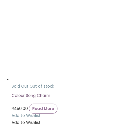
Sold Out
Out of stock
Colour Song Charm
R
450.00
Read More
Add to Wishlist
Add to Wishlist