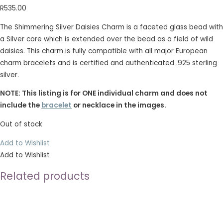
R
535.00
The Shimmering Silver Daisies Charm is a faceted glass bead with
a Silver core which is extended over the bead as a field of wild
daisies. This charm is fully compatible with all major European
charm bracelets and is certified and authenticated .925 sterling
silver.
NOTE: This listing is for ONE individual charm and does not
include the
bracelet
or necklace in the images.
Out of stock
Add to Wishlist
Add to Wishlist
Related products