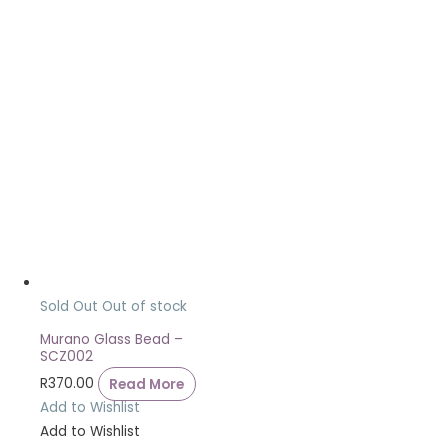
Sold Out
Out of stock
Murano Glass Bead –
SCZ002
R
370.00
Read More
Add to Wishlist
Add to Wishlist