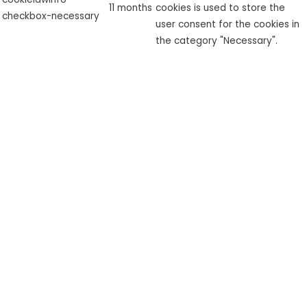
11 months
cookies is used to store the
checkbox-necessary
user consent for the cookies in
the category "Necessary".
This cookie is set by GDPR
cookielawinfo-
Cookie Consent plugin. The
checkbox-
11 months
cookie is used to store the user
performance
consent for the cookies in the
category "Performance".
The cookie is set by the GDPR
Cookie Consent plugin and is
used to store whether or not
viewed_cookie_policy
11 months
user has consented to the use
of cookies. It does not store
any personal data.
Functional
Functional
Functional cookies help to perform certain functionalities like
sharing the content of the website on social media platforms,