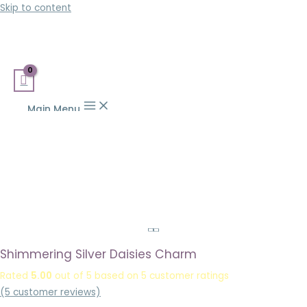
Skip to content
Main Menu
Shimmering Silver Daisies Charm
Rated
5.00
out of 5 based on
5
customer ratings
(
5
customer reviews)