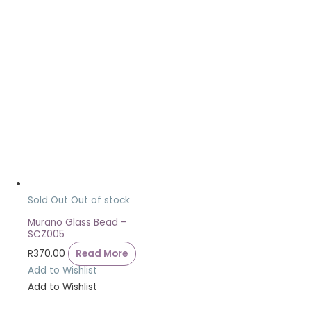
Sold Out
Out of stock
Murano Glass Bead –
SCZ005
R
370.00
Read More
Add to Wishlist
Add to Wishlist