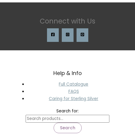
Connect with Us
Help & Info
Full Catalogue
FAQS
Caring for Sterling Silver
Search for:
Search