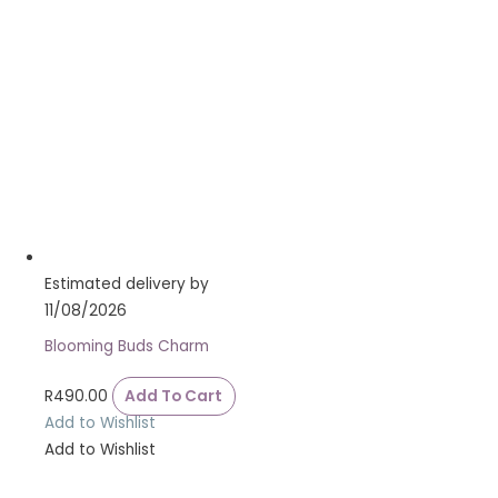
Estimated delivery by
11/08/2026
Blooming Buds Charm
R
490.00
Add To Cart
Add to Wishlist
Add to Wishlist