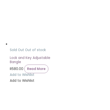
Sold Out
Out of stock
Lock and Key Adjustable
Bangle
R
580.00
Read More
Add to Wishlist
Add to Wishlist