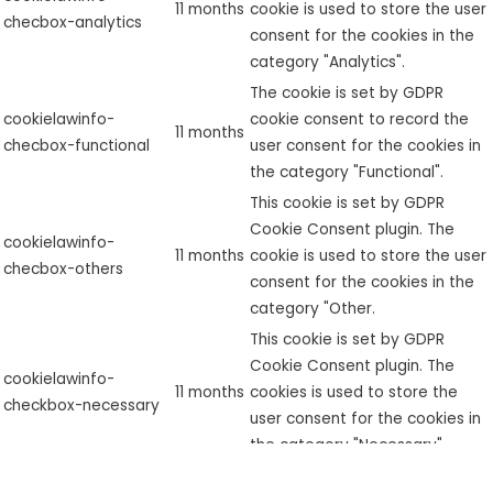
11 months
cookie is used to store the user
checbox-analytics
consent for the cookies in the
category "Analytics".
The cookie is set by GDPR
cookielawinfo-
cookie consent to record the
11 months
checbox-functional
user consent for the cookies in
the category "Functional".
This cookie is set by GDPR
Cookie Consent plugin. The
cookielawinfo-
11 months
cookie is used to store the user
checbox-others
consent for the cookies in the
category "Other.
This cookie is set by GDPR
Cookie Consent plugin. The
cookielawinfo-
11 months
cookies is used to store the
checkbox-necessary
user consent for the cookies in
the category "Necessary".
This cookie is set by GDPR