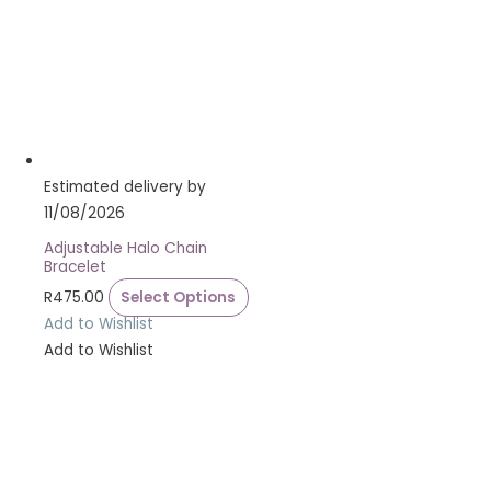
Estimated delivery by
11/08/2026
Adjustable Halo Chain
Bracelet
R
475.00
Select Options
Add to Wishlist
Add to Wishlist