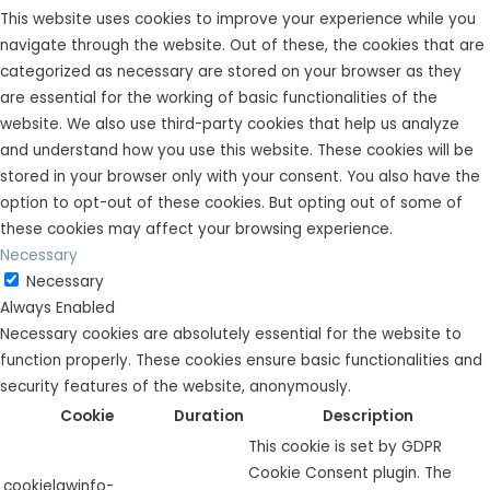
This website uses cookies to improve your experience while you
navigate through the website. Out of these, the cookies that are
categorized as necessary are stored on your browser as they
are essential for the working of basic functionalities of the
website. We also use third-party cookies that help us analyze
and understand how you use this website. These cookies will be
stored in your browser only with your consent. You also have the
option to opt-out of these cookies. But opting out of some of
these cookies may affect your browsing experience.
Necessary
Necessary
Always Enabled
Necessary cookies are absolutely essential for the website to
function properly. These cookies ensure basic functionalities and
security features of the website, anonymously.
Cookie
Duration
Description
This cookie is set by GDPR
Cookie Consent plugin. The
cookielawinfo-