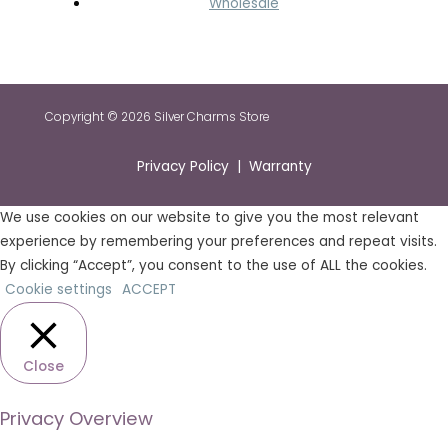
Wholesale
Copyright © 2026 Silver Charms Store
Privacy Policy | Warranty
We use cookies on our website to give you the most relevant
experience by remembering your preferences and repeat visits.
By clicking “Accept”, you consent to the use of ALL the cookies.
Cookie settings
ACCEPT
Close
Privacy Overview