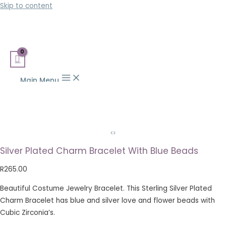
Skip to content
Main Menu
Silver Plated Charm Bracelet With Blue Beads
R
265.00
Beautiful Costume Jewelry Bracelet. This Sterling Silver Plated
Charm Bracelet has blue and silver love and flower beads with
Cubic Zirconia’s.