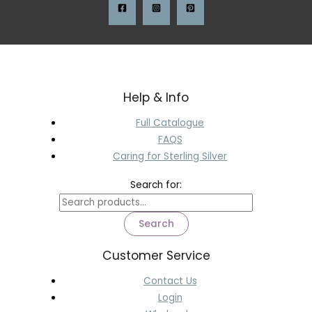
Help & Info
Full Catalogue
FAQS
Caring for Sterling Silver
Search for:
Search
Customer Service
Contact Us
Login