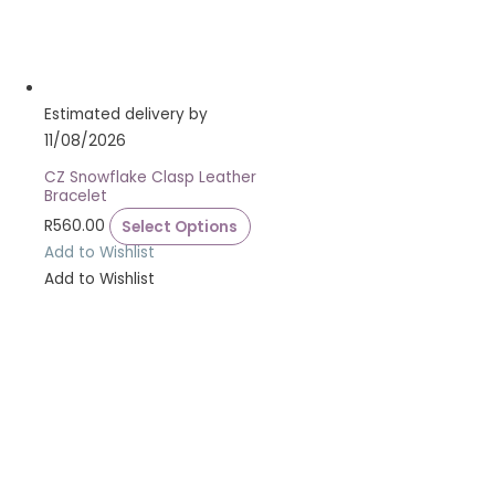
Estimated delivery by
11/08/2026
CZ Snowflake Clasp Leather
Bracelet
R
560.00
Select Options
Add to Wishlist
Add to Wishlist