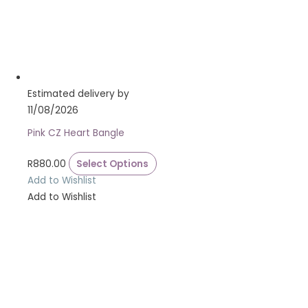
Estimated delivery by
11/08/2026
Pink CZ Heart Bangle
R
880.00
Select Options
Add to Wishlist
Add to Wishlist