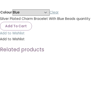
Colour
Clear
Silver Plated Charm Bracelet With Blue Beads quantity
Add To Cart
Add to Wishlist
Add to Wishlist
Related products