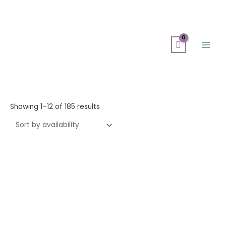
Skip
Search
Main
to
for:
Men
content
Showing 1–12 of 185 results