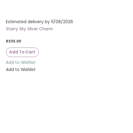
Estimated delivery by 11/08/2026
Starry Sky Silver Charm
R
335.00
Add To Cart
Add to Wishlist
Add to Wishlist