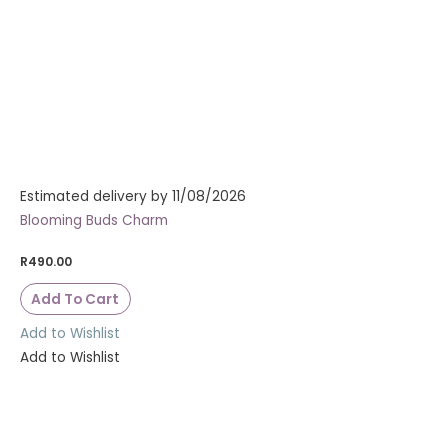
Estimated delivery by 11/08/2026
Blooming Buds Charm
R
490.00
Add To Cart
Add to Wishlist
Add to Wishlist