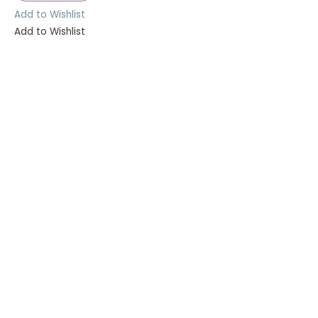
Add to Wishlist
Add to Wishlist