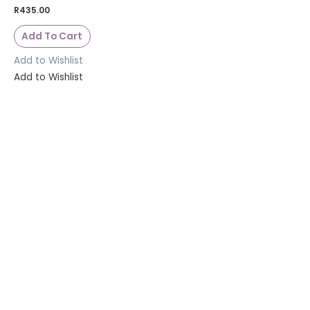
R
435.00
Add To Cart
Add to Wishlist
Add to Wishlist