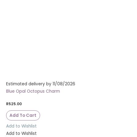
Estimated delivery by 11/08/2026
Blue Opal Octopus Charm
R
525.00
Add To Cart
Add to Wishlist
Add to Wishlist