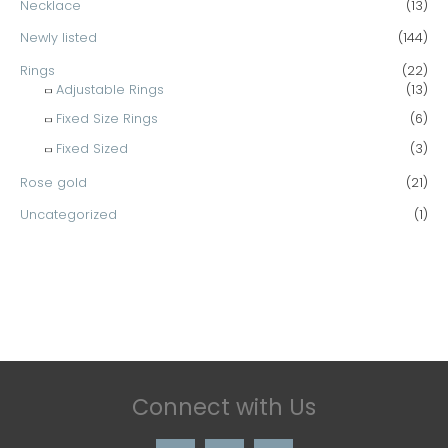
Necklace
(13)
Newly listed
(144)
Rings
(22)
Adjustable Rings
(13)
Fixed Size Rings
(6)
Fixed Sized
(3)
Rose gold
(21)
Uncategorized
(1)
Connect with Us