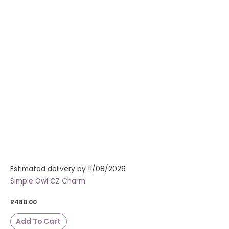
Estimated delivery by 11/08/2026
Simple Owl CZ Charm
R
480.00
Add To Cart