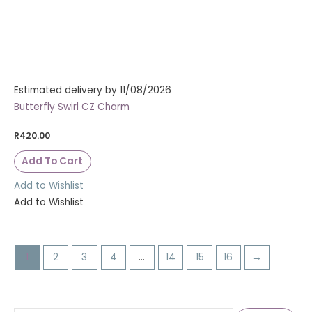
Estimated delivery by 11/08/2026
Butterfly Swirl CZ Charm
R
420.00
Add To Cart
Add to Wishlist
Add to Wishlist
1
2
3
4
…
14
15
16
→