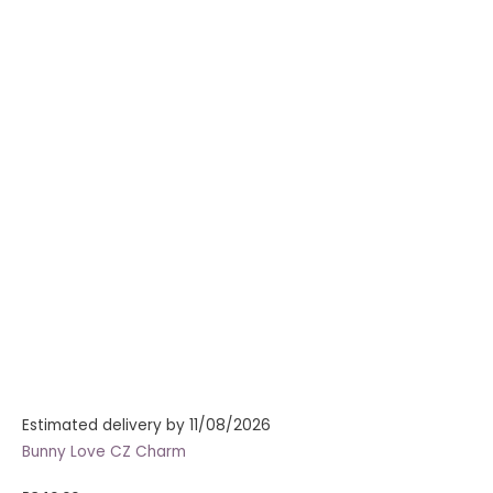
Estimated delivery by 11/08/2026
Bunny Love CZ Charm