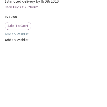
Estimated delivery by 11/08/2026
Bear Hugs CZ Charm
R
260.00
Add To Cart
Add to Wishlist
Add to Wishlist