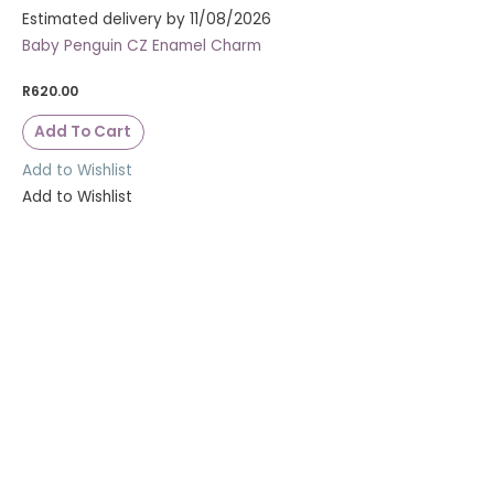
Estimated delivery by 11/08/2026
Baby Penguin CZ Enamel Charm
R
620.00
Add To Cart
Add to Wishlist
Add to Wishlist