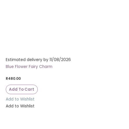
Estimated delivery by 11/08/2026
Blue Flower Fairy Charm
R
480.00
Add To Cart
Add to Wishlist
Add to Wishlist