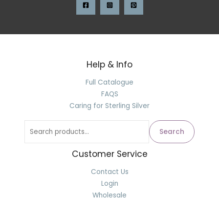
Help & Info
Full Catalogue
FAQS
Caring for Sterling Silver
Search
Customer Service
Contact Us
Login
Wholesale