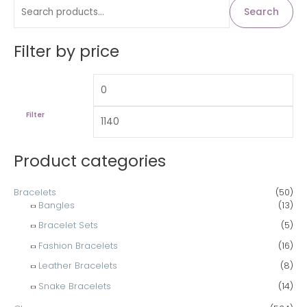
S
M
M
Search
i
a
e
n
x
a
Filter by price
p
p
r
r
r
c
i
i
h
c
c
Filter
f
e
e
o
Product categories
r
:
Bracelets
(50)
Bangles
(13)
Bracelet Sets
(5)
Fashion Bracelets
(16)
Leather Bracelets
(8)
Snake Bracelets
(14)