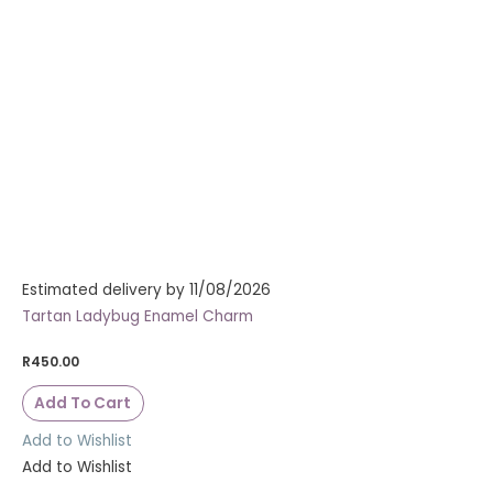
Estimated delivery by 11/08/2026
Tartan Ladybug Enamel Charm
R
450.00
Add To Cart
Add to Wishlist
Add to Wishlist