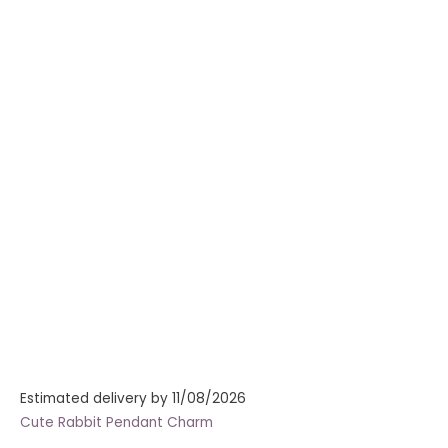
Estimated delivery by 11/08/2026
Cute Rabbit Pendant Charm