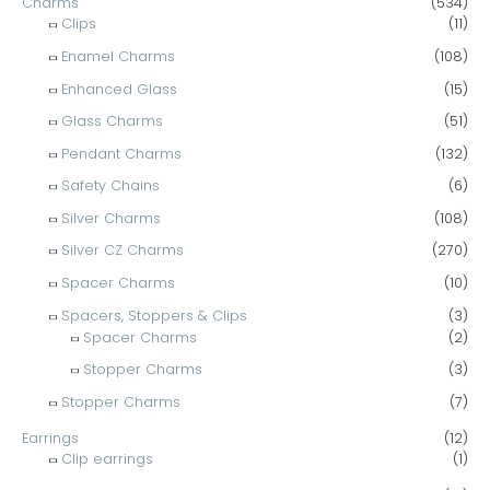
Charms
(534)
Clips
(11)
Enamel Charms
(108)
Enhanced Glass
(15)
Glass Charms
(51)
Pendant Charms
(132)
Safety Chains
(6)
Silver Charms
(108)
Silver CZ Charms
(270)
Spacer Charms
(10)
Spacers, Stoppers & Clips
(3)
Spacer Charms
(2)
Stopper Charms
(3)
Stopper Charms
(7)
Earrings
(12)
Clip earrings
(1)