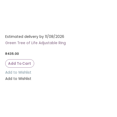
Estimated delivery by 11/08/2026
Green Tree of Life Adjustable Ring
R
435.00
Add To Cart
Add to Wishlist
Add to Wishlist