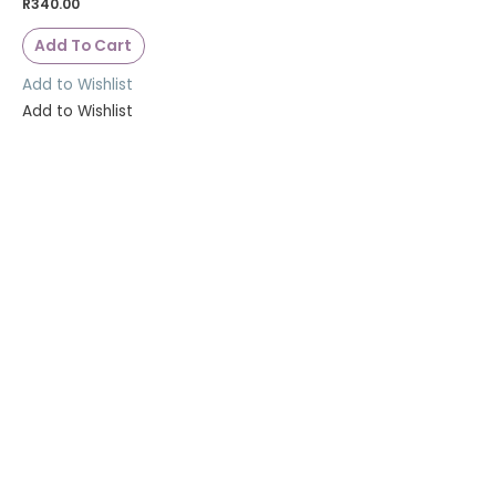
R
340.00
Add To Cart
Add to Wishlist
Add to Wishlist