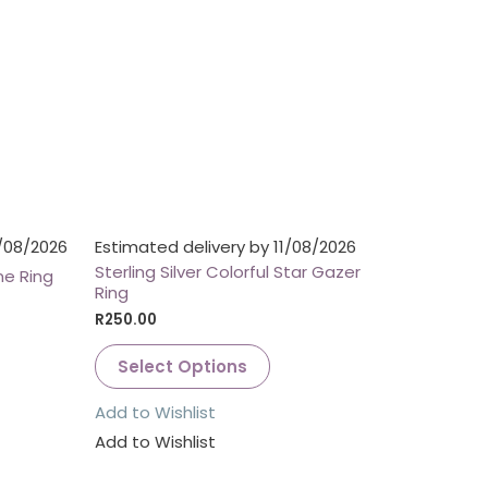
1/08/2026
Estimated delivery by 11/08/2026
Sterling Silver Colorful Star Gazer
e Ring
Ring
R
250.00
Select Options
Add to Wishlist
Add to Wishlist