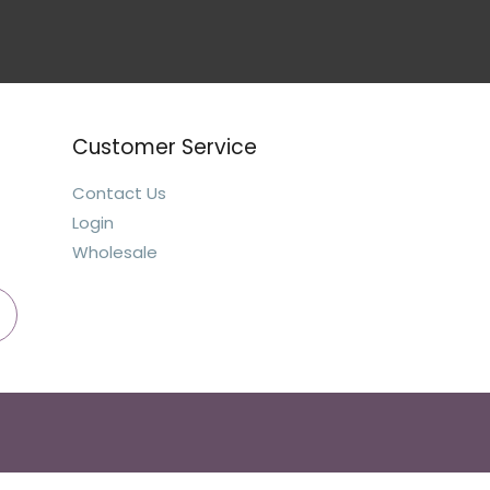
Customer Service
Contact Us
Login
Wholesale