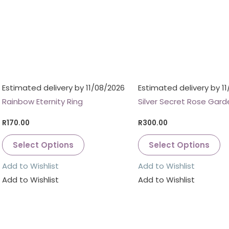
Estimated delivery by 11/08/2026
Estimated delivery by 1
Rainbow Eternity Ring
Silver Secret Rose Gard
R
170.00
R
300.00
Select Options
Select Options
Add to Wishlist
Add to Wishlist
Add to Wishlist
Add to Wishlist