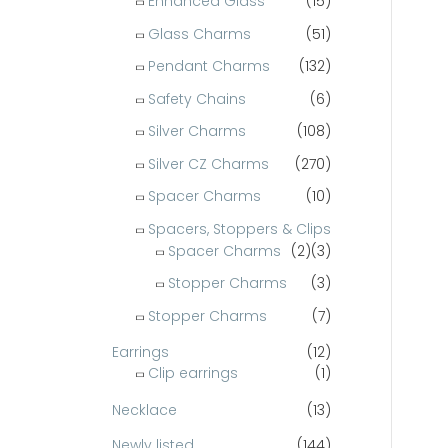
Enhanced Glass
(15)
Glass Charms
(51)
Pendant Charms
(132)
Safety Chains
(6)
Silver Charms
(108)
Silver CZ Charms
(270)
Spacer Charms
(10)
Spacers, Stoppers & Clips
Spacer Charms
(2)
(3)
Stopper Charms
(3)
Stopper Charms
(7)
Earrings
(12)
Clip earrings
(1)
Necklace
(13)
Newly listed
(144)