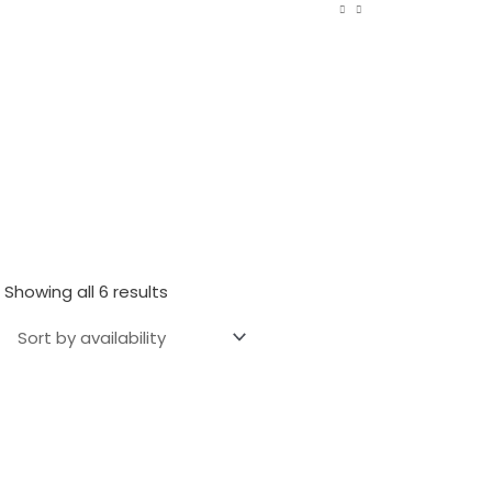
Showing all 6 results