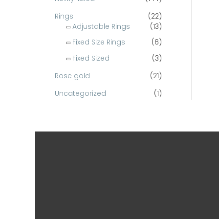
Rings
(22)
Adjustable Rings
(13)
Fixed Size Rings
(6)
Fixed Sized
(3)
Rose gold
(21)
Uncategorized
(1)