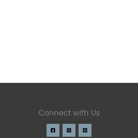
Connect with Us