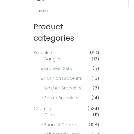
e
e
o
Filter
r
Product
:
categories
Bracelets
(50)
Bangles
(13)
Bracelet Sets
(5)
Fashion Bracelets
(16)
Leather Bracelets
(8)
Snake Bracelets
(14)
Charms
(534)
Clips
(11)
Enamel Charms
(108)