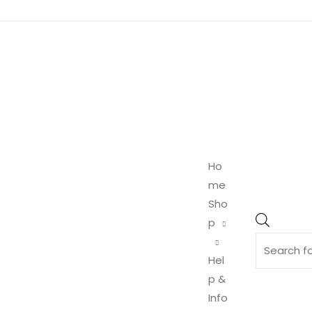
Product
search
Ho
me
Sho
p
Hel
p &
Info