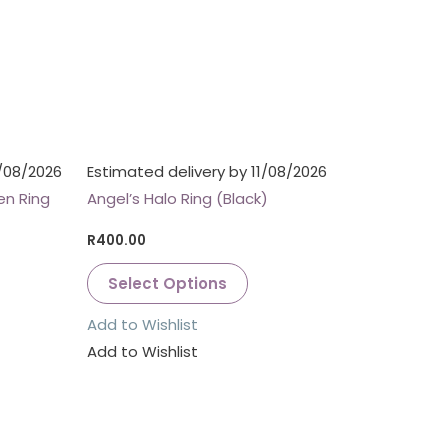
1/08/2026
Estimated delivery by 11/08/2026
en Ring
Angel’s Halo Ring (Black)
R
400.00
Select Options
Add to Wishlist
Add to Wishlist