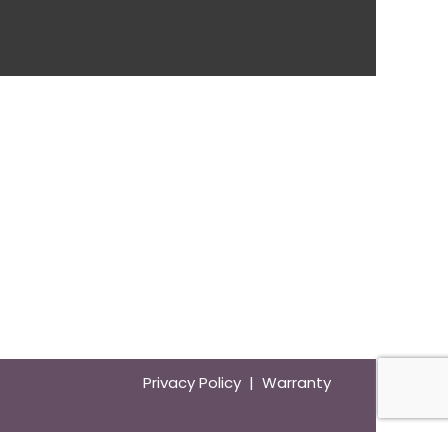
Privacy Policy | Warranty