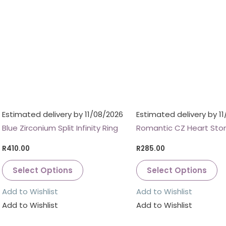
Estimated delivery by 11/08/2026
Estimated delivery by 1
Blue Zirconium Split Infinity Ring
Romantic CZ Heart Ston
R
410.00
R
285.00
Select Options
Select Options
Add to Wishlist
Add to Wishlist
Add to Wishlist
Add to Wishlist