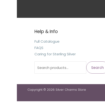
Help & Info
Full Catalogue
FAQS
Caring for Sterling Silver
Search
Copyright © 2026 Silver Charms Store