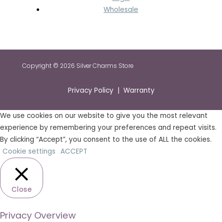
Wholesale
Copyright © 2026 Silver Charms Store
Privacy Policy | Warranty
We use cookies on our website to give you the most relevant
experience by remembering your preferences and repeat visits.
By clicking “Accept”, you consent to the use of ALL the cookies.
Cookie settings
ACCEPT
Close
Privacy Overview