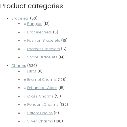
Product categories
Bracelets
(50)
Bangles
(13)
Bracelet Sets
(5)
Fashion Bracelets
(16)
Leather Bracelets
(8)
Snake Bracelets
(14)
Charms
(534)
Clips
(11)
Enamel Charms
(108)
Enhanced Glass
(15)
Glass Charms
(51)
Pendant Charms
(132)
Safety Chains
(6)
Silver Charms
(108)