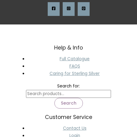
Help & Info
Full Catalogue
FAQS
Caring for Sterling Silver
Search for:
Search
Customer Service
Contact Us
Login