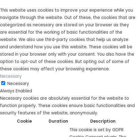
This website uses cookies to improve your experience while you
navigate through the website. Out of these, the cookies that are
categorized as necessary are stored on your browser as they
are essential for the working of basic functionalities of the
website. We also use third-party cookies that help us analyze
and understand how you use this website. These cookies will be
stored in your browser only with your consent. You also have the
option to opt-out of these cookies. But opting out of some of
these cookies may affect your browsing experience.
Necessary
Necessary
Always Enabled
Necessary cookies are absolutely essential for the website to
function properly. These cookies ensure basic functionalities and
security features of the website, anonymously.
Cookie
Duration
Description
This cookie is set by GDPR