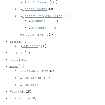
Silver CZ Charms
(270)
Spacer Charms
(10)
Spacers, Stoppers & Clips
(3)
Spacer Charms
(2)
Stopper Charms
(3)
Stopper Charms
(7)
Earrings
(12)
Clip earrings
(1)
Necklace
(13)
Newly listed
(144)
Rings
(22)
Adjustable Rings
(13)
Fixed Size Rings
(6)
Fixed Sized
(3)
Rose gold
(21)
Uncategorized
(1)