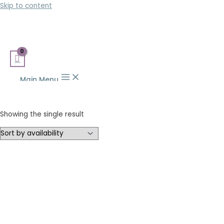
Skip to content
Main Menu
Showing the single result