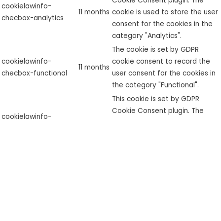
Cookie Consent plugin. The
cookielawinfo-
11 months
cookie is used to store the user
checbox-analytics
consent for the cookies in the
category "Analytics".
The cookie is set by GDPR
cookielawinfo-
cookie consent to record the
11 months
checbox-functional
user consent for the cookies in
the category "Functional".
This cookie is set by GDPR
Cookie Consent plugin. The
cookielawinfo-
11 months
cookie is used to store the user
checbox-others
consent for the cookies in the
category "Other.
This cookie is set by GDPR
Cookie Consent plugin. The
cookielawinfo-
11 months
cookies is used to store the
checkbox-necessary
user consent for the cookies in
the category "Necessary".