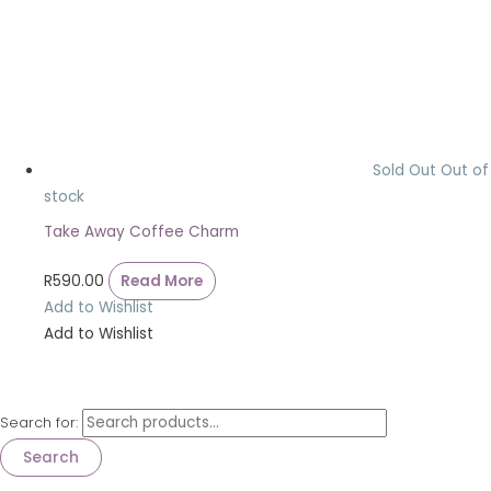
Sold Out
Out of
stock
Take Away Coffee Charm
R
590.00
Read More
Add to Wishlist
Add to Wishlist
Search for:
Search