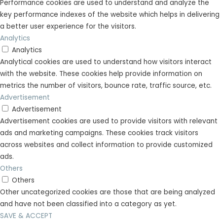
Performance cookies are used to understand and analyze the
key performance indexes of the website which helps in delivering
a better user experience for the visitors.
Analytics
Analytics
Analytical cookies are used to understand how visitors interact
with the website. These cookies help provide information on
metrics the number of visitors, bounce rate, traffic source, etc.
Advertisement
Advertisement
Advertisement cookies are used to provide visitors with relevant
ads and marketing campaigns. These cookies track visitors
across websites and collect information to provide customized
ads.
Others
Others
Other uncategorized cookies are those that are being analyzed
and have not been classified into a category as yet.
SAVE & ACCEPT