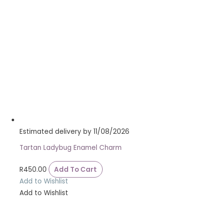
Estimated delivery by 11/08/2026
Tartan Ladybug Enamel Charm
R
450.00
Add To Cart
Add to Wishlist
Add to Wishlist