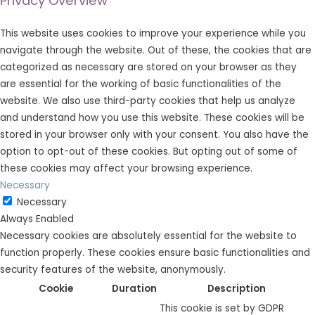
Privacy Overview
This website uses cookies to improve your experience while you
navigate through the website. Out of these, the cookies that are
categorized as necessary are stored on your browser as they
are essential for the working of basic functionalities of the
website. We also use third-party cookies that help us analyze
and understand how you use this website. These cookies will be
stored in your browser only with your consent. You also have the
option to opt-out of these cookies. But opting out of some of
these cookies may affect your browsing experience.
Necessary
Necessary
Always Enabled
Necessary cookies are absolutely essential for the website to
function properly. These cookies ensure basic functionalities and
security features of the website, anonymously.
Cookie
Duration
Description
This cookie is set by GDPR