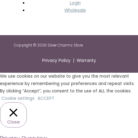
Login
Wholesale
Copyright © 2026 Silver Charms Store
Privacy Policy | Warranty
We use cookies on our website to give you the most relevant
experience by remembering your preferences and repeat visits.
By clicking “Accept”, you consent to the use of ALL the cookies.
Cookie settings
ACCEPT
Close