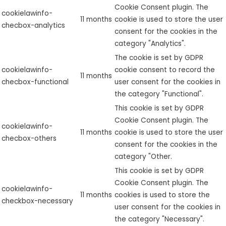
Cookie Consent plugin. The
cookielawinfo-
11 months
cookie is used to store the user
checbox-analytics
consent for the cookies in the
category "Analytics".
The cookie is set by GDPR
cookielawinfo-
cookie consent to record the
11 months
checbox-functional
user consent for the cookies in
the category "Functional".
This cookie is set by GDPR
Cookie Consent plugin. The
cookielawinfo-
11 months
cookie is used to store the user
checbox-others
consent for the cookies in the
category "Other.
This cookie is set by GDPR
Cookie Consent plugin. The
cookielawinfo-
11 months
cookies is used to store the
checkbox-necessary
user consent for the cookies in
the category "Necessary".