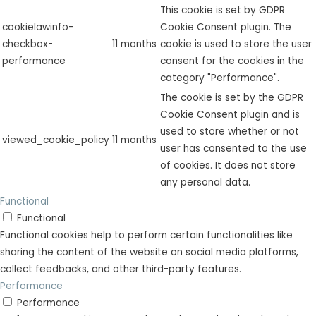
This cookie is set by GDPR
cookielawinfo-
Cookie Consent plugin. The
checkbox-
11 months
cookie is used to store the user
performance
consent for the cookies in the
category "Performance".
The cookie is set by the GDPR
Cookie Consent plugin and is
used to store whether or not
viewed_cookie_policy
11 months
user has consented to the use
of cookies. It does not store
any personal data.
Functional
Functional
Functional cookies help to perform certain functionalities like
sharing the content of the website on social media platforms,
collect feedbacks, and other third-party features.
Performance
Performance