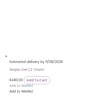
Estimated delivery by 11/08/2026
Simple Owl CZ Charm
R
480.00
Add To Cart
Add to Wishlist
Add to Wishlist