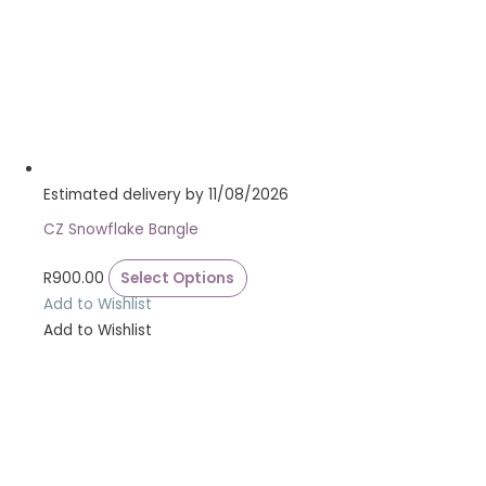
Estimated delivery by 11/08/2026
CZ Snowflake Bangle
R
900.00
Select Options
Add to Wishlist
Add to Wishlist