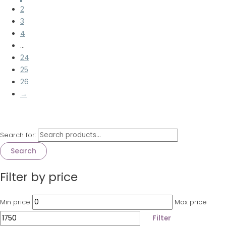
2
3
4
…
24
25
26
→
Search for:
Search
Filter by price
Min price
Max price
Filter