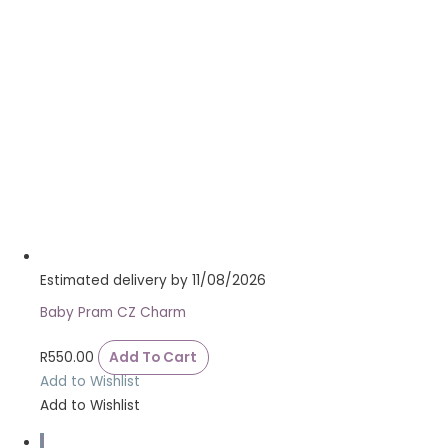
Estimated delivery by 11/08/2026
Baby Pram CZ Charm
R
550.00
Add To Cart
Add to Wishlist
Add to Wishlist
1