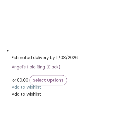
Estimated delivery by 11/08/2026
Angel’s Halo Ring (Black)
R
400.00
Select Options
Add to Wishlist
Add to Wishlist