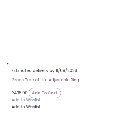
Estimated delivery by 11/08/2026
Green Tree of Life Adjustable Ring
R
435.00
Add To Cart
Add to Wishlist
Add to Wishlist