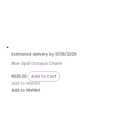
Estimated delivery by 11/08/2026
Blue Opal Octopus Charm
R
525.00
Add To Cart
Add to Wishlist
Add to Wishlist