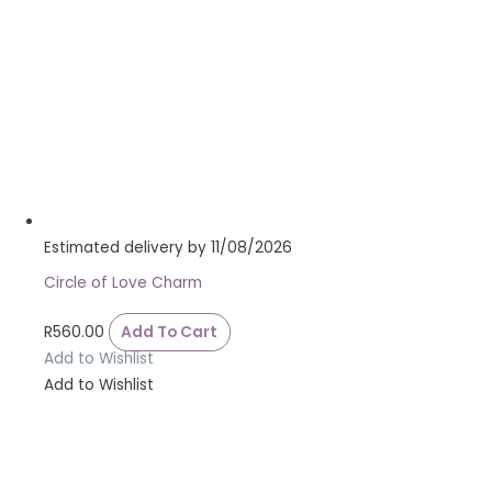
Estimated delivery by 11/08/2026
Circle of Love Charm
R
560.00
Add To Cart
Add to Wishlist
Add to Wishlist