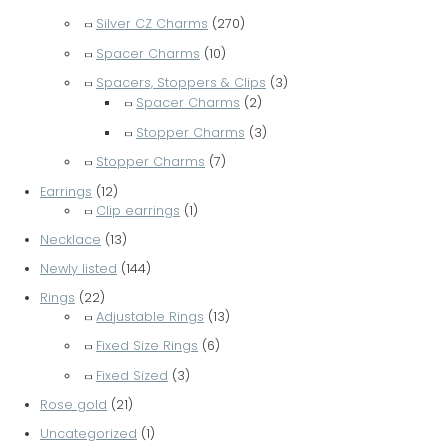
Silver CZ Charms
(270)
Spacer Charms
(10)
Spacers, Stoppers & Clips
(3)
Spacer Charms
(2)
Stopper Charms
(3)
Stopper Charms
(7)
Earrings
(12)
Clip earrings
(1)
Necklace
(13)
Newly listed
(144)
Rings
(22)
Adjustable Rings
(13)
Fixed Size Rings
(6)
Fixed Sized
(3)
Rose gold
(21)
Uncategorized
(1)