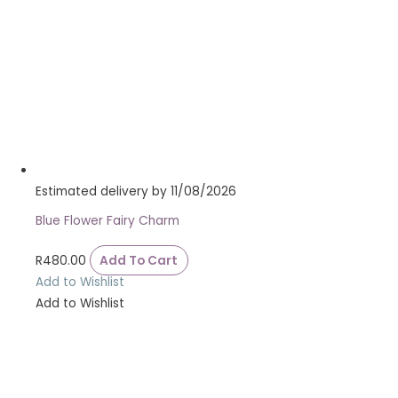
Estimated delivery by 11/08/2026
Blue Flower Fairy Charm
R
480.00
Add To Cart
Add to Wishlist
Add to Wishlist