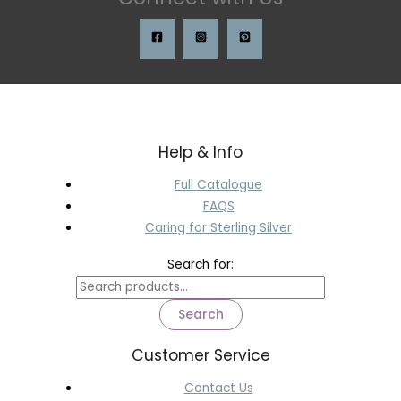
Help & Info
Full Catalogue
FAQS
Caring for Sterling Silver
Search for:
Search
Customer Service
Contact Us