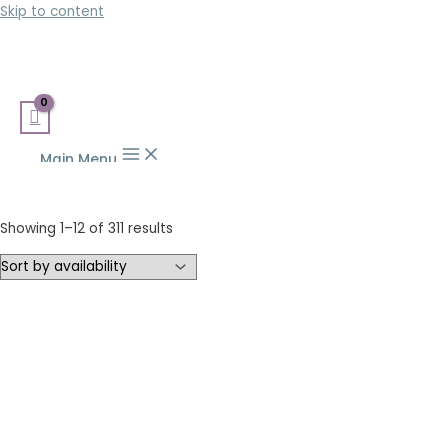
Skip to content
Main Menu
Showing 1–12 of 311 results