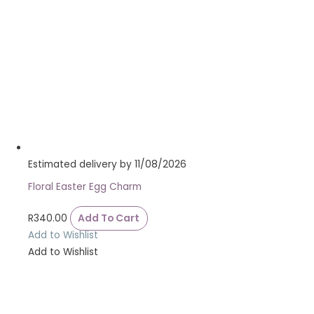
Estimated delivery by 11/08/2026
Floral Easter Egg Charm
R
340.00
Add To Cart
Add to Wishlist
Add to Wishlist