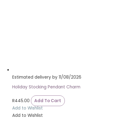
Estimated delivery by 11/08/2026
Holiday Stocking Pendant Charm
R
445.00
Add To Cart
Add to Wishlist
Add to Wishlist