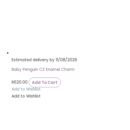
Estimated delivery by 11/08/2026
Baby Penguin CZ Enamel Charm
R
620.00
Add To Cart
Add to Wishlist
Add to Wishlist