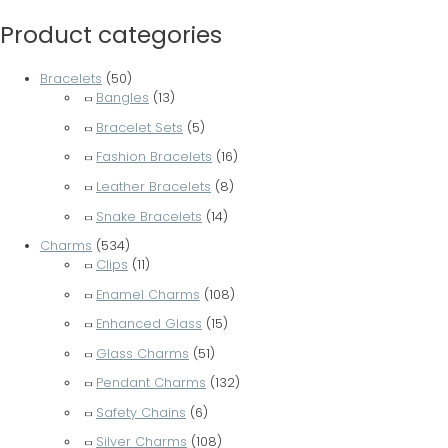
Product categories
Bracelets
(50)
Bangles
(13)
Bracelet Sets
(5)
Fashion Bracelets
(16)
Leather Bracelets
(8)
Snake Bracelets
(14)
Charms
(534)
Clips
(11)
Enamel Charms
(108)
Enhanced Glass
(15)
Glass Charms
(51)
Pendant Charms
(132)
Safety Chains
(6)
Silver Charms
(108)