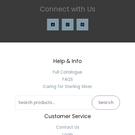
Connect with Us
Help & Info
Full Catalogue
FAQS
Caring for Sterling Silver
Search
Customer Service
Contact Us
Login