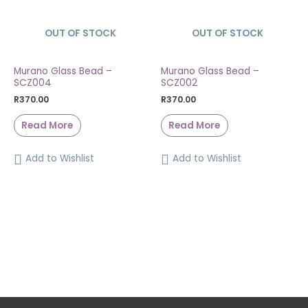
OUT OF STOCK
SOLD OUT
OUT OF STOCK
SOLD OUT
Murano Glass Bead –
Murano Glass Bead –
SCZ004
SCZ002
R
370.00
R
370.00
Read More
Read More
Add to Wishlist
Add to Wishlist