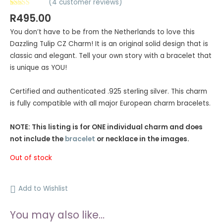
(
4
customer reviews)
Rated
4
5.00
R
495.00
out of 5
based on
You don’t have to be from the Netherlands to love this
customer
ratings
Dazzling Tulip CZ Charm! It is an original solid design that is
classic and elegant. Tell your own story with a bracelet that
is unique as YOU!
Certified and authenticated .925 sterling silver. This charm
is fully compatible with all major European charm bracelets.
NOTE: This listing is for ONE individual charm and does
not include the
bracelet
or necklace in the images.
Out of stock
Add to Wishlist
You may also like…