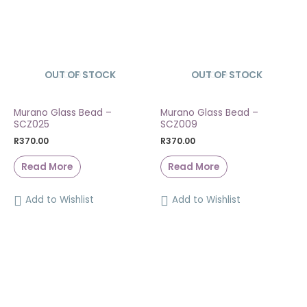
OUT OF STOCK
SOLD OUT
OUT OF STOCK
SOLD OUT
Murano Glass Bead –
Murano Glass Bead –
SCZ025
SCZ009
R
370.00
R
370.00
Read More
Read More
Add to Wishlist
Add to Wishlist