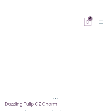
Skip
Search
Main
to
for:
Men
content
Dazzling Tulip CZ Charm