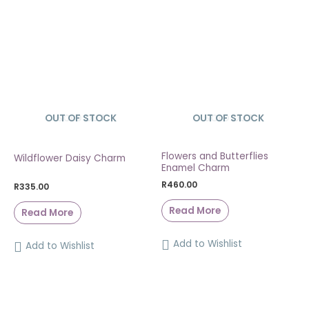
OUT OF STOCK
SOLD OUT
OUT OF STOCK
SOLD OUT
Flowers and Butterflies
Wildflower Daisy Charm
Enamel Charm
R
460.00
R
335.00
Read More
Read More
Add to Wishlist
Add to Wishlist