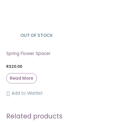
OUT OF STOCK
SOLD OUT
Spring Flower Spacer
R
320.00
Read More
Add to Wishlist
Related products