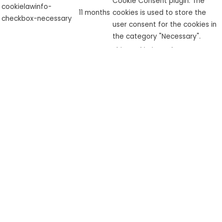
Cookie Consent plugin. The
cookielawinfo-
11 months
cookies is used to store the
checkbox-necessary
user consent for the cookies in
the category "Necessary".
This cookie is set by GDPR
cookielawinfo-
Cookie Consent plugin. The
checkbox-
11 months
cookie is used to store the user
performance
consent for the cookies in the
category "Performance".
The cookie is set by the GDPR
Cookie Consent plugin and is
used to store whether or not
viewed_cookie_policy
11 months
user has consented to the use
of cookies. It does not store
any personal data.
Functional
Functional
Functional cookies help to perform certain functionalities like
sharing the content of the website on social media platforms,