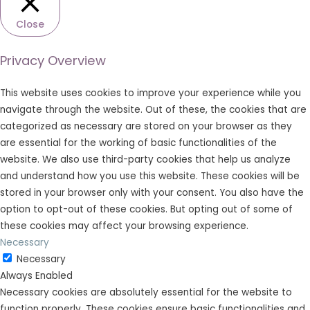
Close
Privacy Overview
This website uses cookies to improve your experience while you
navigate through the website. Out of these, the cookies that are
categorized as necessary are stored on your browser as they
are essential for the working of basic functionalities of the
website. We also use third-party cookies that help us analyze
and understand how you use this website. These cookies will be
stored in your browser only with your consent. You also have the
option to opt-out of these cookies. But opting out of some of
these cookies may affect your browsing experience.
Necessary
Necessary
Always Enabled
Necessary cookies are absolutely essential for the website to
function properly. These cookies ensure basic functionalities and