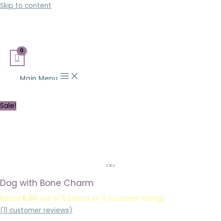
Skip to content
Main Menu
Sale!
Dog with Bone Charm
Rated
5.00
out of 5 based on
11
customer ratings
(
11
customer reviews)