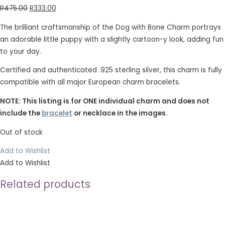
R
475.00
R
333.00
The brilliant craftsmanship of the Dog with Bone Charm portrays
an adorable little puppy with a slightly cartoon-y look, adding fun
to your day.
Certified and authenticated .925 sterling silver, this charm is fully
compatible with all major European charm bracelets.
NOTE: This listing is for ONE individual charm and does not
include the
bracelet
or necklace in the images.
Out of stock
Add to Wishlist
Add to Wishlist
Related products