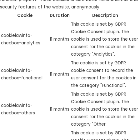
security features of the website, anonymously.
Cookie
Duration
Description
This cookie is set by GDPR
Cookie Consent plugin. The
cookielawinfo-
11 months
cookie is used to store the user
checbox-analytics
consent for the cookies in the
category "Analytics".
The cookie is set by GDPR
cookielawinfo-
cookie consent to record the
11 months
checbox-functional
user consent for the cookies in
the category "Functional".
This cookie is set by GDPR
Cookie Consent plugin. The
cookielawinfo-
11 months
cookie is used to store the user
checbox-others
consent for the cookies in the
category "Other.
This cookie is set by GDPR