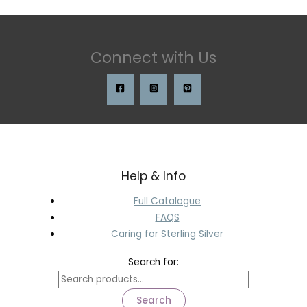
Connect with Us
Help & Info
Full Catalogue
FAQS
Caring for Sterling Silver
Search for:
Search