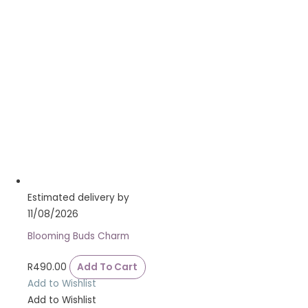
Estimated delivery by
11/08/2026
Blooming Buds Charm
R
490.00
Add To Cart
Add to Wishlist
Add to Wishlist