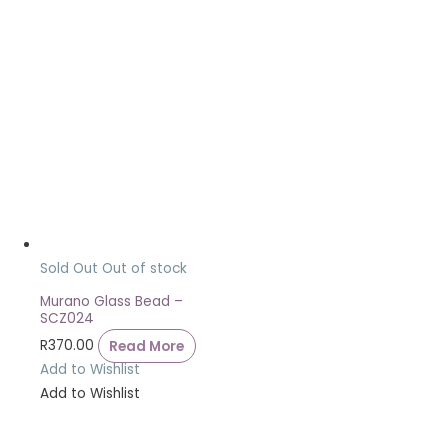
Sold Out
Out of stock
Murano Glass Bead –
SCZ024
R
370.00
Read More
Add to Wishlist
Add to Wishlist