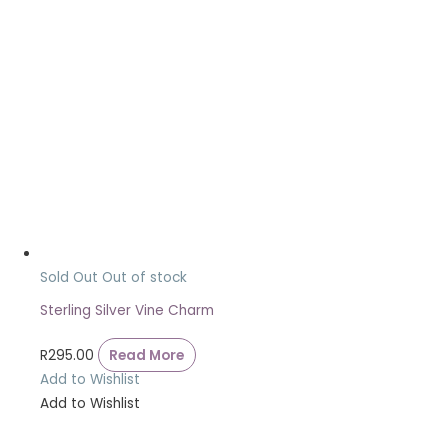
Sold Out
Out of stock
Sterling Silver Vine Charm
R
295.00
Read More
Add to Wishlist
Add to Wishlist