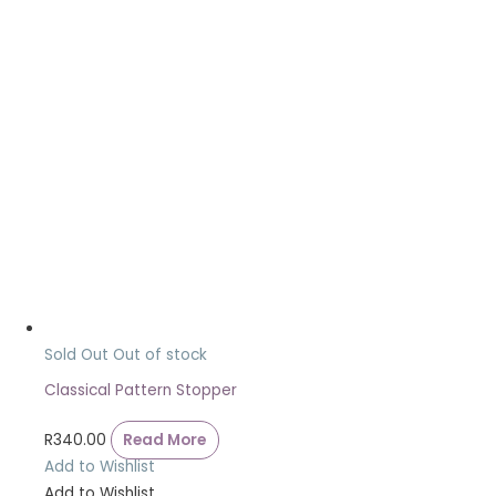
Sold Out
Out of stock
Classical Pattern Stopper
R
340.00
Read More
Add to Wishlist
Add to Wishlist