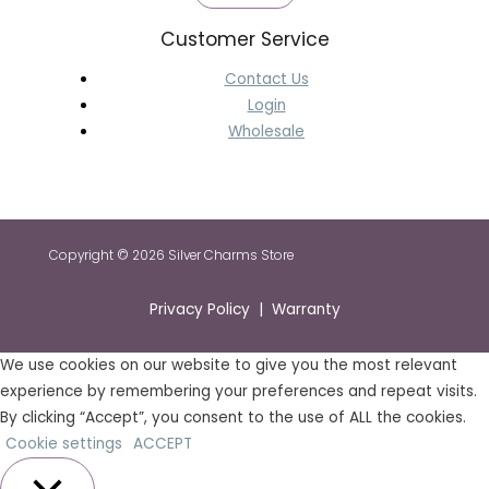
Customer Service
Contact Us
Login
Wholesale
Copyright © 2026 Silver Charms Store
Privacy Policy | Warranty
We use cookies on our website to give you the most relevant
experience by remembering your preferences and repeat visits.
By clicking “Accept”, you consent to the use of ALL the cookies.
Cookie settings
ACCEPT