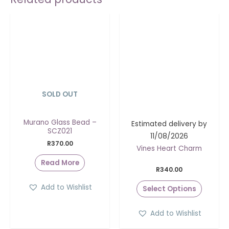
SOLD OUT
Murano Glass Bead –
Estimated delivery by
SCZ021
11/08/2026
R
370.00
Vines Heart Charm
Read More
R
340.00
Add to Wishlist
Select Options
Add to Wishlist