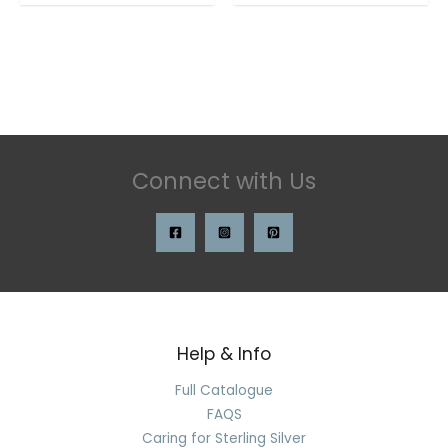
Connect with Us
Help & Info
Search
for:
Full Catalogue
FAQS
Caring for Sterling Silver