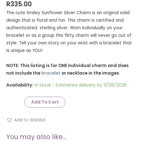
Rated
9
5.00
R
335.00
out of 5
based on
The cute Smiley Sunflower Silver Charm is an original solid
customer
ratings
design that is floral and fun. This charm is certified and
authenticated sterling silver. Worn individually on your
bracelet or as a group this flirty charm will never go out of
style. Tell your own story on your wrist with a bracelet that
is unique as YOU!
NOTE: This listing is for ONE individual charm and does
not include the
bracelet
or necklace in the images.
Availability:
In stock - Estimated delivery by 11/08/2026
Add To Cart
Add to Wishlist
You may also like…