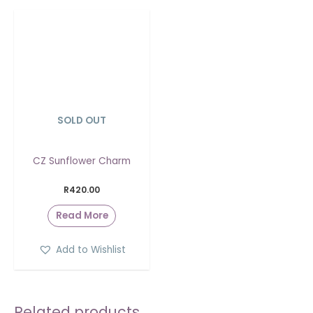
SOLD OUT
CZ Sunflower Charm
R
420.00
Read More
Add to Wishlist
Related products