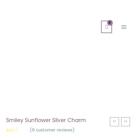
Skip
Main
to
Men
content
Smiley
Sunflower
Silver
Charm
quantity
Smiley Sunflower Silver Charm
(
9
customer reviews)