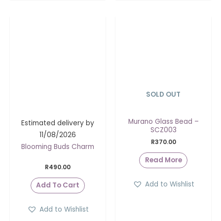
SOLD OUT
Murano Glass Bead –
Estimated delivery by
SCZ003
11/08/2026
R
370.00
Blooming Buds Charm
Read More
R
490.00
Add to Wishlist
Add To Cart
Add to Wishlist